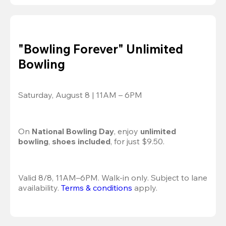
"Bowling Forever" Unlimited
Bowling
Saturday, August 8 | 11AM – 6PM
On 
National Bowling Day
, enjoy
 unlimited 
bowling
, 
shoes included
, for just $9.50.
Valid 8/8, 11AM–6PM. Walk-in only. Subject to lane 
availability. 
Terms & conditions
 apply.