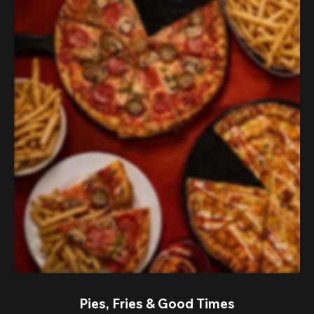
Pies, Fries & Good Times