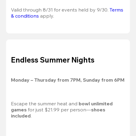
Valid through 8/31 for events held by 9/30. 
Terms 
& conditions
 apply.
Endless Summer Nights
Monday – Thursday from 7PM, Sunday from 6PM
Escape the summer heat and 
bowl unlimited 
games
 for just $21.99 per person—
shoes 
included
.