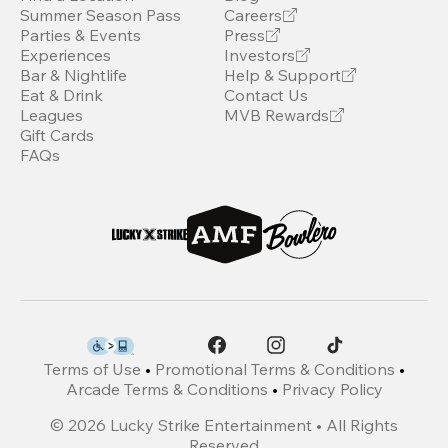
Summer Season Pass
Careers
Parties & Events
Press
Experiences
Investors
Bar & Nightlife
Help & Support
Eat & Drink
Contact Us
Leagues
MVB Rewards
Gift Cards
FAQs
Terms of Use
•
Promotional Terms & Conditions
•
Arcade Terms & Conditions
•
Privacy Policy
©
2026
Lucky Strike Entertainment • All Rights
Reserved