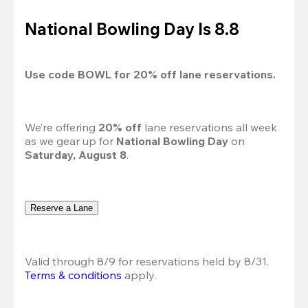
National Bowling Day Is 8.8
Use code 
BOWL
 for 
20%
 off lane reservations.
We’re offering 
20% off 
lane reservations all week 
as we gear up for 
National Bowling Day
 on 
Saturday, August 8
.
Reserve a Lane
Valid through 8/9 for reservations held by 8/31.
Terms & conditions
 apply.