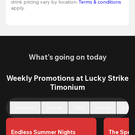
drink pricing vary by location. 
Terms & conditions
apply.
What's going on today
Weekly Promotions at Lucky Strike
Timonium
Wednesday
Thursday
Friday
Saturday
Sunday
Endless Summer Nights
The Speci