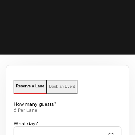
Reserve a Lane
Book an Event
How many guests?
6 Per Lane
What day?