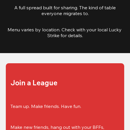
A full spread built for sharing. The kind of table
everyone migrates to.
Menu varies by location. Check with your local Lucky 
Strike for details.
Join a League
Team up. Make friends. Have fun.
Make new friends, hang out with your BFFs, 