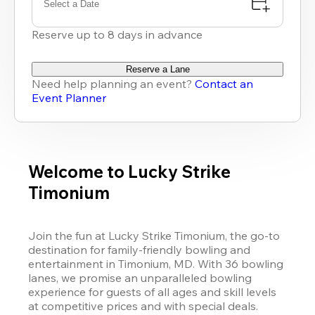
Select a Date
Reserve up to 8 days in advance
Reserve a Lane
Need help planning an event?
Contact an
Event Planner
Welcome to Lucky Strike
Timonium
Join the fun at Lucky Strike Timonium, the go-to 
destination for family-friendly bowling and 
entertainment in Timonium, MD. With 36 bowling 
lanes, we promise an unparalleled bowling 
experience for guests of all ages and skill levels 
at competitive prices and with special deals.
