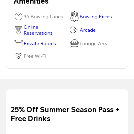
Amenities
36 Bowling Lanes
Bowling Prices
Online
Arcade
Reservations
Private Rooms
Lounge Area
Free Wi-Fi
25% Off Summer Season Pass +
Free Drinks