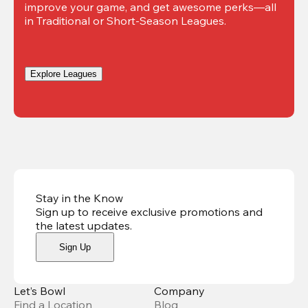
improve your game, and get awesome perks—all 
in Traditional or Short-Season Leagues.
Explore Leagues
Stay in the Know
Sign up to receive exclusive promotions and
the latest updates
.
Sign Up
Let’s Bowl
Company
Find a Location
Blog