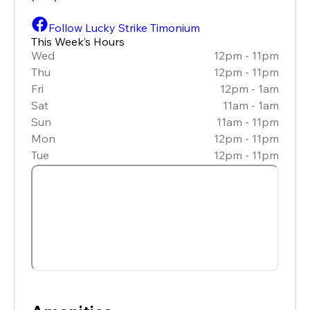
Follow Lucky Strike Timonium
This Week’s Hours
Wed
12pm - 11pm
Thu
12pm - 11pm
Fri
12pm - 1am
Sat
11am - 1am
Sun
11am - 11pm
Mon
12pm - 11pm
Tue
12pm - 11pm