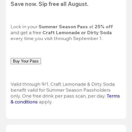
Save now. Sip free all August.
Lock in your 
Summer Season Pass 
at
 25% off
and get a free 
Craft Lemonade or Dirty Soda
every time you visit through September 1.
Buy Your Pass
Valid through 9/1. Craft Lemonade & Dirty Soda 
benefit valid for Summer Season Passholders 
only. One free drink per pass scan, per day. 
Terms 
& conditions
 apply.