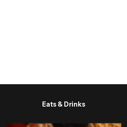
Eats & Drinks