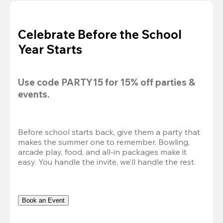
Celebrate Before the School
Year Starts
Use code 
PARTY15
 for 
15% off
 parties & 
events.
Before school starts back, give them a party that 
makes the summer one to remember. Bowling, 
arcade play, food, and all-in packages make it 
easy. You handle the invite, we’ll handle the rest.
Book an Event