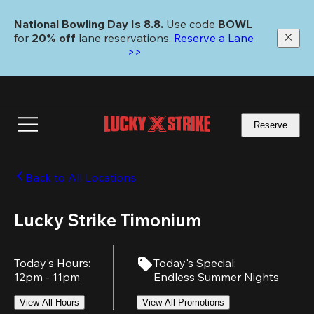
Skip
to
National Bowling Day Is 8.8. 
Use code
 BOWL 
main
for 
20% off 
lane reservations. 
Reserve a Lane 
content
>>
Reserve
Back to All Locations
Lucky Strike Timonium
Today's Hours
:
Today's Special
:
12pm - 11pm
Endless Summer Nights
View All Hours
View All Promotions