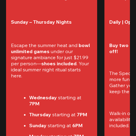
Sunday – Thursday Nights
Daily | Ope
Escape the summer heat and 
bowl 
Buy two gam
unlimited games
 under our 
off!
signature ambiance for just $21.99 
per person—
shoes included
. Your 
ideal summer night ritual starts 
The Special
here.
more fun (a
Gather your 
keep the go
Wednesday 
starting at
7PM
Walk-in only
Thursday 
starting at
 7PM
availability.
Sunday 
starting at
 6PM
included. 
Te