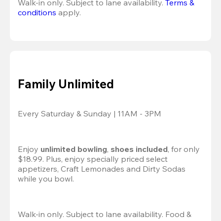
Walk-in only. Subject to lane availability. 
Terms & 
conditions
 apply.
Family Unlimited
Every Saturday & Sunday | 11AM - 3PM
Enjoy 
unlimited bowling
, 
shoes included
, for only 
$18.99. Plus, enjoy specially priced select 
appetizers, Craft Lemonades and Dirty Sodas 
while you bowl. 
Walk-in only. Subject to lane availability. Food & 