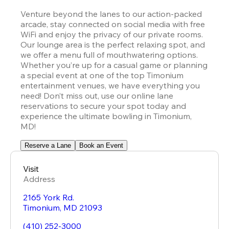
Venture beyond the lanes to our action-packed 
arcade, stay connected on social media with free 
WiFi and enjoy the privacy of our private rooms. 
Our lounge area is the perfect relaxing spot, and 
we offer a menu full of mouthwatering options. 
Whether you’re up for a casual game or planning 
a special event at one of the top Timonium 
entertainment venues, we have everything you 
need! Don’t miss out, use our online lane 
reservations to secure your spot today and 
experience the ultimate bowling in Timonium, 
MD!
Reserve a Lane
Book an Event
Visit
Address
2165 York Rd.
Timonium
,
MD
21093
(410) 252-3000