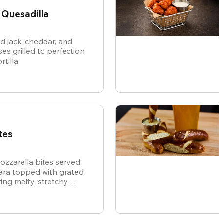
 Quesadilla
d jack, cheddar, and
es grilled to perfection
rtilla.
tes
ozzarella bites served
nara topped with grated
ing melty, stretchy
ite for the ultimate