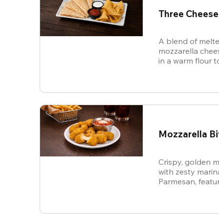
Three Cheese
A blend of melte
mozzarella chees
in a warm flour to
Mozzarella Bi
Crispy, golden m
with zesty mari
Parmesan, featur
cheese in every b
snack.