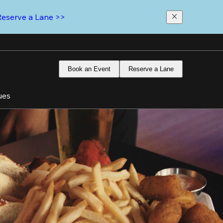
Reserve a Lane >>
Book an Event
Reserve a Lane
ues