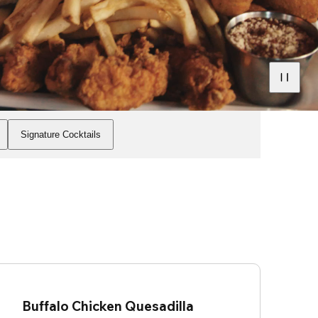
Signature Cocktails
Buffalo Chicken Quesadilla