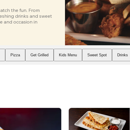
atch the fun. From 
eshing drinks and sweet 
e and occasion in 
s
Pizza
Get Grilled
Kids Menu
Sweet Spot
Drinks