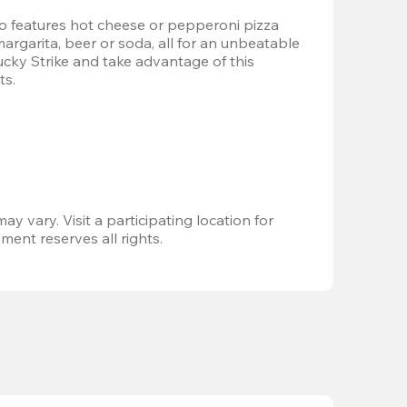
 features hot cheese or pepperoni pizza 
margarita, beer or soda, all for an unbeatable 
Lucky Strike and take advantage of this 
ts.
ay vary. Visit a participating location for 
ent reserves all rights.