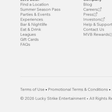
Find a Location
Blog
Summer Season Pass
Careers
Parties & Events
Press
Experiences
Investors
Bar & Nightlife
Help & Suppor
Eat & Drink
Contact Us
Leagues
MVB Rewards
Gift Cards
FAQs
Terms of Use
•
Promotional Terms & Conditions
•
©
2026
Lucky Strike Entertainment • All Rights 