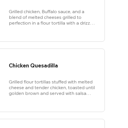
Grilled chicken, Buffalo sauce, and a
blend of melted cheeses grilled to
perfection in a flour tortilla with a drizzle
of ranch.
Chicken Quesadilla
Grilled flour tortillas stuffed with melted
cheese and tender chicken, toasted until
golden brown and served with salsa
and sour cream for dipping.