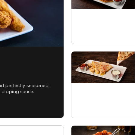
nd perfectly seasoned,
d dipping sauce.