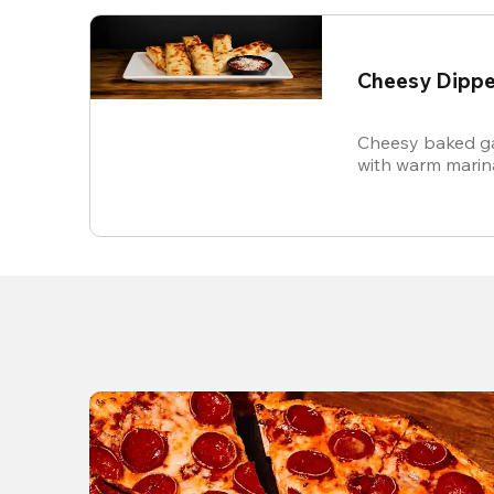
Cheesy Dippe
Cheesy baked ga
with warm marin