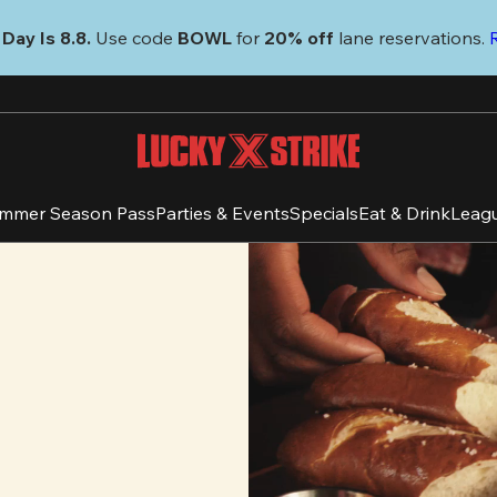
Day Is 8.8. 
Use code
 BOWL 
for 
20% off 
lane reservations. 
mmer Season Pass
Parties & Events
Specials
Eat & Drink
Leag