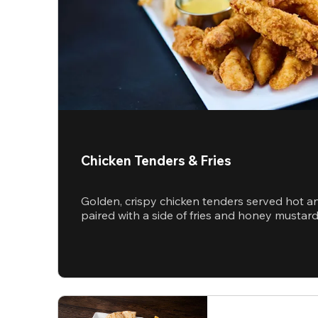
Chicken Tenders & Fries
Golden, crispy chicken tenders served hot a
paired with a side of fries and honey mustar