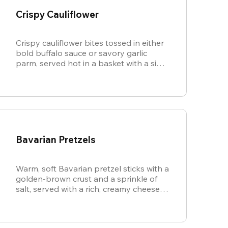
Crispy Cauliflower
Crispy cauliflower bites tossed in either
bold buffalo sauce or savory garlic
parm, served hot in a basket with a side
of cool, creamy ranch.
Bavarian Pretzels
Warm, soft Bavarian pretzel sticks with a
golden-brown crust and a sprinkle of
salt, served with a rich, creamy cheese
sauce.