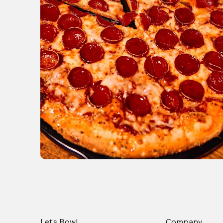
Let’s Bowl
Company