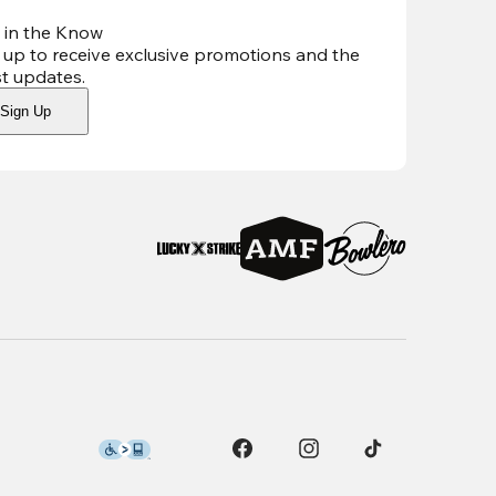
 in the Know
 up to receive exclusive promotions and the
st updates
.
Sign Up