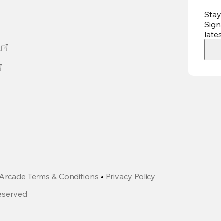
Stay
Sign
late
t
Arcade Terms & Conditions
•
Privacy Policy
Reserved