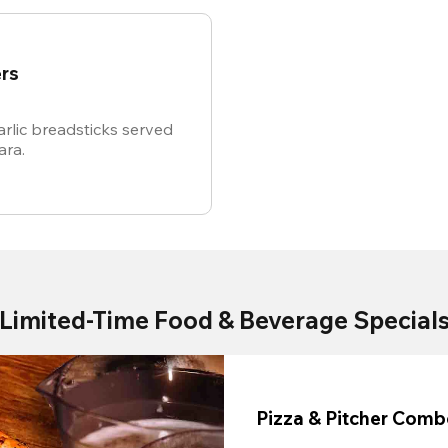
rs
rlic breadsticks served
ara.
Limited-Time Food & Beverage Special
Pizza & Pitcher Com