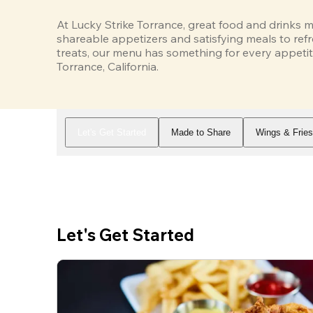
At Lucky Strike Torrance, great food and drinks m
shareable appetizers and satisfying meals to refr
treats, our menu has something for every appetit
Torrance, California.
Let's Get Started
Made to Share
Wings & Frie
Let's Get Started