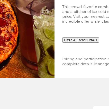
This crowd-favorite combo
and a pitcher of ice-cold 
price. Visit your nearest 
incredible offer while it las
Pizza & Pitcher Details
Pricing and participation m
complete details. Managem