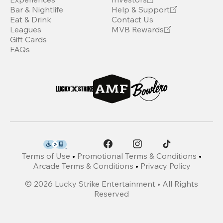
Bar & Nightlife
Help & Support
Eat & Drink
Contact Us
Leagues
MVB Rewards
Gift Cards
FAQs
Terms of Use
•
Promotional Terms & Conditions
•
Arcade Terms & Conditions
•
Privacy Policy
©
2026
Lucky Strike Entertainment • All Rights
Reserved