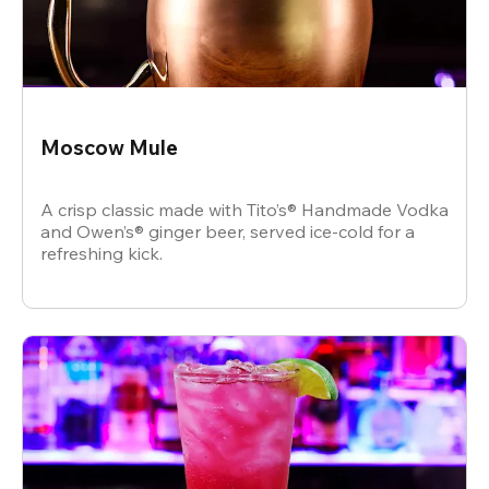
Moscow Mule
A crisp classic made with Tito’s® Handmade Vodka
and Owen’s® ginger beer, served ice-cold for a
refreshing kick.