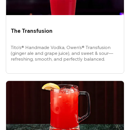
The Transfusion
Tito’s® Handmade Vodka, Owen’s® Transfusion
(ginger ale and grape juice), and sweet & sour—
refreshing, smooth, and perfectly balanced.