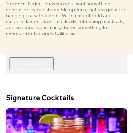
Torrance. Perfect for when you want something 
special, or try our shareable options that are great for 
hanging out with friends. With a mix of bold and 
smooth flavors, classic cocktails, refreshing mocktails, 
and seasonal specialties, there’s something for 
everyone in Torrance, California.
Signature Cocktails
Signature Cocktails