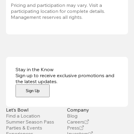
Pricing and participation may vary. Visit a 
participating location for complete details. 
Management reserves all rights.
Stay in the Know
Sign up to receive exclusive promotions and
the latest updates
.
Sign Up
Let’s Bowl
Company
Find a Location
Blog
Summer Season Pass
Careers
Parties & Events
Press
Experiences
Investors