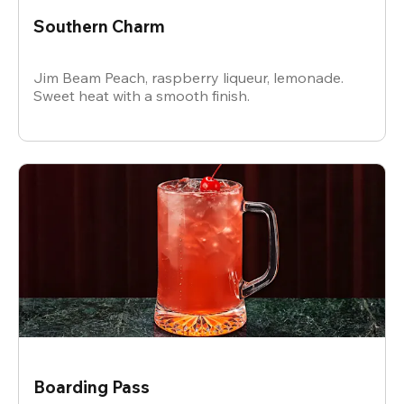
Southern Charm
Jim Beam Peach, raspberry liqueur, lemonade.
Sweet heat with a smooth finish.
Boarding Pass