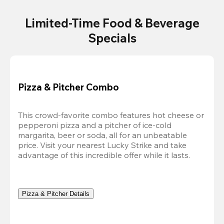
Limited-Time Food & Beverage
Specials
Pizza & Pitcher Combo
This crowd-favorite combo features hot cheese or 
pepperoni pizza and a pitcher of ice-cold 
margarita, beer or soda, all for an unbeatable 
price. Visit your nearest Lucky Strike and take 
advantage of this incredible offer while it lasts.
Pizza & Pitcher Details