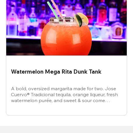
Watermelon Mega Rita Dunk Tank
A bold, oversized margarita made for two. Jose
Cuervo® Tradicional tequila, orange liqueur, fresh
watermelon purée, and sweet & sour come
together for a juicy, refreshing crowd-pleaser.