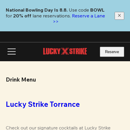
Skip
to
National Bowling Day Is 8.8. 
Use code
 BOWL 
main
for 
20% off 
lane reservations. 
Reserve a Lane 
content
>>
Reserve
Drink Menu
Lucky Strike Torrance
Check out our signature cocktails at Lucky Strike 