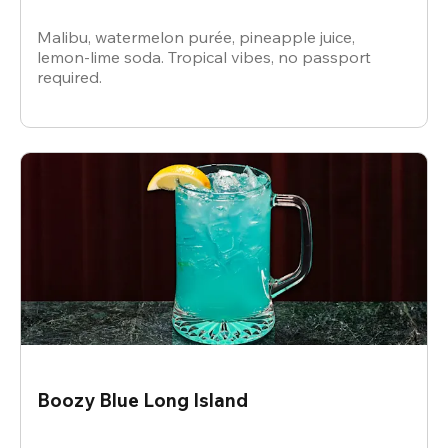
Malibu, watermelon purée, pineapple juice,
lemon-lime soda. Tropical vibes, no passport
required.
Boozy Blue Long Island