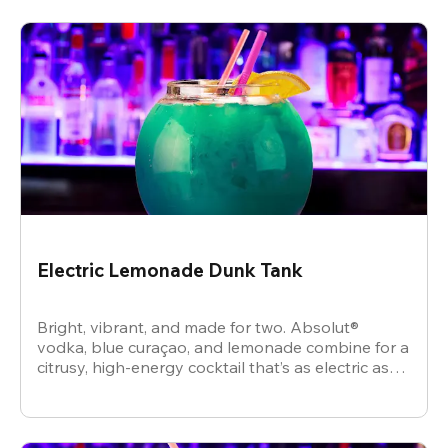
Electric Lemonade Dunk Tank
Bright, vibrant, and made for two. Absolut®
vodka, blue curaçao, and lemonade combine for a
citrusy, high-energy cocktail that’s as electric as
the vibe.