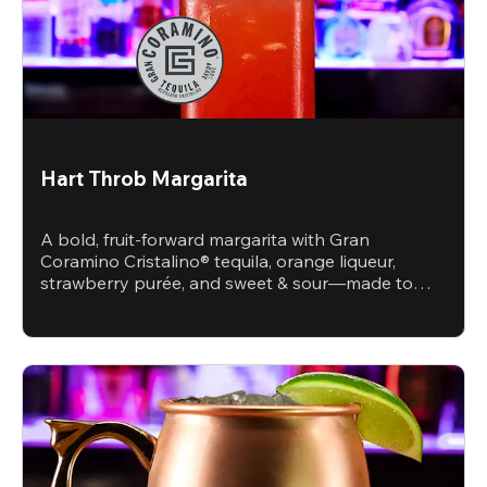
Hart Throb Margarita
A bold, fruit-forward margarita with Gran
Coramino Cristalino® tequila, orange liqueur,
strawberry purée, and sweet & sour—made to
steal the spotlight.