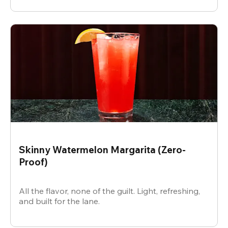
Skinny Watermelon Margarita (Zero-
Proof)
All the flavor, none of the guilt. Light, refreshing,
and built for the lane.