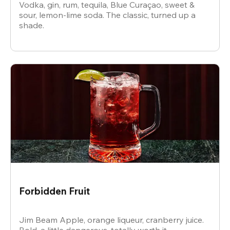
Vodka, gin, rum, tequila, Blue Curaçao, sweet &
sour, lemon-lime soda. The classic, turned up a
shade.
Forbidden Fruit
Jim Beam Apple, orange liqueur, cranberry juice.