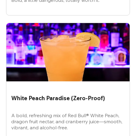
Bold, a little dangerous, totally worth it.
White Peach Paradise (Zero-Proof)
A bold, refreshing mix of Red Bull® White Peach,
dragon fruit nectar, and cranberry juice—smooth,
vibrant, and alcohol-free.