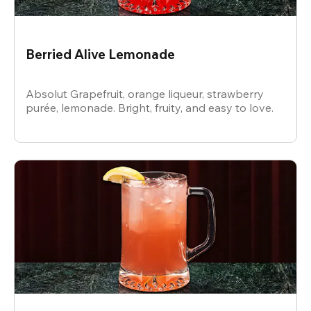
Berried Alive Lemonade
Absolut Grapefruit, orange liqueur, strawberry
purée, lemonade. Bright, fruity, and easy to love.