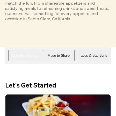
match the fun. From shareable appetizers and 
satisfying meals to refreshing drinks and sweet treats, 
our menu has something for every appetite and 
occasion in Santa Clara, California.
Let's Get Started
Made to Share
Tacos & Bao Buns
Let's Get Started