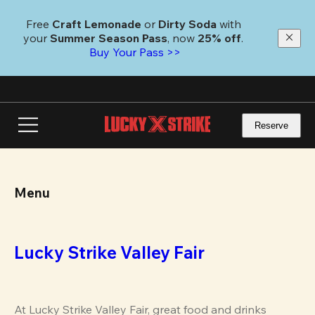
Skip
to
Free 
Craft Lemonade
 or 
Dirty Soda
 with 
main
your 
Summer Season Pass
, now 
25% off
.
content
Buy Your Pass >>
Reserve
Menu
Lucky Strike Valley Fair
At Lucky Strike Valley Fair, great food and drinks 