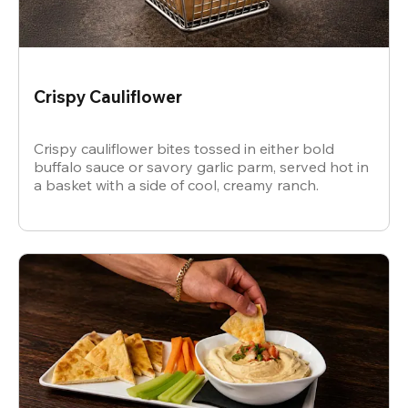
Crispy Cauliflower
Crispy cauliflower bites tossed in either bold
buffalo sauce or savory garlic parm, served hot in
a basket with a side of cool, creamy ranch.