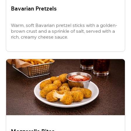
Bavarian Pretzels
Warm, soft Bavarian pretzel sticks with a golden-
brown crust and a sprinkle of salt, served with a
rich, creamy cheese sauce.