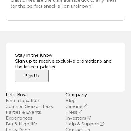
classic fries are the ultimate sidekick to any meal
(or the perfect snack all on their own).
Stay in the Know
Sign up to receive exclusive promotions and
the latest updates
.
Sign Up
Let’s Bowl
Company
Find a Location
Blog
Summer Season Pass
Careers
Parties & Events
Press
Experiences
Investors
Bar & Nightlife
Help & Support
Eat & Drink
Contact Us