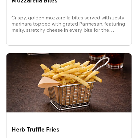
Mozzarella Bites
Crispy, golden mozzarella bites served with zesty
marinara topped with grated Parmesan, featuring
melty, stretchy cheese in every bite for the
ultimate snack.
Herb Truffle Fries