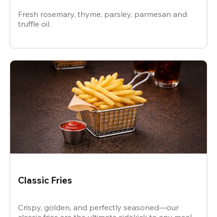
Fresh rosemary, thyme, parsley, parmesan and
truffle oil.
Classic Fries
Crispy, golden, and perfectly seasoned—our