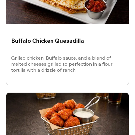
Buffalo Chicken Quesadilla
Grilled chicken, Buffalo sauce, and a blend of
melted cheeses grilled to perfection in a flour
tortilla with a drizzle of ranch.