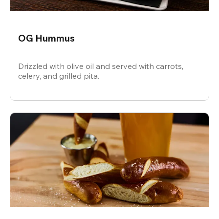
OG Hummus
Drizzled with olive oil and served with carrots,
celery, and grilled pita.