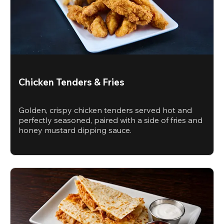
Chicken Tenders & Fries
Golden, crispy chicken tenders served hot and
perfectly seasoned, paired with a side of fries and
honey mustard dipping sauce.