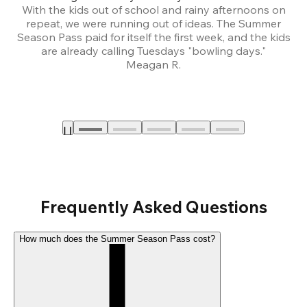
With the kids out of school and rainy afternoons on
repeat, we were running out of ideas. The Summer
We
Season Pass paid for itself the first week, and the kids
are already calling Tuesdays "bowling days."
A
Meagan R.
a
Frequently Asked Questions
How much does the Summer Season Pass cost?