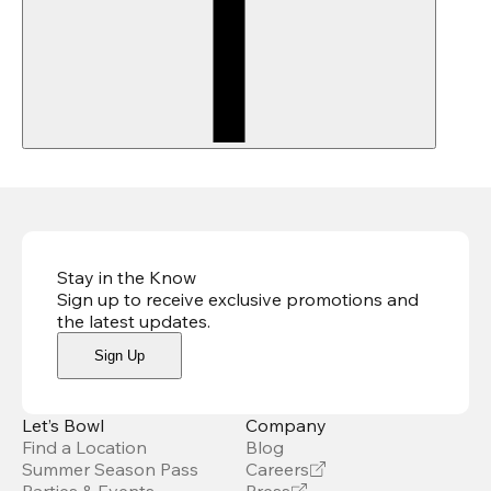
Stay in the Know
Sign up to receive exclusive promotions and
the latest updates
.
Sign Up
Let’s Bowl
Company
Find a Location
Blog
Summer Season Pass
Careers