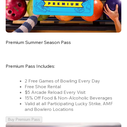
Premium Summer Season Pass
Premium Pass Includes:
2 Free Games of Bowling Every Day
Free Shoe Rental
$5 Arcade Reload Every Visit
15% Off Food & Non-Alcoholic Beverages
Valid at all Participating Lucky Strike, AMF
and Bowlero Locations
Buy Premium Pass