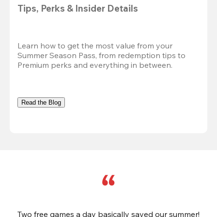
Tips, Perks & Insider Details
Learn how to get the most value from your 
Summer Season Pass, from redemption tips to 
Premium perks and everything in between.
Read the Blog
Two free games a day basically saved our summer!
B