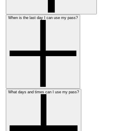
When is the last day I can use my pass?
What days and times can I use my pass?