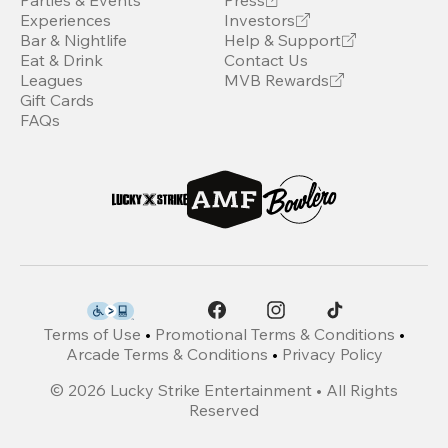
Parties & Events
Press
Experiences
Investors
Bar & Nightlife
Help & Support
Eat & Drink
Contact Us
Leagues
MVB Rewards
Gift Cards
FAQs
Terms of Use
•
Promotional Terms & Conditions
•
Arcade Terms & Conditions
•
Privacy Policy
©
2026
Lucky Strike Entertainment • All Rights
Reserved