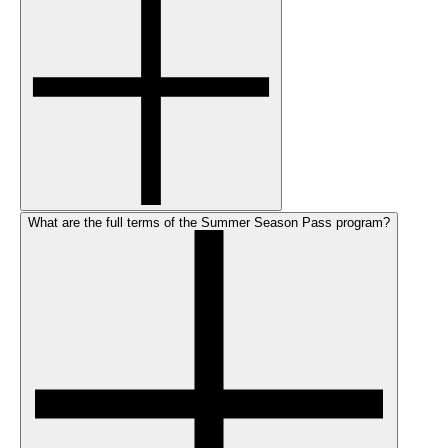
What are the full terms of the Summer Season Pass program?