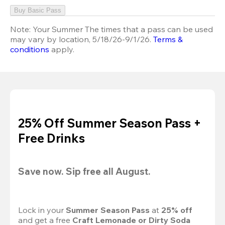
Buy Basic Pass
Note:
Your Summer The times that a pass can be used
may vary by location, 5/18/26-9/1/26.
Terms &
conditions
apply.
25% Off Summer Season Pass +
Free Drinks
Save now. Sip free all August.
Lock in your 
Summer Season Pass 
at
 25% off
and get a free 
Craft Lemonade or Dirty Soda