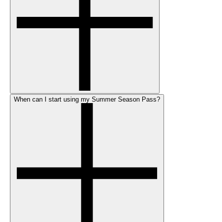
When can I start using my Summer Season Pass?