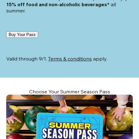
15% off food and non-alcoholic beverages*
 all 
summer.
Buy Your Pass
Valid through 9/1. 
Terms & conditions
 apply.
Choose Your Summer Season Pass