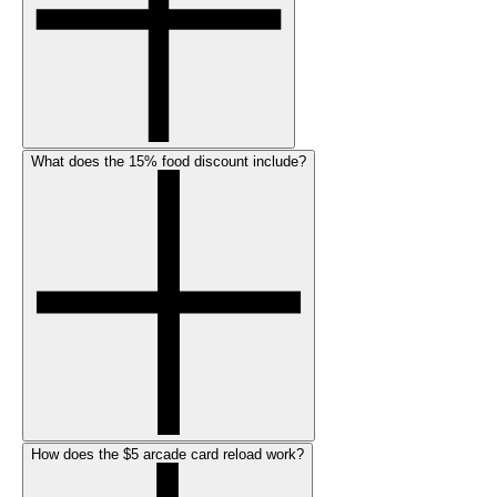
What does the 15% food discount include?
How does the $5 arcade card reload work?