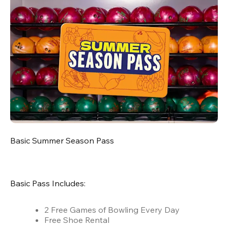
Basic Summer Season Pass
Basic Pass Includes:
2 Free Games of Bowling Every Day
Free Shoe Rental