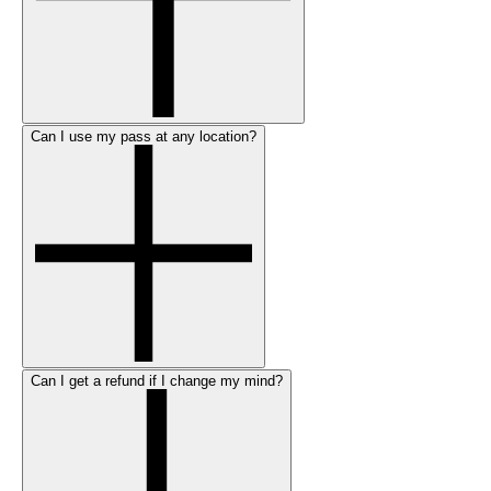
Can I use my pass at any location?
Can I get a refund if I change my mind?