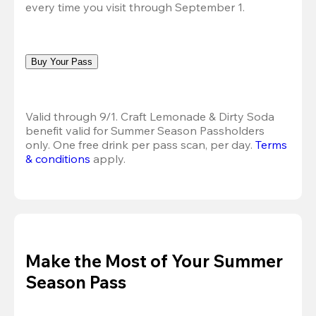
every time you visit through September 1.
Buy Your Pass
Valid through 9/1. Craft Lemonade & Dirty Soda 
benefit valid for Summer Season Passholders 
only. One free drink per pass scan, per day. 
Terms 
& conditions
 apply.
Make the Most of Your Summer
Season Pass