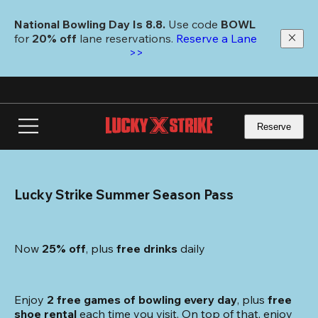
Skip
to
National Bowling Day Is 8.8. 
Use code
 BOWL 
main
for 
20% off 
lane reservations. 
Reserve a Lane 
content
>>
Reserve
Lucky Strike Summer Season Pass
Now 
25% off
, plus
 free drinks
 daily
Enjoy 
2 free games of bowling every day
, plus 
free 
shoe rental
 each time you visit. On top of that, enjoy