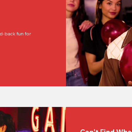
d-back fun for 
Can't Find Wha