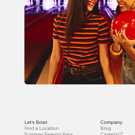
Let’s Bowl
Company
Find a Location
Blog
Summer Season Pass
Careers