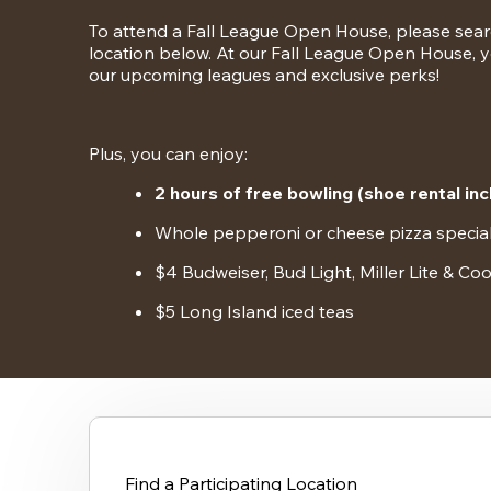
To attend a Fall League Open House, please search
location below. At our Fall League Open House, yo
our upcoming leagues and exclusive perks!
Plus, you can enjoy:
2 hours of free bowling (shoe rental inc
Whole pepperoni or cheese pizza specia
$4 Budweiser, Bud Light, Miller Lite & Coo
$5 Long Island iced teas
Find a Participating Location