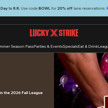
Day Is 8.8. 
Use code
 BOWL 
for 
20% off 
lane reservations. 
mmer Season Pass
Parties & Events
Specials
Eat & Drink
Leag
in the 2026 Fall League 