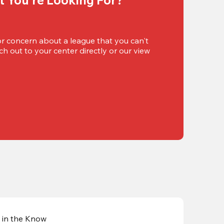
or concern about a league that you can't 
h out to your center directly or our view 
 in the Know