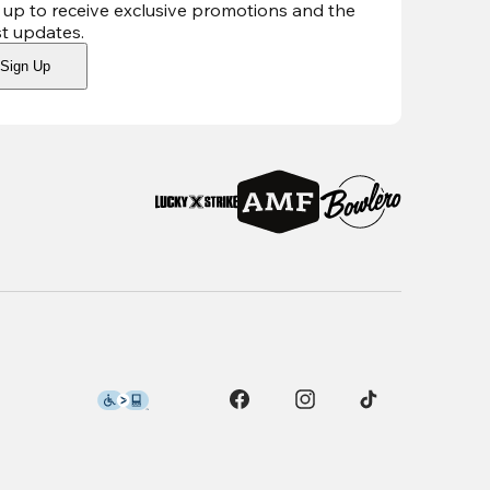
 up to receive exclusive promotions and the
st updates
.
Sign Up