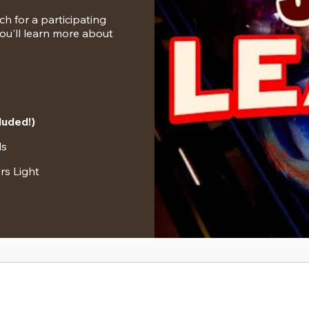
 for a participating 
u'll learn more about 
luded!)
ls
rs Light