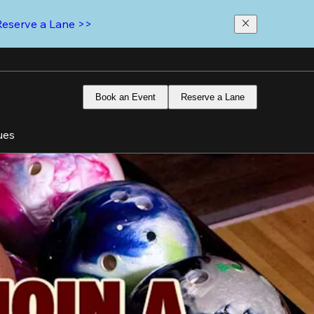
Reserve a Lane >>
Book an Event
Reserve a Lane
ues