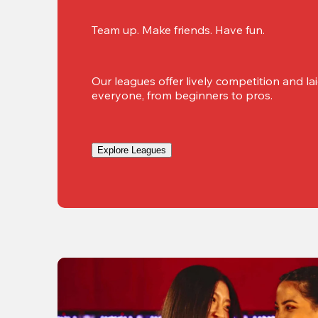
Team up. Make friends. Have fun.
Our leagues offer lively competition and lai
everyone, from beginners to pros.
Explore Leagues