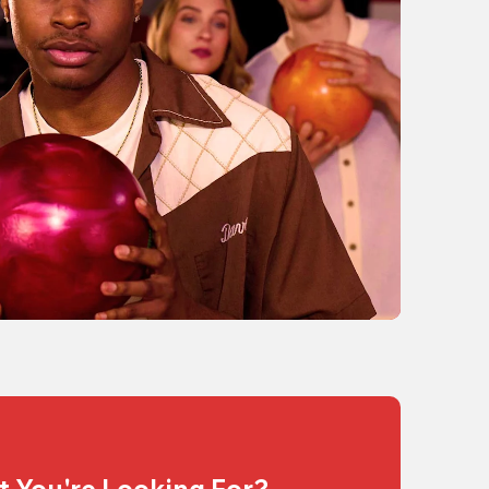
t You're Looking For?