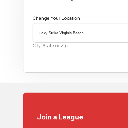
Change Your Location
Lucky Strike Virginia Beach
0
results
City, State or Zip
available
Join a League