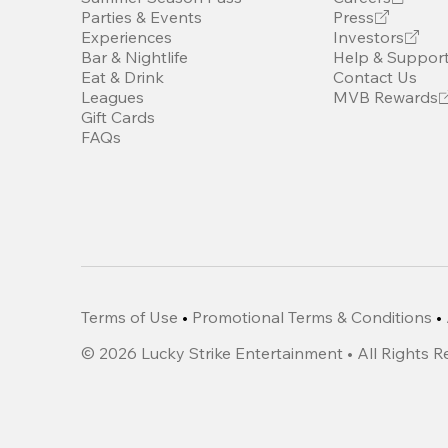
Parties & Events
Press
Experiences
Investors
Bar & Nightlife
Help & Suppor
Eat & Drink
Contact Us
Leagues
MVB Rewards
Gift Cards
FAQs
Terms of Use
•
Promotional Terms & Conditions
•
©
2026
Lucky Strike Entertainment • All Rights 