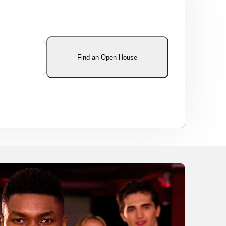
Find an Open House