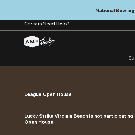
Skip
to
National Bowling 
main
content
Careers
Need Help?
Su
League Open House
Lucky Strike Virginia Beach is not participating 
Open House.