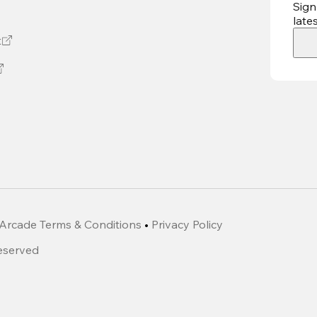
Sign
late
t
Arcade Terms & Conditions
•
Privacy Policy
Reserved