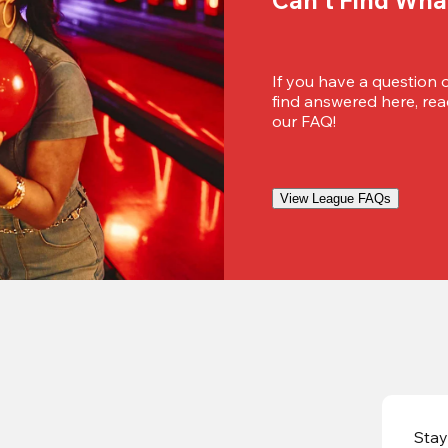
If you have a question 
find answered here, reac
our FAQ!
View League FAQs
Stay