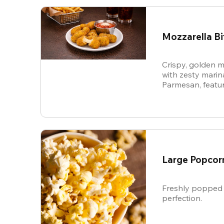
Mozzarella Bi
Crispy, golden m
with zesty mari
Parmesan, featur
cheese in every b
snack.
Large Popcor
Freshly popped 
perfection.