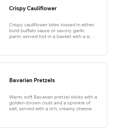
Crispy Cauliflower
Crispy cauliflower bites tossed in either
bold buffalo sauce or savory garlic
parm, served hot in a basket with a side
of cool, creamy ranch.
Bavarian Pretzels
Warm, soft Bavarian pretzel sticks with a
golden-brown crust and a sprinkle of
salt, served with a rich, creamy cheese
sauce.