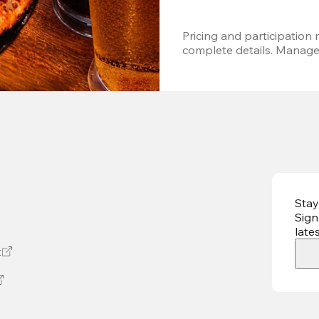
Pricing and participation m
complete details. Managem
Stay
Sign
late
t