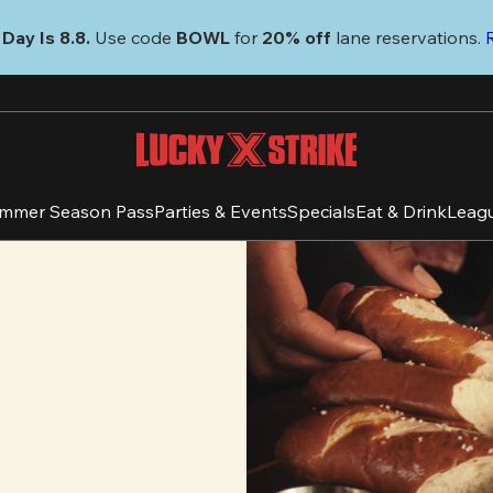
Day Is 8.8. 
Use code
 BOWL 
for 
20% off 
lane reservations. 
mmer Season Pass
Parties & Events
Specials
Eat & Drink
Leag