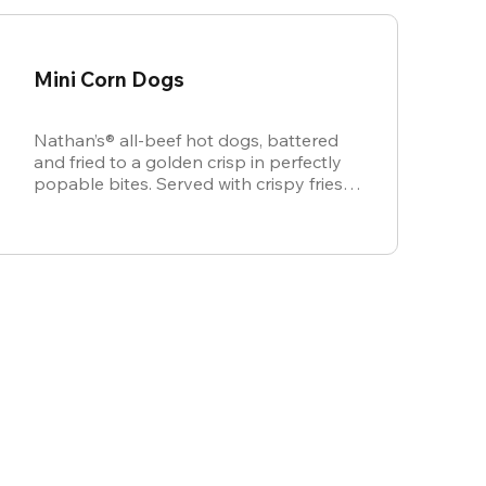
Mini Corn Dogs
Nathan’s® all-beef hot dogs, battered
and fried to a golden crisp in perfectly
popable bites. Served with crispy fries,
ketchup, and mustard for dipping.