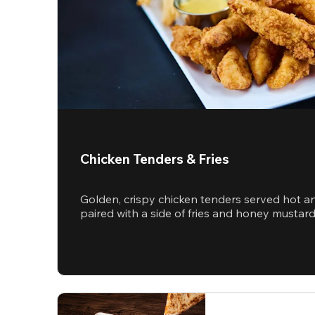
Chicken Tenders & Fries
Golden, crispy chicken tenders served hot a
paired with a side of fries and honey mustar