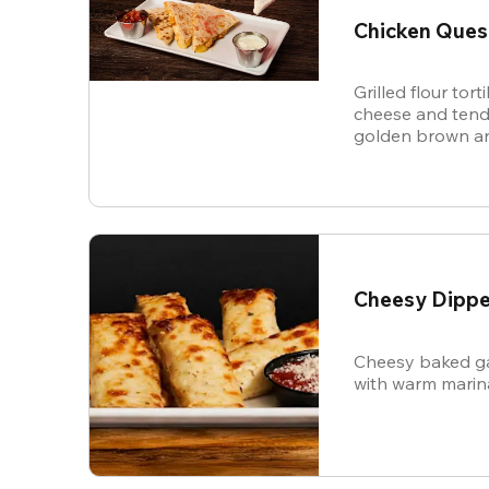
Chicken Ques
Grilled flour tort
cheese and tende
golden brown an
and sour cream f
Cheesy Dippe
Cheesy baked ga
with warm marin