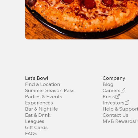
Let’s Bowl
Company
Find a Location
Blog
Summer Season Pass
Careers
Parties & Events
Press
Experiences
Investors
Bar & Nightlife
Help & Suppor
Eat & Drink
Contact Us
Leagues
MVB Rewards
Gift Cards
FAQs