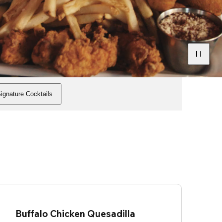
ignature Cocktails
Buffalo Chicken Quesadilla