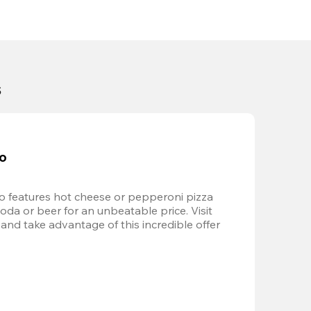
s
bo
 features hot cheese or pepperoni pizza 
soda or beer for an unbeatable price. Visit 
and take advantage of this incredible offer 