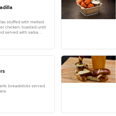
adilla
illas stuffed with melted
r chicken, toasted until
d served with salsa
or dipping.
rs
rlic breadsticks served
ara.