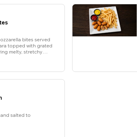
tes
ozzarella bites served
nara topped with grated
ing melty, stretchy
ite for the ultimate
n
and salted to