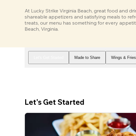
At Lucky Strike Virginia Beach, great food and dr
shareable appetizers and satisfying meals to refr
treats, our menu has something for every appetite
Beach, Virginia.
Let's Get Started
Made to Share
Wings & Frie
Let's Get Started