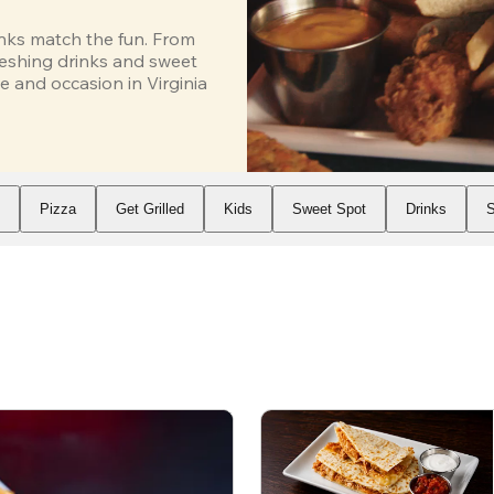
inks match the fun. From 
eshing drinks and sweet 
 and occasion in Virginia 
s
Pizza
Get Grilled
Kids
Sweet Spot
Drinks
S