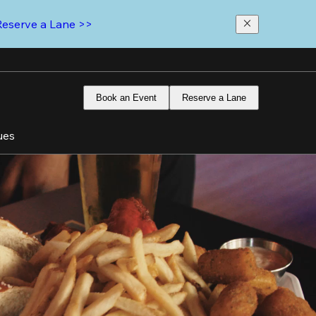
Reserve a Lane >>
Book an Event
Reserve a Lane
ues