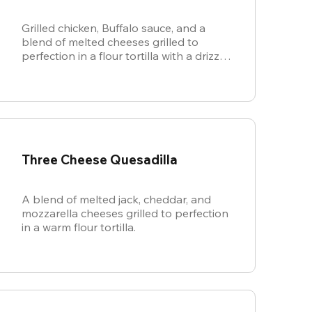
Grilled chicken, Buffalo sauce, and a
blend of melted cheeses grilled to
perfection in a flour tortilla with a drizzle
of ranch.
Three Cheese Quesadilla
A blend of melted jack, cheddar, and
mozzarella cheeses grilled to perfection
in a warm flour tortilla.