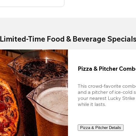
Limited-Time Food & Beverage Special
Pizza & Pitcher Com
This crowd-favorite combo
and a pitcher of ice-cold 
your nearest Lucky Strike 
while it lasts.
Pizza & Pitcher Details