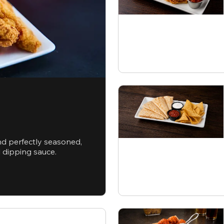
nd perfectly seasoned,
d dipping sauce.