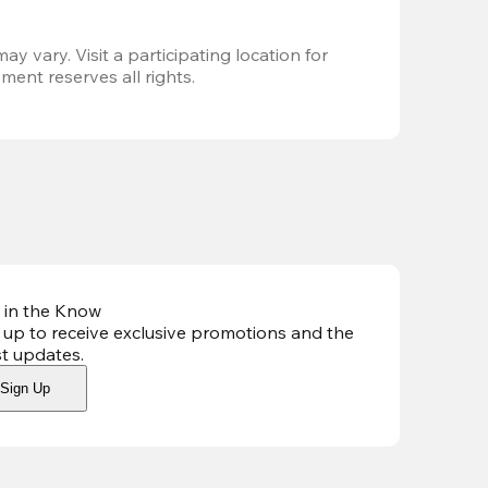
ay vary. Visit a participating location for 
ent reserves all rights.
 in the Know
 up to receive exclusive promotions and the
st updates
.
Sign Up