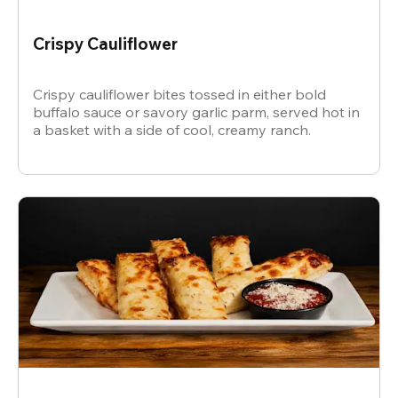
Crispy Cauliflower
Crispy cauliflower bites tossed in either bold
buffalo sauce or savory garlic parm, served hot in
a basket with a side of cool, creamy ranch.