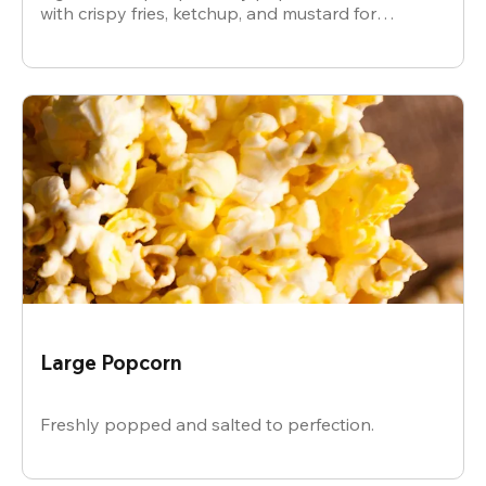
with crispy fries, ketchup, and mustard for
dipping.
Large Popcorn
Freshly popped and salted to perfection.