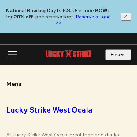
Skip
to
National Bowling Day Is 8.8. 
Use code
 BOWL 
main
for 
20% off 
lane reservations. 
Reserve a Lane 
content
>>
Reserve
Menu
Lucky Strike West Ocala
At Lucky Strike West Ocala, great food and drinks 