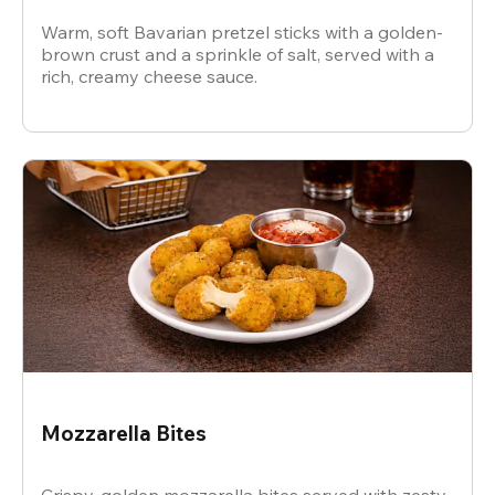
Warm, soft Bavarian pretzel sticks with a golden-
brown crust and a sprinkle of salt, served with a
rich, creamy cheese sauce.
Mozzarella Bites