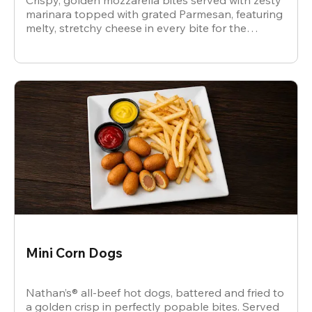
Crispy, golden mozzarella bites served with zesty
marinara topped with grated Parmesan, featuring
melty, stretchy cheese in every bite for the
ultimate snack.
Mini Corn Dogs
Nathan’s® all-beef hot dogs, battered and fried to
a golden crisp in perfectly popable bites. Served