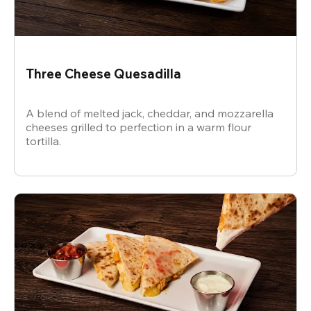
Three Cheese Quesadilla
A blend of melted jack, cheddar, and mozzarella
cheeses grilled to perfection in a warm flour
tortilla.