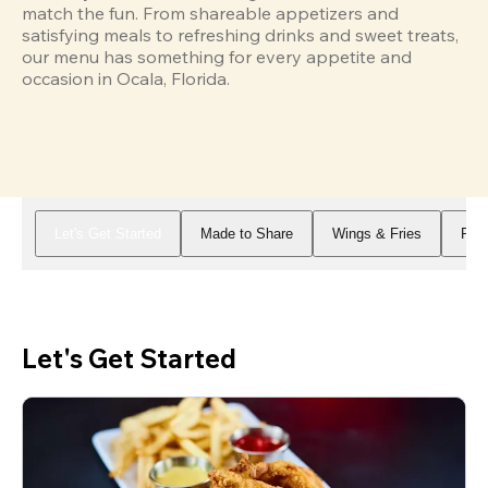
match the fun. From shareable appetizers and 
satisfying meals to refreshing drinks and sweet treats, 
our menu has something for every appetite and 
occasion in Ocala, Florida.
Let's Get Started
Made to Share
Wings & Fries
Piz
Let's Get Started