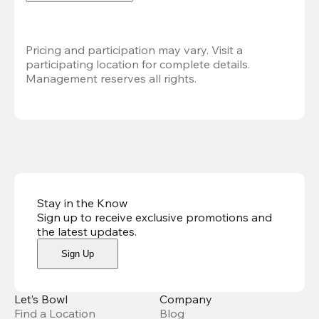
Pricing and participation may vary. Visit a 
participating location for complete details. 
Management reserves all rights.
Stay in the Know
Sign up to receive exclusive promotions and
the latest updates
.
Sign Up
Let’s Bowl
Company
Find a Location
Blog