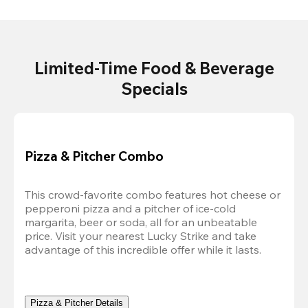
Limited-Time Food & Beverage
Specials
Pizza & Pitcher Combo
This crowd-favorite combo features hot cheese or 
pepperoni pizza and a pitcher of ice-cold 
margarita, beer or soda, all for an unbeatable 
price. Visit your nearest Lucky Strike and take 
advantage of this incredible offer while it lasts.
Pizza & Pitcher Details