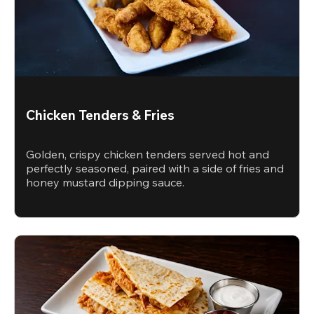
Chicken Tenders & Fries
Golden, crispy chicken tenders served hot and
perfectly seasoned, paired with a side of fries and
honey mustard dipping sauce.