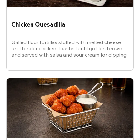
Chicken Quesadilla
Grilled flour tortillas stuffed with melted cheese
and tender chicken, toasted until golden brown
and served with salsa and sour cream for dipping.