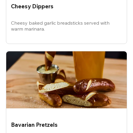
Cheesy Dippers
Cheesy baked garlic breadsticks served with
warm marinara.
Bavarian Pretzels