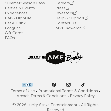
Summer Season Pass
Careers
Parties & Events
Press
Experiences
Investors
Bar & Nightlife
Help & Support
Eat & Drink
Contact Us
Leagues
MVB Rewards
Gift Cards
FAQs
Terms of Use
•
Promotional Terms & Conditions
•
Arcade Terms & Conditions
•
Privacy Policy
©
2026
Lucky Strike Entertainment • All Rights
Reserved