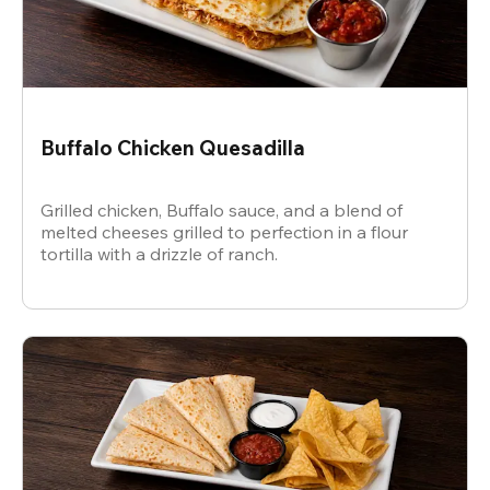
Buffalo Chicken Quesadilla
Grilled chicken, Buffalo sauce, and a blend of
melted cheeses grilled to perfection in a flour
tortilla with a drizzle of ranch.