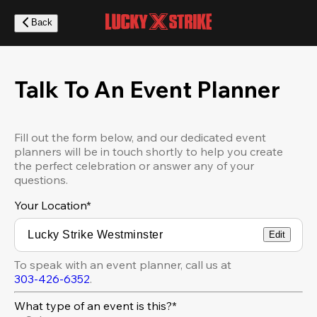
Skip
to
Back
main
content
Talk To An Event Planner
Fill out the form below, and our dedicated event
planners will be in touch shortly to help you create
the perfect celebration or answer any of your
questions.
Your Location
*
Edit
To speak with an event planner, call us at
303-426-6352
.
What type of an event is this?*