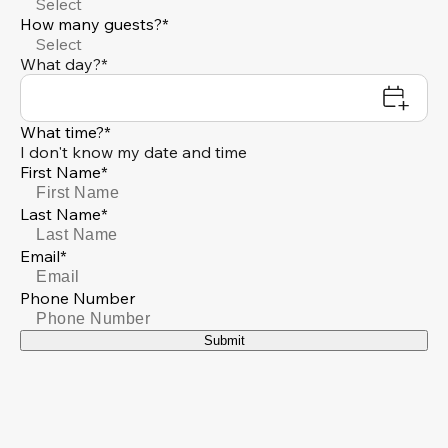
Select
How many guests?*
Select
What day?*
What time?*
I don't know my date and time
First Name*
Last Name*
Email*
Phone Number
Submit