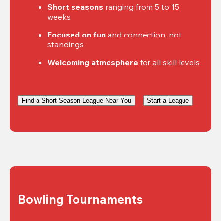
Short seasons
 ranging from 5 to 15 
weeks
Focused on fun
 and connection, not 
standings
Welcoming atmosphere
 for all skill levels
Find a Short-Season League Near You
Start a League
Bowling Tournaments