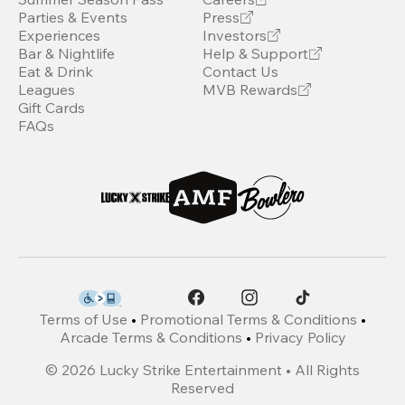
Parties & Events
Press
Experiences
Investors
Bar & Nightlife
Help & Support
Eat & Drink
Contact Us
Leagues
MVB Rewards
Gift Cards
FAQs
Terms of Use
•
Promotional Terms & Conditions
•
Arcade Terms & Conditions
•
Privacy Policy
©
2026
Lucky Strike Entertainment • All Rights
Reserved