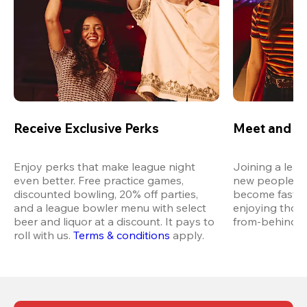
Receive Exclusive Perks
Meet and M
Enjoy perks that make league night 
Joining a leag
even better. Free practice games, 
new people in 
discounted bowling, 20% off parties, 
become fast fr
and a league bowler menu with select 
enjoying thos
beer and liquor at a discount. It pays to 
from-behind vi
roll with us.
Terms & conditions
 apply.