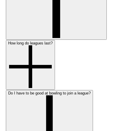
How long do leagues last?
Do I have to be good at bowling to join a league?