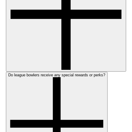
Do league bowlers receive any special rewards or perks?