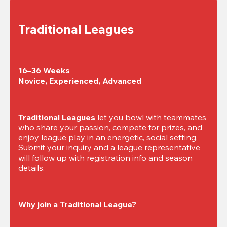
Traditional Leagues
16–36 Weeks

Novice, Experienced, Advanced
Traditional Leagues
 let you bowl with teammates 
who share your passion, compete for prizes, and 
enjoy league play in an energetic, social setting. 
Submit your inquiry and a league representative 
will follow up with registration info and season 
details.
Why join a Traditional League?