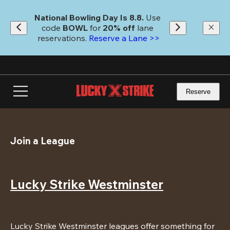
Skip
to
National Bowling Day Is 8.8. 
Use 
main
code
 BOWL 
for 
20% off 
lane 
content
reservations. 
Reserve a Lane >>
Reserve
Join a League
Lucky Strike Westminster
Lucky Strike Westminster leagues offer something for 