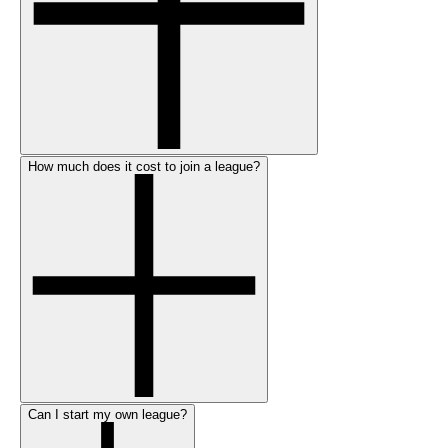
How much does it cost to join a league?
Can I start my own league?