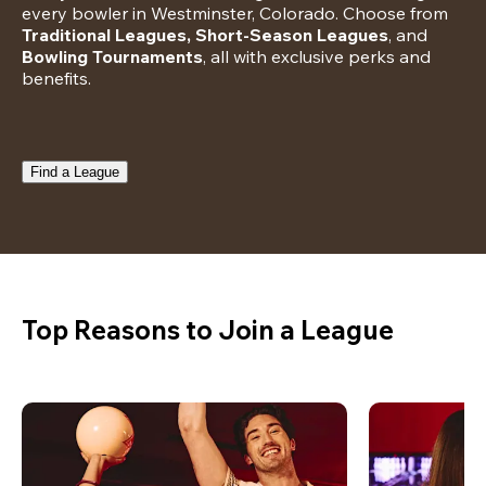
every bowler in Westminster, Colorado. Choose from 
Traditional Leagues, Short-Season Leagues
, and 
Bowling Tournaments
, all with exclusive perks and 
benefits.
Find a League
Top Reasons to Join a League