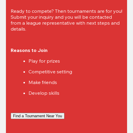
Ready to compete? Then tournaments are for you! 
Submit your inquiry and you will be contacted 
from a league representative with next steps and 
details.
Reasons to Join
Play for prizes
Competitive setting
Make friends
Develop skills
Find a Tournament Near You