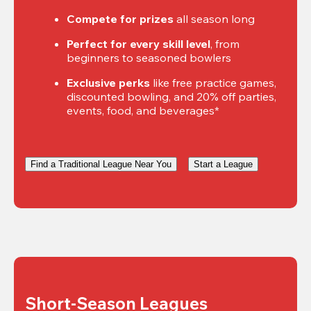
Compete for prizes
 all season long
Perfect for every skill level
, from 
beginners to seasoned bowlers
Exclusive perks
 like free practice games, 
discounted bowling, and 20% off parties, 
events, food, and beverages*
Find a Traditional League Near You
Start a League
Short-Season Leagues