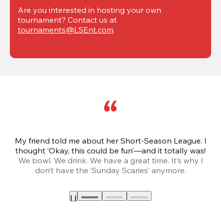
Are you interested in hosting your own 
tournament? Contact us at 
tournaments@LSEnt.com
.
My friend told me about her Short-Season League. I
Th
thought ‘Okay, this could be fun’—and it totally was!
We bowl. We drink. We have a great time. It’s why I
don’t have the ‘Sunday Scaries’ anymore.
mo