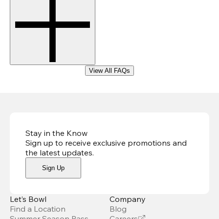
View All FAQs
Stay in the Know
Sign up to receive exclusive promotions and
the latest updates
.
Sign Up
Let’s Bowl
Company
Find a Location
Blog
Summer Season Pass
Careers