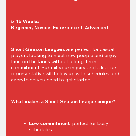
5–15 Weeks

Beginner, Novice, Experienced, Advanced
Short-Season Leagues
 are perfect for casual 
players looking to meet new people and enjoy 
time on the lanes without a long-term 
commitment. Submit your inquiry and a league 
representative will follow up with schedules and 
everything you need to get started.
What makes a Short-Season League unique?
Low commitment
, perfect for busy 
schedules