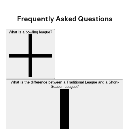
Frequently Asked Questions
What is a bowling league?
What is the difference between a Traditional League and a Short-
Season League?