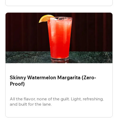
Skinny Watermelon Margarita (Zero-
Proof)
All the flavor, none of the guilt. Light, refreshing,
and built for the lane.