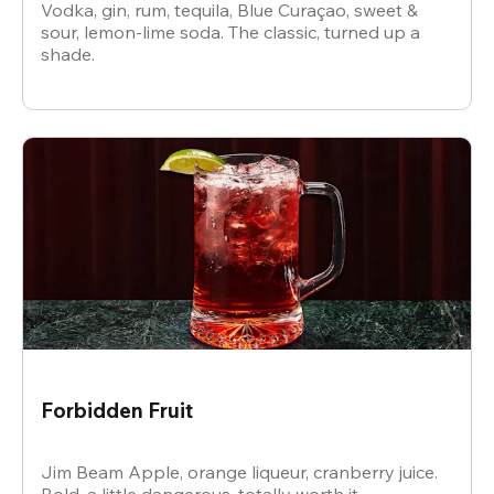
Vodka, gin, rum, tequila, Blue Curaçao, sweet &
sour, lemon-lime soda. The classic, turned up a
shade.
Forbidden Fruit
Jim Beam Apple, orange liqueur, cranberry juice.