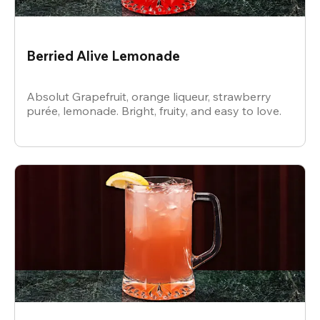
Berried Alive Lemonade
Absolut Grapefruit, orange liqueur, strawberry
purée, lemonade. Bright, fruity, and easy to love.