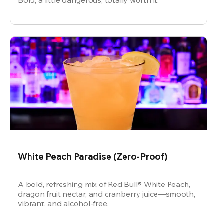
Bold, a little dangerous, totally worth it.
White Peach Paradise (Zero-Proof)
A bold, refreshing mix of Red Bull® White Peach,
dragon fruit nectar, and cranberry juice—smooth,
vibrant, and alcohol-free.