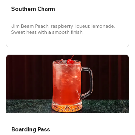
Southern Charm
Jim Beam Peach, raspberry liqueur, lemonade.
Sweet heat with a smooth finish.
Boarding Pass