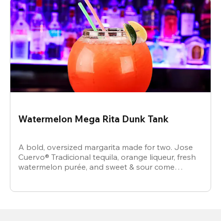
Watermelon Mega Rita Dunk Tank
A bold, oversized margarita made for two. Jose
Cuervo® Tradicional tequila, orange liqueur, fresh
watermelon purée, and sweet & sour come
together for a juicy, refreshing crowd-pleaser.