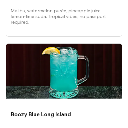
Malibu, watermelon purée, pineapple juice,
lemon-lime soda. Tropical vibes, no passport
required.
Boozy Blue Long Island