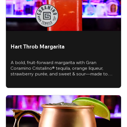
Hart Throb Margarita
A bold, fruit-forward margarita with Gran
Coramino Cristalino® tequila, orange liqueur,
strawberry purée, and sweet & sour—made to
steal the spotlight.