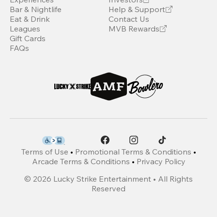
Bar & Nightlife
Help & Support
Eat & Drink
Contact Us
Leagues
MVB Rewards
Gift Cards
FAQs
Terms of Use
•
Promotional Terms & Conditions
•
Arcade Terms & Conditions
•
Privacy Policy
©
2026
Lucky Strike Entertainment • All Rights
Reserved