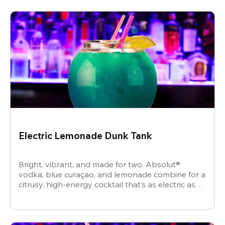
Electric Lemonade Dunk Tank
Bright, vibrant, and made for two. Absolut®
vodka, blue curaçao, and lemonade combine for a
citrusy, high-energy cocktail that’s as electric as
the vibe.