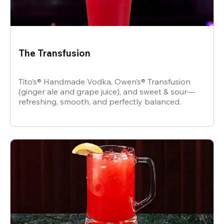
The Transfusion
Tito’s® Handmade Vodka, Owen’s® Transfusion
(ginger ale and grape juice), and sweet & sour—
refreshing, smooth, and perfectly balanced.