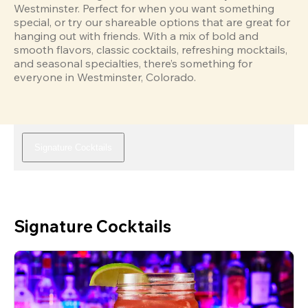
Westminster. Perfect for when you want something 
special, or try our shareable options that are great for 
hanging out with friends. With a mix of bold and 
smooth flavors, classic cocktails, refreshing mocktails, 
and seasonal specialties, there’s something for 
everyone in Westminster, Colorado.
Signature Cocktails
Signature Cocktails