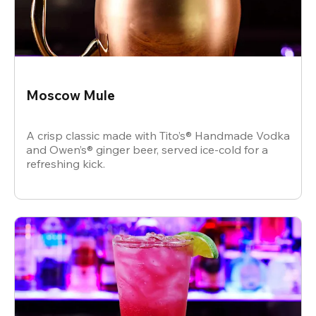
Moscow Mule
A crisp classic made with Tito’s® Handmade Vodka
and Owen’s® ginger beer, served ice-cold for a
refreshing kick.