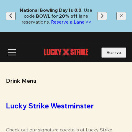
Skip
to
National Bowling Day Is 8.8. 
Use 
main
code
 BOWL 
for 
20% off 
lane 
content
reservations. 
Reserve a Lane >>
Reserve
Drink Menu
Lucky Strike Westminster
Check out our signature cocktails at Lucky Strike 