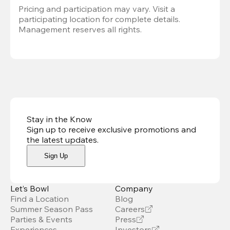
Pricing and participation may vary. Visit a 
participating location for complete details. 
Management reserves all rights.
Stay in the Know
Sign up to receive exclusive promotions and
the latest updates
.
Sign Up
Let’s Bowl
Company
Find a Location
Blog
Summer Season Pass
Careers
Parties & Events
Press
Experiences
Investors