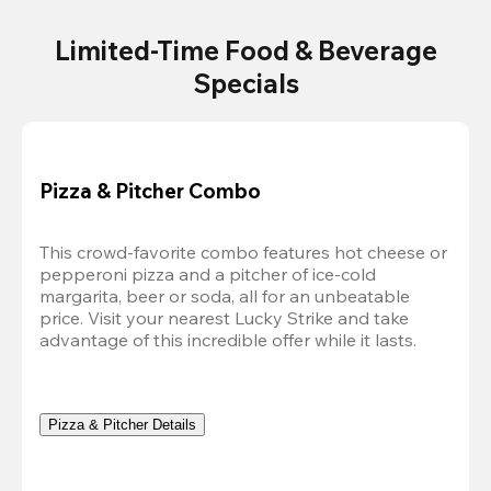
Limited-Time Food & Beverage
Specials
Pizza & Pitcher Combo
This crowd-favorite combo features hot cheese or 
pepperoni pizza and a pitcher of ice-cold 
margarita, beer or soda, all for an unbeatable 
price. Visit your nearest Lucky Strike and take 
advantage of this incredible offer while it lasts.
Pizza & Pitcher Details