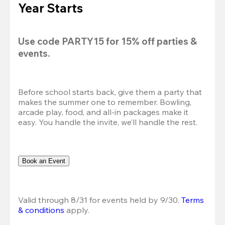
Year Starts
Use code 
PARTY15
 for 
15% off
 parties & 
events.
Before school starts back, give them a party that 
makes the summer one to remember. Bowling, 
arcade play, food, and all-in packages make it 
easy. You handle the invite, we’ll handle the rest.
Book an Event
Valid through 8/31 for events held by 9/30. 
Terms 
& conditions
 apply.