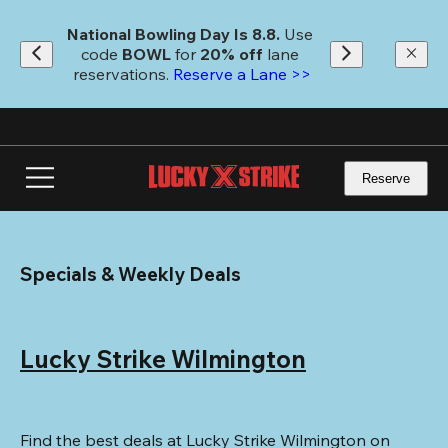
Skip
to
National Bowling Day Is 8.8. 
Use 
main
code
 BOWL 
for 
20% off 
lane 
content
reservations. 
Reserve a Lane >>
Reserve
Specials & Weekly Deals
Lucky Strike Wilmington
Find the best deals at Lucky Strike Wilmington on 