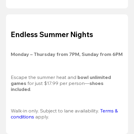
Endless Summer Nights
Monday – Thursday from 7PM, Sunday from 6PM
Escape the summer heat and 
bowl unlimited 
games
 for just $17.99 per person—
shoes 
included
.
Walk-in only. Subject to lane availability. 
Terms & 
conditions
 apply.