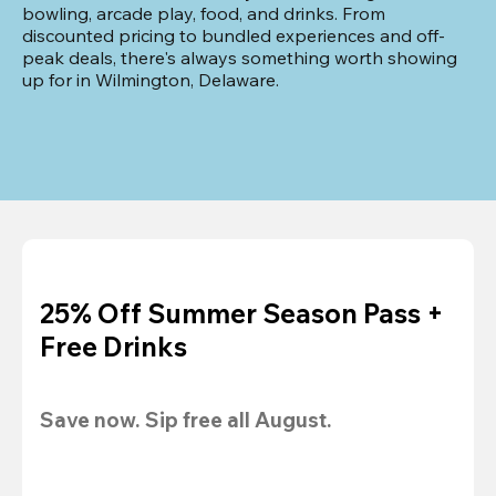
bowling, arcade play, food, and drinks. From 
discounted pricing to bundled experiences and off-
peak deals, there's always something worth showing 
up for in Wilmington, Delaware.
25% Off Summer Season Pass +
Free Drinks
Save now. Sip free all August.