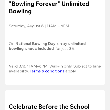
"Bowling Forever" Unlimited
Bowling
Saturday, August 8 | 11AM – 6PM
On 
National Bowling Day
, enjoy
 unlimited 
bowling
, 
shoes included
, for just $8.
Valid 8/8, 11AM–6PM. Walk-in only. Subject to lane 
availability. 
Terms & conditions
 apply.
Celebrate Before the School