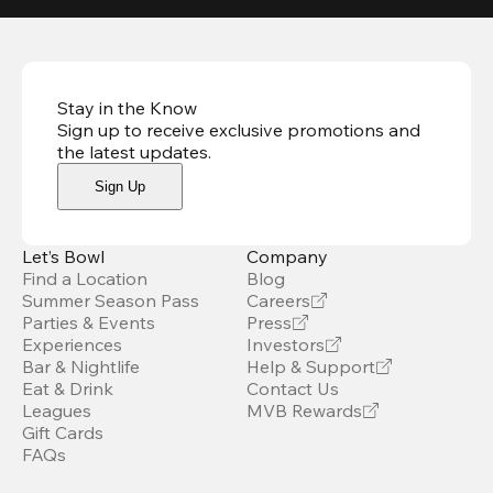
Stay in the Know
Sign up to receive exclusive promotions and
the latest updates
.
Sign Up
Let’s Bowl
Company
Find a Location
Blog
Summer Season Pass
Careers
Parties & Events
Press
Experiences
Investors
Bar & Nightlife
Help & Support
Eat & Drink
Contact Us
Leagues
MVB Rewards
Gift Cards
FAQs