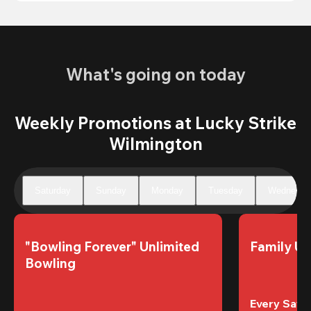
What's going on today
Weekly Promotions at Lucky Strike
Wilmington
Saturday
Sunday
Monday
Tuesday
Wednesda
"Bowling Forever" Unlimited 
Family Un
Bowling
Every Satur