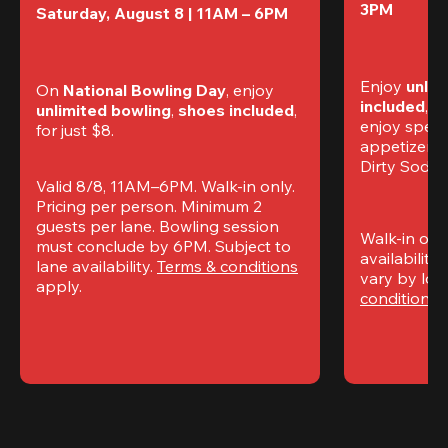
3PM
Saturday, August 8 | 11AM – 6PM
Enjoy 
unlim
On 
National Bowling Day
, enjoy
included
, f
unlimited bowling
, 
shoes included
, 
enjoy specia
for just $8.
appetizers,
Dirty Sodas
Valid 8/8, 11AM–6PM. Walk-in only. 
Pricing per person. Minimum 2 
guests per lane. Bowling session 
Walk-in only
must conclude by 6PM. Subject to 
availability.
lane availability. 
Terms & conditions
vary by loca
apply.
conditions
 