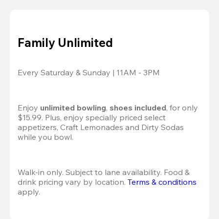
Family Unlimited
Every Saturday & Sunday | 11AM - 3PM
Enjoy 
unlimited bowling
, 
shoes included
, for only 
$15.99. Plus, enjoy specially priced select 
appetizers, Craft Lemonades and Dirty Sodas 
while you bowl. 
Walk-in only. Subject to lane availability. Food & 
drink pricing vary by location. 
Terms & conditions
apply.