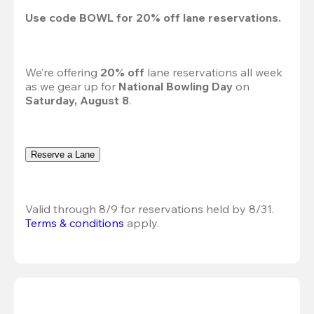
Use code 
BOWL
 for 
20%
 off lane reservations.
We’re offering 
20% off 
lane reservations all week 
as we gear up for 
National Bowling Day
 on 
Saturday, August 8
.
Reserve a Lane
Valid through 8/9 for reservations held by 8/31.
Terms & conditions
 apply.