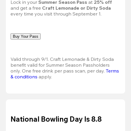
Lock in your 
Summer Season Pass 
at
 25% off
and get a free 
Craft Lemonade or Dirty Soda
every time you visit through September 1.
Buy Your Pass
Valid through 9/1. Craft Lemonade & Dirty Soda 
benefit valid for Summer Season Passholders 
only. One free drink per pass scan, per day. 
Terms 
& conditions
 apply.
National Bowling Day Is 8.8