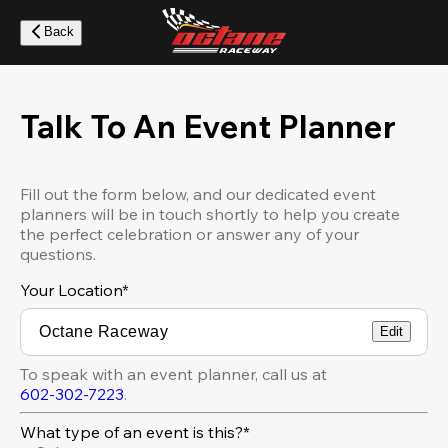
Skip
to
Back
main
content
Talk To An Event Planner
Fill out the form below, and our dedicated event
planners will be in touch shortly to help you create
the perfect celebration or answer any of your
questions.
Your Location
*
Edit
To speak with an event planner, call us at
602-302-7223
.
What type of an event is this?*