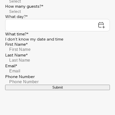
Select
How many guests?*
Select
What day?*
What time?*
I don't know my date and time
First Name*
Last Name*
Email*
Phone Number
Submit