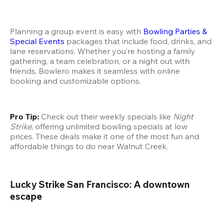
Planning a group event is easy with 
Bowling Parties & 
Special Events
 packages that include food, drinks, and 
lane reservations. Whether you’re hosting a family 
gathering, a team celebration, or a night out with 
friends, Bowlero makes it seamless with online 
booking and customizable options.
Pro Tip:
 Check out their weekly specials like 
Night 
Strike
, offering unlimited bowling specials at low 
prices. These deals make it one of the most fun and 
affordable things to do near Walnut Creek.
Lucky Strike San Francisco: A downtown 
escape