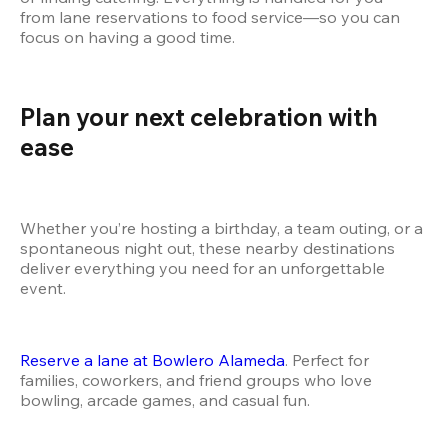
from lane reservations to food service—so you can 
focus on having a good time.
Plan your next celebration with 
ease
Whether you’re hosting a birthday, a team outing, or a 
spontaneous night out, these nearby destinations 
deliver everything you need for an unforgettable 
event.
Reserve a lane at Bowlero Alameda
. Perfect for 
families, coworkers, and friend groups who love 
bowling, arcade games, and casual fun. 