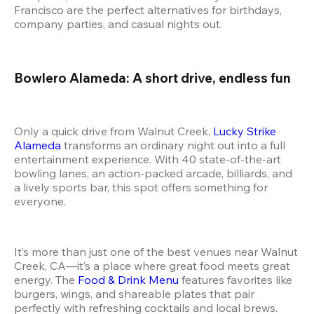
Francisco are the perfect alternatives for birthdays, 
company parties, and casual nights out.
Bowlero Alameda: A short drive, endless fun
Only a quick drive from Walnut Creek, 
Lucky Strike 
Alameda
 transforms an ordinary night out into a full 
entertainment experience. With 40 state-of-the-art 
bowling lanes, an action-packed arcade, billiards, and 
a lively sports bar, this spot offers something for 
everyone.
It’s more than just one of the best venues near Walnut 
Creek, CA—it’s a place where great food meets great 
energy. The 
Food & Drink Menu
 features favorites like 
burgers, wings, and shareable plates that pair 
perfectly with refreshing cocktails and local brews.