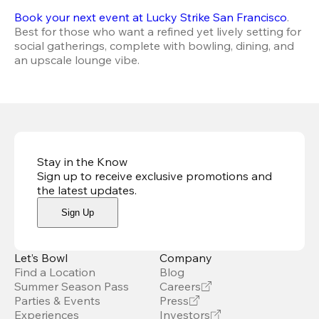
Book your next event at Lucky Strike San Francisco
. 
Best for those who want a refined yet lively setting for 
social gatherings, complete with bowling, dining, and 
an upscale lounge vibe.
Stay in the Know
Sign up to receive exclusive promotions and
the latest updates
.
Sign Up
Let’s Bowl
Company
Find a Location
Blog
Summer Season Pass
Careers
Parties & Events
Press
Experiences
Investors