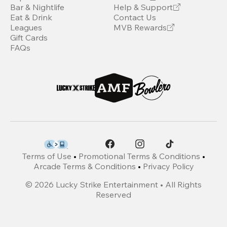
Bar & Nightlife
Help & Support
Eat & Drink
Contact Us
Leagues
MVB Rewards
Gift Cards
FAQs
Terms of Use
•
Promotional Terms & Conditions
•
Arcade Terms & Conditions
•
Privacy Policy
©
2026
Lucky Strike Entertainment • All Rights
Reserved