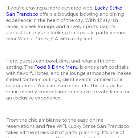
If you’re craving a more elevated vibe, 
Lucky Strike 
San Francisco
 offers a boutique bowling and dining 
experience in the heart of the city. With 12 stylish 
lanes, a sleek lounge, and a lively sports bar, it’s 
perfect for anyone looking for upscale party venues 
near Walnut Creek, CA with a city feel.
Here, guests can bowl, dine, and relax all in one 
setting. The 
Food & Drink Menu
 blends craft cocktails 
with flavorful bites, and the lounge atmosphere makes 
it ideal for team outings, client events, or milestone 
celebrations. You can even step into the arcade for 
some friendly competition or reserve private lanes for 
an exclusive experience.
From the chic ambiance to the easy online 
reservations and free WiFi, Lucky Strike San Francisco 
takes all the stress out of party planning. It’s one of 