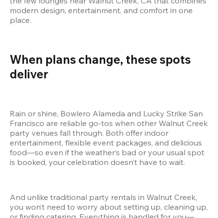
the few lounges near Walnut Creek, CA that combines 
modern design, entertainment, and comfort in one 
place.
When plans change, these spots 
deliver
Rain or shine, Bowlero Alameda and Lucky Strike San 
Francisco are reliable go-tos when other Walnut Creek 
party venues fall through. Both offer indoor 
entertainment, flexible event packages, and delicious 
food—so even if the weather’s bad or your usual spot 
is booked, your celebration doesn’t have to wait.
And unlike traditional party rentals in Walnut Creek, 
you won’t need to worry about setting up, cleaning up, 
or finding catering. Everything is handled for you—