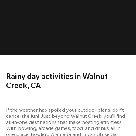
Rainy day activities in Walnut 
Creek, CA
If the weather has spoiled your outdoor plans, don’t 
cancel the fun! Just beyond Walnut Creek, you’ll find 
all-in-one destinations that make hosting effortless. 
With bowling, arcade games, food, and drinks all in 
one place, Bowlero Alameda and Lucky Strike San 