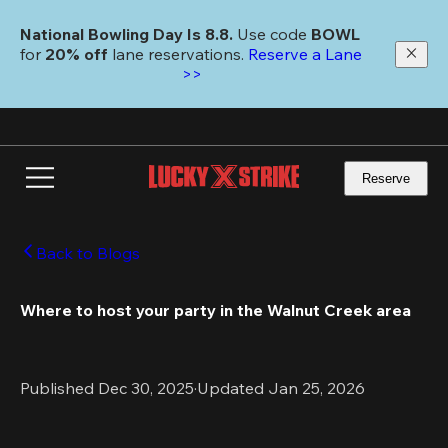
Skip
to
National Bowling Day Is 8.8. 
Use code
 BOWL 
main
for 
20% off 
lane reservations. 
Reserve a Lane 
content
>>
Reserve
Back to Blogs
Where to host your party in the Walnut Creek area
Published Dec 30, 2025
·
Updated Jan 25, 2026