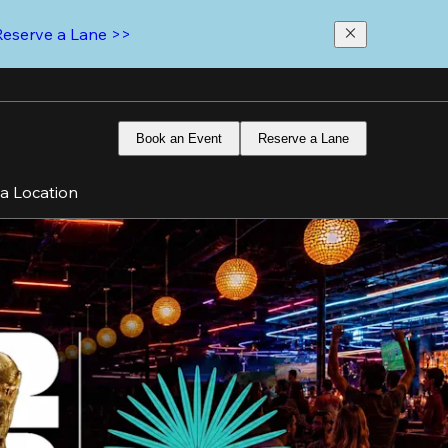
Reserve a Lane >>
Book an Event
Reserve a Lane
 a Location