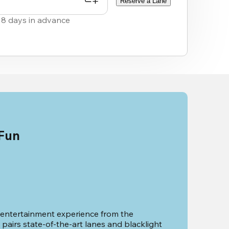
Reserve a Lane
 8 days in advance
 Fun
 entertainment experience from the 
pairs state-of-the-art lanes and blacklight 