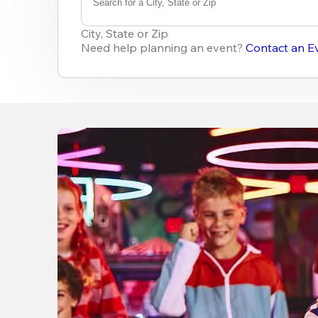
Search for a City, State or Zip
0
results
City, State or Zip
available
Need help planning an event?
Contact an E