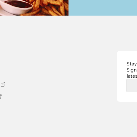
Stay
Sign
late
t