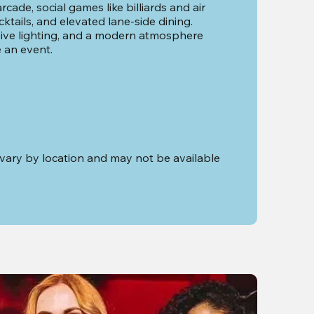
cade, social games like billiards and air 
tails, and elevated lane-side dining. 
ve lighting, and a modern atmosphere 
e an event.
vary by location and may not be available 