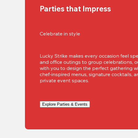
Parties that Impress
Celebrate in style
Lucky Strike makes every occasion feel spec
and office outings to group celebrations, 
with you to design the perfect gathering w
chef-inspired menus, signature cocktails, a
private event spaces.
Explore Parties & Events