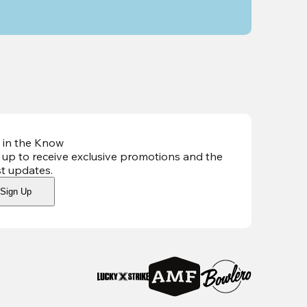
 in the Know
 up to receive exclusive promotions and the
st updates
.
Sign Up