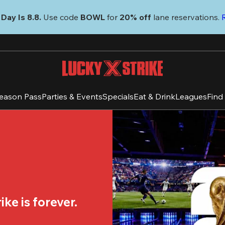
Day Is 8.8. 
Use code
 BOWL 
for 
20% off 
lane reservations. 
eason Pass
Parties & Events
Specials
Eat & Drink
Leagues
Find
ke is forever.