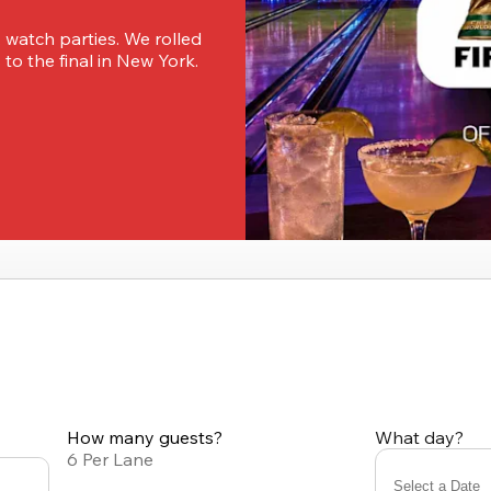
 watch parties. We rolled 
o the final in New York. 
How many guests?
What day?
6 Per Lane
Select a Date