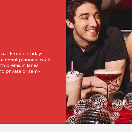
ial. From birthdays 
our event planners work 
ith premium lanes, 
nd private or semi-