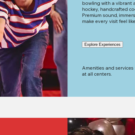
bowling with a vibrant ar
hockey, handcrafted cock
Premium sound, immersi
make every visit feel lik
Explore Experiences
Amenities and services 
at all centers.