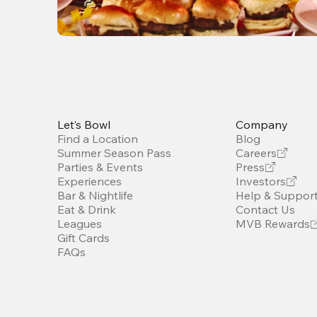
Let’s Bowl
Company
Find a Location
Blog
Summer Season Pass
Careers
Parties & Events
Press
Experiences
Investors
Bar & Nightlife
Help & Suppor
Eat & Drink
Contact Us
Leagues
MVB Rewards
Gift Cards
FAQs