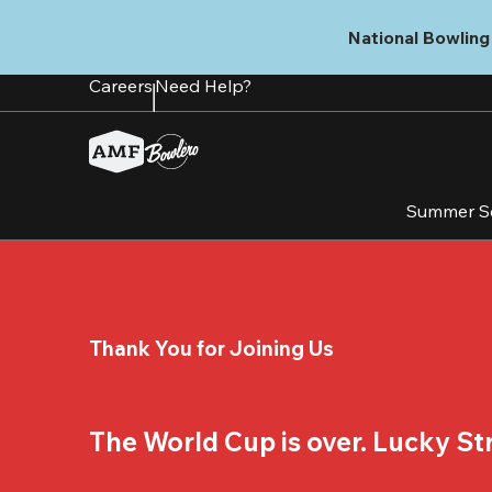
Skip
to
National Bowling 
main
content
Careers
Need Help?
Summer S
Thank You for Joining Us
The World Cup is over. Lucky Stri