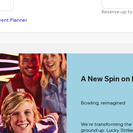
Reserve up to
vent Planner
A New Spin on
Bowling, reimagined
We're transforming the
ground up. Lucky Strike 