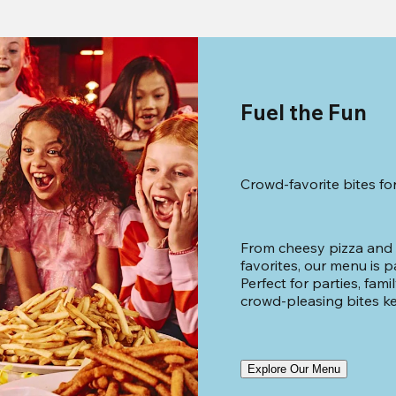
Fuel the Fun
Crowd-favorite bites fo
From cheesy pizza and cr
favorites, our menu is p
Perfect for parties, fam
crowd-pleasing bites k
Explore Our Menu