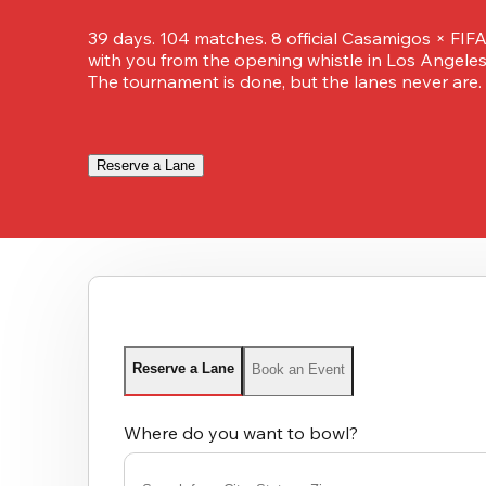
39 days. 104 matches. 8 official Casamigos × FIFA
with you from the opening whistle in Los Angeles t
The tournament is done, but the lanes never are.
Reserve a Lane
Reserve a Lane
Book an Event
Where do you want to bowl?