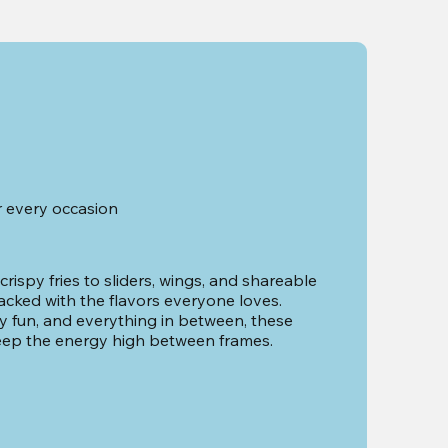
r every occasion
ispy fries to sliders, wings, and shareable 
acked with the flavors everyone loves. 
ily fun, and everything in between, these 
eep the energy high between frames.