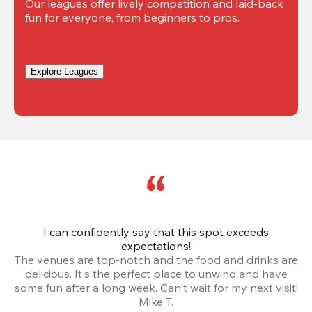
Our leagues offer lively competition and laid-back 
fun for everyone, from beginners to pros.
Explore Leagues
I can confidently say that this spot exceeds
I 
expectations!
The venues are top-notch and the food and drinks are
e
delicious. It's the perfect place to unwind and have
o
some fun after a long week. Can't wait for my next visit!
Mike T.