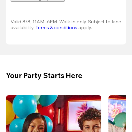
Valid 8/8, 11AM–6PM. Walk-in only. Subject to lane 
availability. 
Terms & conditions
 apply.
Your Party Starts Here