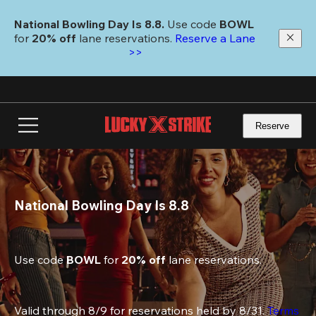
Skip
to
National Bowling Day Is 8.8. 
Use code
 BOWL 
main
for 
20% off 
lane reservations. 
Reserve a Lane 
content
>>
Reserve
National Bowling Day Is 8.8
Use code 
BOWL
 for 
20% off
 lane reservations.
Valid through 8/9 for reservations held by 8/31. 
Terms 