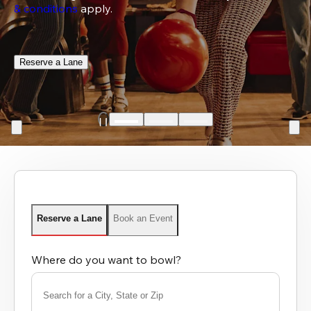
& conditions
 apply.
Reserve a Lane
Reserve a Lane
Book an Event
Where do you want to bowl?
Search for a City, State or Zip
0