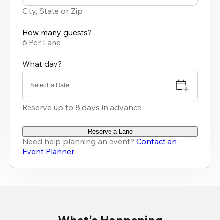
results
City, State or Zip
available
How many guests?
6 Per Lane
What day?
Select a Date
Reserve up to 8 days in advance
Reserve a Lane
Need help planning an event?
Contact an
Event Planner
What's Happening