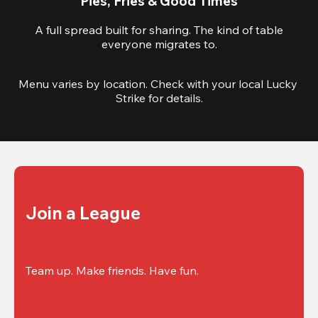
Pies, Fries & Good Times
A full spread built for sharing. The kind of table
everyone migrates to.
Menu varies by location. Check with your local Lucky 
Strike for details.
Join a League
Team up. Make friends. Have fun.