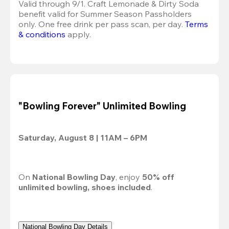
Valid through 9/1. Craft Lemonade & Dirty Soda 
benefit valid for Summer Season Passholders 
only. One free drink per pass scan, per day. 
Terms 
& conditions
 apply.
"Bowling Forever" Unlimited Bowling
Saturday, August 8 | 11AM – 6PM
On 
National Bowling Day
, enjoy 
50% off
unlimited bowling, shoes included
.
National Bowling Day Details