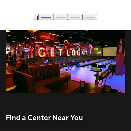
Find a Center Near You