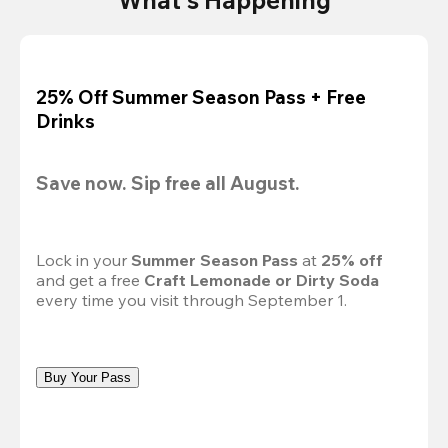
25% Off Summer Season Pass + Free
Drinks
Save now. Sip free all August.
Lock in your 
Summer Season Pass 
at
 25% off
and get a free 
Craft Lemonade or Dirty Soda
every time you visit through September 1.
Buy Your Pass