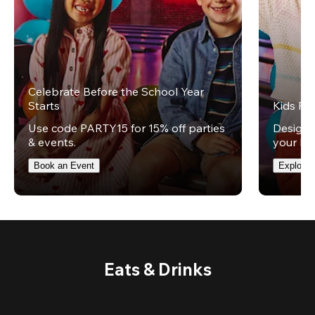
Celebrate Before the School Year
Starts
Kids Par
Use code PARTY15 for 15% off parties
Design t
& events.
your kid
Book an Event
Explore 
Eats & Drinks