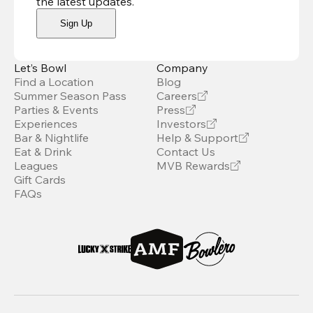
the latest updates
.
Sign Up
Let’s Bowl
Company
Find a Location
Blog
Summer Season Pass
Careers
Parties & Events
Press
Experiences
Investors
Bar & Nightlife
Help & Support
Eat & Drink
Contact Us
Leagues
MVB Rewards
Gift Cards
FAQs