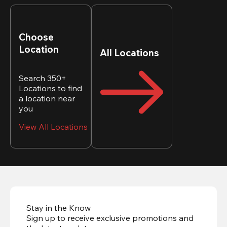
Choose
Location
All Locations
Search 350+
Locations to find
a location near
you
View All Locations
Stay in the Know
Sign up to receive exclusive promotions and