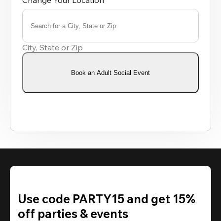
Change Your Location
Search for a City, State or Zip
0
results
City, State or Zip
available
Book an Adult Social Event
Use code PARTY15 and get 15%
off parties & events