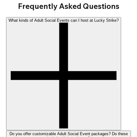
Frequently Asked Questions
What kinds of Adult Social Events can I host at Lucky Strike?
Do you offer customizable Adult Social Event packages? Do these