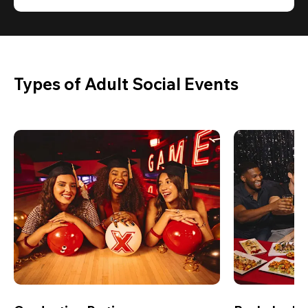
Types of Adult Social Events