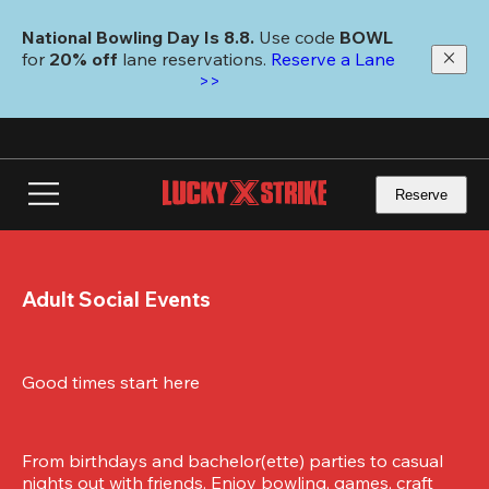
Skip
to
National Bowling Day Is 8.8. 
Use code
 BOWL 
main
for 
20% off 
lane reservations. 
Reserve a Lane 
content
>>
Reserve
Adult Social Events
Good times start here
From birthdays and bachelor(ette) parties to casual 
nights out with friends. Enjoy bowling, games, craft 