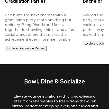
Graduation Parties
Bachelor Pa
Celebrate the next chapter with a 
Kick off the ce
graduation party that’s anything but 
party that com
ordinary. Bring friends and family 
cocktails, and 
together for bowling, drinks, and a fun, 
perfect way to
social atmosphere that makes the 
make the night
achievement even more memorable.
Explore Bachelor
Explore Graduation Parties
Bowl, Dine & Socialize
Elevate your celebration with crowd-pleasing
bites, from shareables to fresh-from-the-oven
pizzas, perfect for keeping everyone fueled and