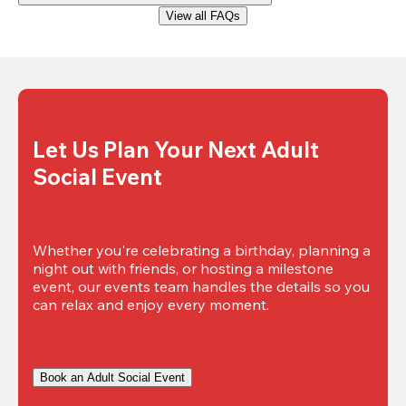
View all FAQs
Let Us Plan Your Next Adult 
Social Event
Whether you're celebrating a birthday, planning a 
night out with friends, or hosting a milestone 
event, our events team handles the details so you 
can relax and enjoy every moment.
Book an Adult Social Event