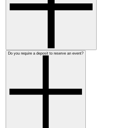
Do you require a deposit to reserve an event?