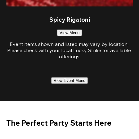
Spicy Rigatoni
View Menu
Event items shown and listed may vary by location. 
Please check with your local Lucky Strike for available 
offerings.
View Event Menu
The Perfect Party Starts Here