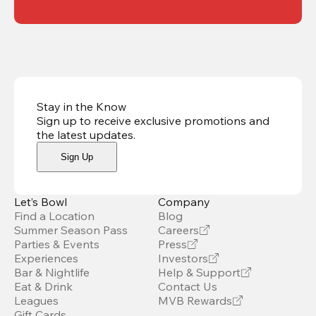
Stay in the Know
Sign up to receive exclusive promotions and
the latest updates
.
Sign Up
Let’s Bowl
Company
Find a Location
Blog
Summer Season Pass
Careers
Parties & Events
Press
Experiences
Investors
Bar & Nightlife
Help & Support
Eat & Drink
Contact Us
Leagues
MVB Rewards
Gift Cards