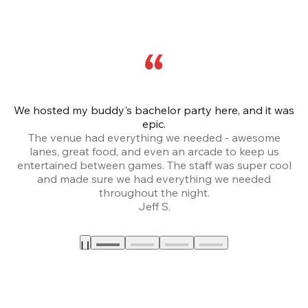
We hosted my buddy's bachelor party here, and it was
Ce
epic.
The venue had everything we needed - awesome
lanes, great food, and even an arcade to keep us
entertained between games. The staff was super cool
and made sure we had everything we needed
throughout the night.
Jeff S.