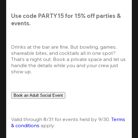
Use code 
PARTY15
 for 
15% off
 parties & 
events.
Drinks at the bar are fine. But bowling, games, 
shareable bites, and cocktails all in one spot? 
That’s a night out. Book a private space and let us 
handle the details while you and your crew just 
show up.
Book an Adult Social Event
Valid through 8/31 for events held by 9/30. 
Terms 
& conditions
 apply.