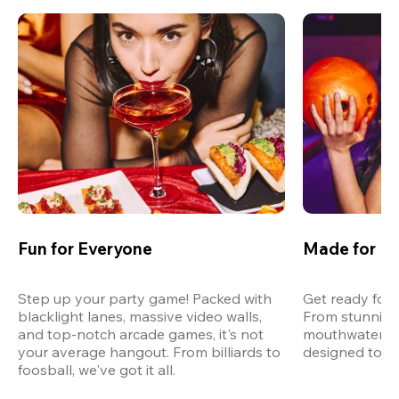
Fun for Everyone
Made for M
Step up your party game! Packed with 
Get ready for 
blacklight lanes, massive video walls, 
From stunning
and top-notch arcade games, it's not 
mouthwatering
your average hangout. From billiards to 
designed to st
foosball, we've got it all. 