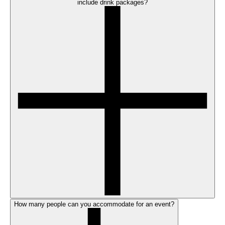
include drink packages?
How many people can you accommodate for an event?