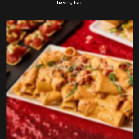
having fun.