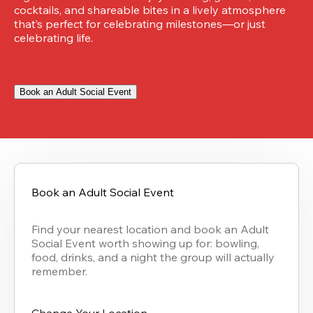
cocktails, and shareable bites in a lively atmosphere 
that’s perfect for celebrating milestones—or just 
celebrating life.
Book an Adult Social Event
Book an Adult Social Event
Find your nearest location and book an Adult 
Social Event worth showing up for: bowling, 
food, drinks, and a night the group will actually 
remember.