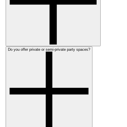
Do you offer private or semi-private party spaces?