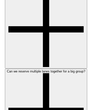
Can we reserve multiple lanes together for a big group?