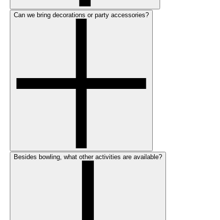
Can we bring decorations or party accessories?
Besides bowling, what other activities are available?