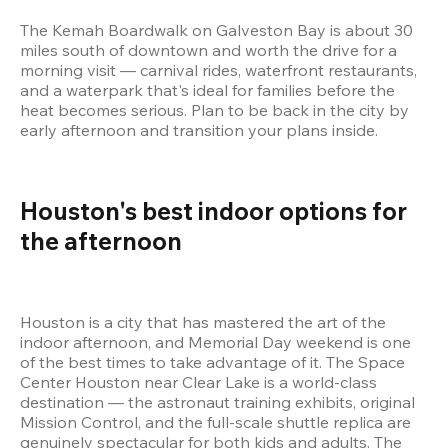
The Kemah Boardwalk on Galveston Bay is about 30 
miles south of downtown and worth the drive for a 
morning visit — carnival rides, waterfront restaurants, 
and a waterpark that's ideal for families before the 
heat becomes serious. Plan to be back in the city by 
early afternoon and transition your plans inside.
Houston's best indoor options for 
the afternoon 
Houston is a city that has mastered the art of the 
indoor afternoon, and Memorial Day weekend is one 
of the best times to take advantage of it. The Space 
Center Houston near Clear Lake is a world-class 
destination — the astronaut training exhibits, original 
Mission Control, and the full-scale shuttle replica are 
genuinely spectacular for both kids and adults. The 