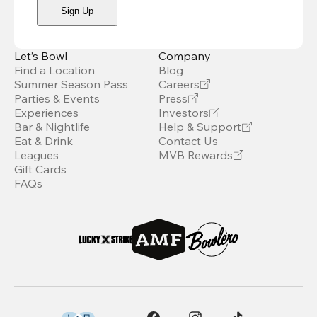
Sign Up
Let’s Bowl
Company
Find a Location
Blog
Summer Season Pass
Careers
Parties & Events
Press
Experiences
Investors
Bar & Nightlife
Help & Support
Eat & Drink
Contact Us
Leagues
MVB Rewards
Gift Cards
FAQs