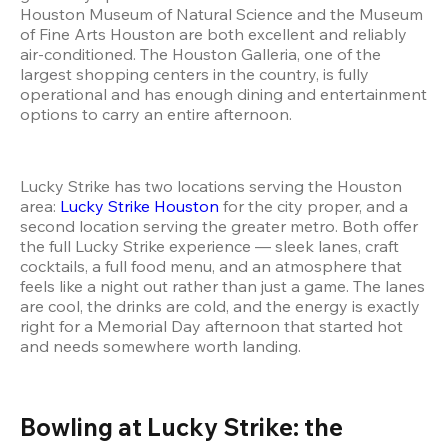
Houston Museum of Natural Science and the Museum 
of Fine Arts Houston are both excellent and reliably 
air-conditioned. The Houston Galleria, one of the 
largest shopping centers in the country, is fully 
operational and has enough dining and entertainment 
options to carry an entire afternoon.
Lucky Strike has two locations serving the Houston 
area: 
Lucky Strike Houston
 for the city proper, and a 
second location serving the greater metro. Both offer 
the full Lucky Strike experience — sleek lanes, craft 
cocktails, a full food menu, and an atmosphere that 
feels like a night out rather than just a game. The lanes 
are cool, the drinks are cold, and the energy is exactly 
right for a Memorial Day afternoon that started hot 
and needs somewhere worth landing.
Bowling at Lucky Strike: the 