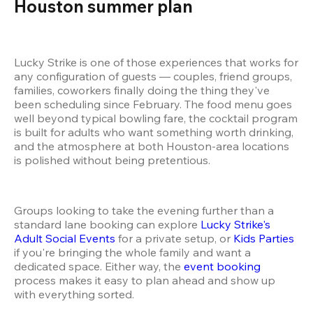
Houston summer plan 
Lucky Strike is one of those experiences that works for 
any configuration of guests — couples, friend groups, 
families, coworkers finally doing the thing they've 
been scheduling since February. The food menu goes 
well beyond typical bowling fare, the cocktail program 
is built for adults who want something worth drinking, 
and the atmosphere at both Houston-area locations 
is polished without being pretentious.
Groups looking to take the evening further than a 
standard lane booking can explore 
Lucky Strike's 
Adult Social Events
 for a private setup, or 
Kids Parties
if you're bringing the whole family and want a 
dedicated space. Either way, the 
event booking
process makes it easy to plan ahead and show up 
with everything sorted.