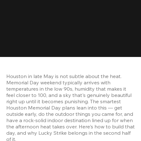
Houston in late May is not subtle about the heat. 
Memorial Day weekend typically arrives with 
temperatures in the low 90s, humidity that makes it 
feel closer to 100, and a sky that's genuinely beautiful 
right up until it becomes punishing. The smartest 
Houston Memorial Day plans lean into this — get 
outside early, do the outdoor things you came for, and 
have a rock-solid indoor destination lined up for when 
the afternoon heat takes over. Here's how to build that 
day, and why Lucky Strike belongs in the second half 
of it.