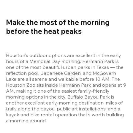
Make the most of the morning 
before the heat peaks 
Houston's outdoor options are excellent in the early 
hours of a Memorial Day morning. Hermann Park is 
one of the most beautiful urban parks in Texas — the 
reflection pool, Japanese Garden, and McGovern 
Lake are all serene and walkable before 10 AM. The 
Houston Zoo sits inside Hermann Park and opens at 9 
AM, making it one of the easiest family-friendly 
morning options in the city. Buffalo Bayou Park is 
another excellent early-morning destination: miles of 
trails along the bayou, public art installations, and a 
kayak and bike rental operation that's worth building 
a morning around.