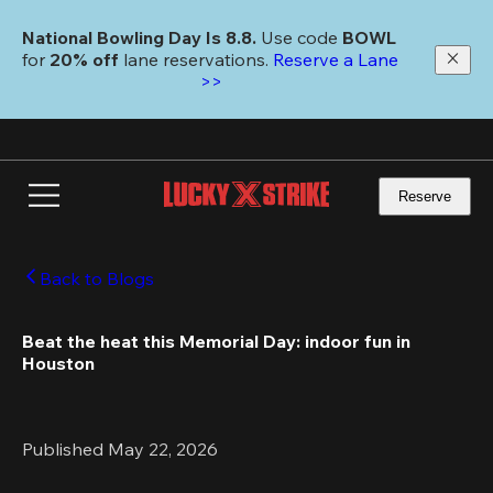
Skip
to
National Bowling Day Is 8.8. 
Use code
 BOWL 
main
for 
20% off 
lane reservations. 
Reserve a Lane 
content
>>
Reserve
Back to Blogs
Beat the heat this Memorial Day: indoor fun in 
Houston
Published May 22, 2026