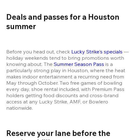
Deals and passes for a Houston 
summer 
Before you head out, check 
Lucky Strike's specials
 — 
holiday weekends tend to bring promotions worth 
knowing about. The 
Summer Season Pass
 is a 
particularly strong play in Houston, where the heat 
makes indoor entertainment a recurring need from 
May through October. Two free games of bowling 
every day, shoe rental included, with Premium Pass 
holders getting food discounts and cross-brand 
access at any Lucky Strike, AMF, or Bowlero 
nationwide.
Reserve your lane before the 