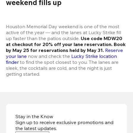
weekend fills up 
Houston Memorial Day weekend is one of the most 
active of the year — and the lanes at Lucky Strike fill 
up faster than the patios outside. 
Use code MDW20 
at checkout for 20% off your lane reservation. Book 
by May 25 for reservations held by May 31.
Reserve 
your lane
 now and check the 
Lucky Strike location 
finder
 to find the spot closest to you. The lanes are 
sleek, the cocktails are cold, and the night is just 
getting started.
Stay in the Know
Sign up to receive exclusive promotions and
the latest updates
.