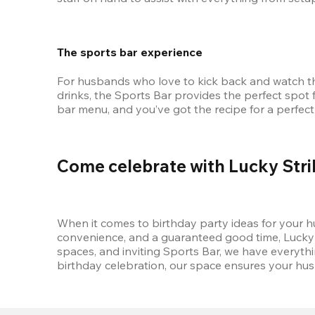
The sports bar experience
For husbands who love to kick back and watch the 
drinks, the Sports Bar provides the perfect spot 
bar menu, and you’ve got the recipe for a perfect
Come celebrate with Lucky Stri
When it comes to birthday party ideas for your hus
convenience, and a guaranteed good time, Lucky St
spaces, and inviting Sports Bar, we have everyth
birthday celebration, our space ensures your hus