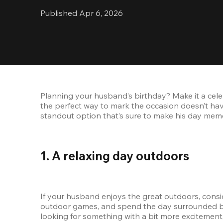
Published Apr 6, 2026
Planning your husband’s birthday? Make it a celeb
the perfect way to mark the occasion doesn’t hav
standout option that’s sure to make his day memo
1. A relaxing day outdoors
If your husband enjoys the great outdoors, conside
outdoor games, and spend the day surrounded by na
looking for something with a bit more excitement