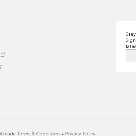
Stay
Sign
late
t
Arcade Terms & Conditions
•
Privacy Policy