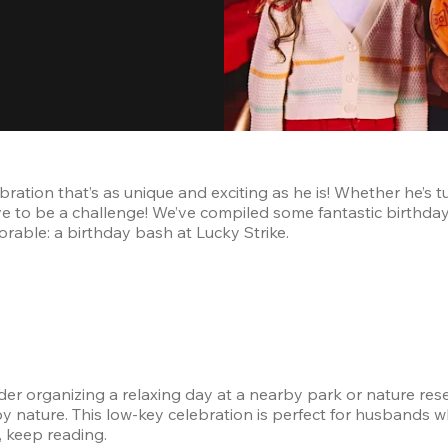
ration that’s as unique and exciting as he is! Whether he’s t
e to be a challenge! We’ve compiled some fantastic birthday 
rable: a birthday bash at Lucky Strike.
r organizing a relaxing day at a nearby park or nature reserv
ture. This low-key celebration is perfect for husbands who 
, keep reading.