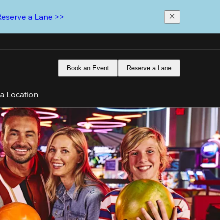
Reserve a Lane >>
Book an Event
Reserve a Lane
 a Location