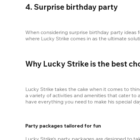
4. Surprise birthday party
When considering surprise birthday party ideas for
where Lucky Strike comes in as the ultimate soluti
Why Lucky Strike is the best ch
Lucky Strike takes the cake when it comes to things
a variety of activities and amenities that cater t
have everything you need to make his special day 
Party packages tailored for fun
Lucky Strike’s party packages are designed to tak