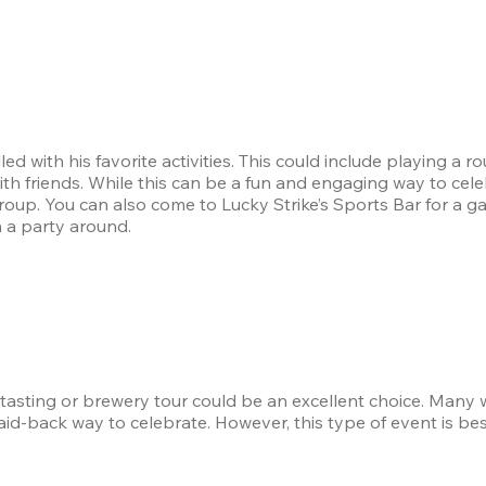
ed with his favorite activities. This could include playing a ro
th friends. While this can be a fun and engaging way to celebr
 group. You can also come to Lucky Strike’s Sports Bar for a ga
 a party around.
e tasting or brewery tour could be an excellent choice. Many 
laid-back way to celebrate. However, this type of event is bes