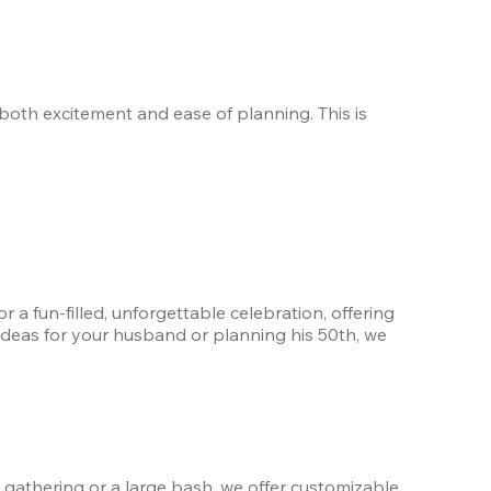
both excitement and ease of planning. This is 
 a fun-filled, unforgettable celebration, offering 
 ideas for your husband or planning his 50th, we 
 gathering or a large bash, we offer customizable 