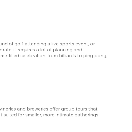
und of golf, attending a live sports event, or 
ate, it requires a lot of planning and 
me-filled celebration: from billiards to ping pong, 
wineries and breweries offer group tours that 
t suited for smaller, more intimate gatherings.