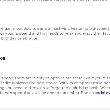
game, our Sports Bar is a must-visit. Featuring big-screen T
for your husband and his friends to relax and enjoy their fav
 birthday celebration.
ke
band, there are plenty of options out there. But if you’re lo
rike is always the best choice. With its comprehensive party 
ing you need to throw an unforgettable birthday bash. Whethe
band’s special day will be one to remember. Book a 
social e