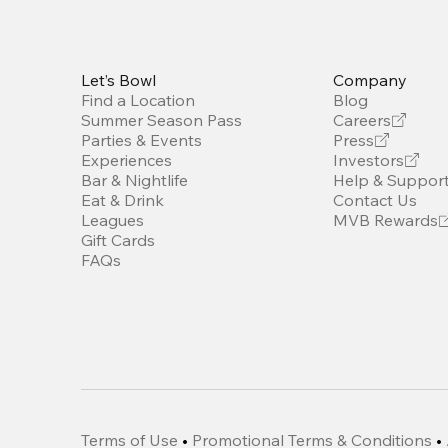
Let’s Bowl
Company
Find a Location
Blog
Summer Season Pass
Careers
Parties & Events
Press
Experiences
Investors
Bar & Nightlife
Help & Suppor
Eat & Drink
Contact Us
Leagues
MVB Rewards
Gift Cards
FAQs
Terms of Use
•
Promotional Terms & Conditions
•