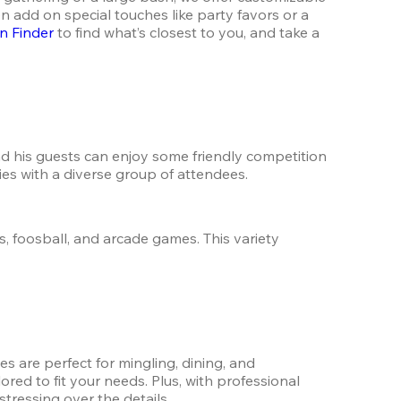
 add on special touches like party favors or a 
n Finder
 to find what’s closest to you, and take a 
nd his guests can enjoy some friendly competition 
ties with a diverse group of attendees.
, foosball, and arcade games. This variety 
 are perfect for mingling, dining, and 
red to fit your needs. Plus, with professional 
tressing over the details.