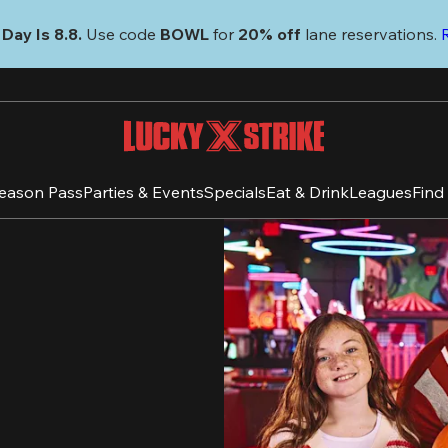
Day Is 8.8. 
Use code
 BOWL 
for 
20% off 
lane reservations. 
eason Pass
Parties & Events
Specials
Eat & Drink
Leagues
Find