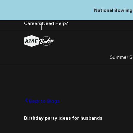
Skip
to
National Bowling 
main
content
Careers
Need Help?
Summer S
Back to Blogs
Birthday party ideas for husbands