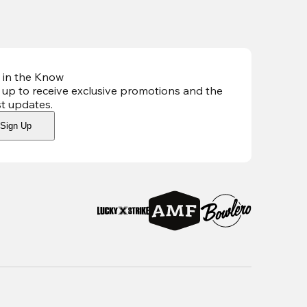
 in the Know
 up to receive exclusive promotions and the
st updates
.
Sign Up