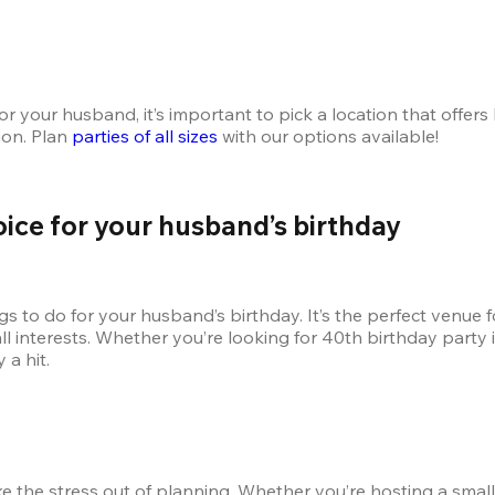
 your husband, it’s important to pick a location that offers 
on. Plan 
parties of all sizes
 with our options available!
oice for your husband’s birthday
 to do for your husband’s birthday. It’s the perfect venue for
o all interests. Whether you’re looking for 40th birthday party
a hit. 
e the stress out of planning. Whether you’re hosting a small