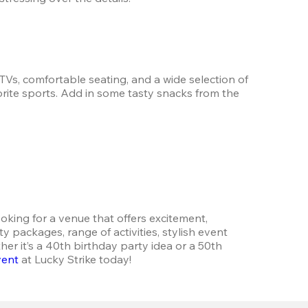
Vs, comfortable seating, and a wide selection of 
orite sports. Add in some tasty snacks from the 
oking for a venue that offers excitement, 
packages, range of activities, stylish event 
r it’s a 40th birthday party idea or a 50th 
vent
 at Lucky Strike today!