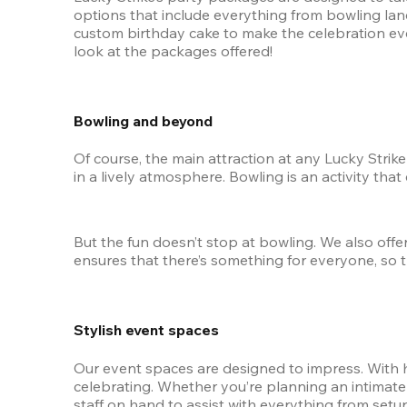
options that include everything from bowling lane
custom birthday cake to make the celebration eve
look at the packages offered!
Bowling and beyond
Of course, the main attraction at any Lucky Strik
in a lively atmosphere. Bowling is an activity that
But the fun doesn’t stop at bowling. We also offer
ensures that there’s something for everyone, so 
Stylish event spaces
Our event spaces are designed to impress. With hi
celebrating. Whether you’re planning an intimate g
staff on hand to assist with everything from setup