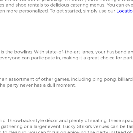
s and shoe rentals to delicious catering menus. You can even
n more personalized. To get started, simply use our 
Locatio
e is the bowling. With state-of-the-art lanes, your husband a
 everyone can participate in, making it a great choice for par
 an assortment of other games, including ping pong, billiards
the party never has a dull moment.
p, throwback-style décor and plenty of seating, these spaces
athering or a larger event, Lucky Strike’s venues can be tailo
 to cleanup, you can focus on enjoying the party instead of s