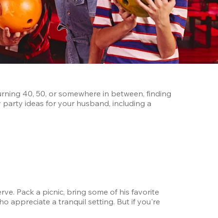
urning 40, 50, or somewhere in between, finding 
party ideas for your husband, including a 
e. Pack a picnic, bring some of his favorite 
appreciate a tranquil setting. But if you're 