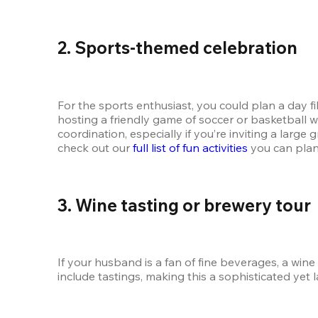
2. Sports-themed celebration
For the sports enthusiast, you could plan a day fill
hosting a friendly game of soccer or basketball wi
coordination, especially if you’re inviting a large
check out our 
full list of fun activities
 you can plan
3. Wine tasting or brewery tour
If your husband is a fan of fine beverages, a win
include tastings, making this a sophisticated yet 