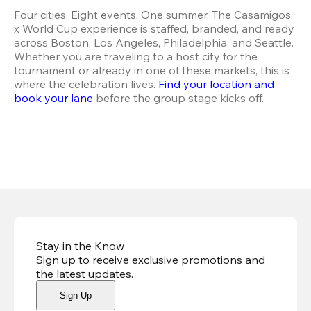
Four cities. Eight events. One summer. The Casamigos 
x World Cup experience is staffed, branded, and ready 
across Boston, Los Angeles, Philadelphia, and Seattle. 
Whether you are traveling to a host city for the 
tournament or already in one of these markets, this is 
where the celebration lives.
 Find your location and 
book your lane
 before the group stage kicks off.
Stay in the Know
Sign up to receive exclusive promotions and
the latest updates
.
Sign Up