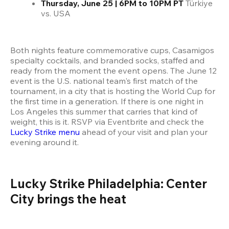
Thursday, June 25 | 6PM to 10PM PT
 Türkiye 
vs. USA
Both nights feature commemorative cups, Casamigos 
specialty cocktails, and branded socks, staffed and 
ready from the moment the event opens. The June 12 
event is the U.S. national team's first match of the 
tournament, in a city that is hosting the World Cup for 
the first time in a generation. If there is one night in 
Los Angeles this summer that carries that kind of 
weight, this is it. RSVP via Eventbrite and check the
Lucky Strike menu
 ahead of your visit and plan your 
evening around it.
Lucky Strike Philadelphia: Center 
City brings the heat