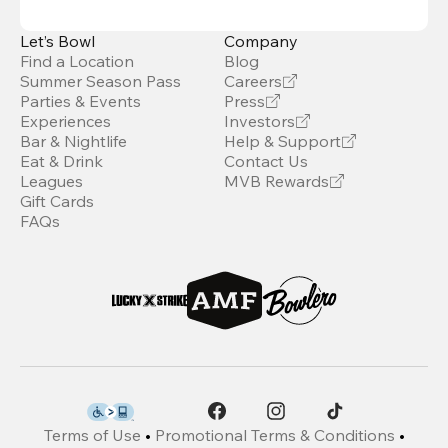
Let’s Bowl
Company
Find a Location
Blog
Summer Season Pass
Careers
Parties & Events
Press
Experiences
Investors
Bar & Nightlife
Help & Support
Eat & Drink
Contact Us
Leagues
MVB Rewards
Gift Cards
FAQs
Terms of Use
•
Promotional Terms & Conditions
•