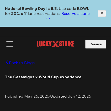
Skip
to
National Bowling Day Is 8.8. 
Use code
 BOWL 
main
for 
20% off 
lane reservations. 
Reserve a Lane 
content
>>
Reserve
Back to Blogs
The Casamigos x World Cup experience
Published May 26, 2026
·
Updated Jun 12, 2026