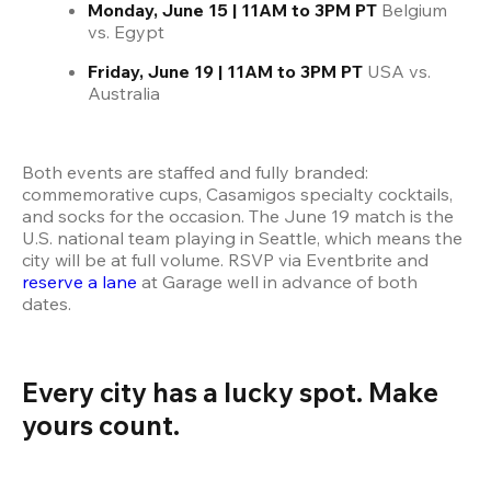
Monday, June 15 | 11AM to 3PM PT
 Belgium 
vs. Egypt
Friday, June 19 | 11AM to 3PM PT 
USA vs. 
Australia
Both events are staffed and fully branded: 
commemorative cups, Casamigos specialty cocktails, 
and socks for the occasion. The June 19 match is the 
U.S. national team playing in Seattle, which means the 
city will be at full volume. RSVP via Eventbrite and 
reserve a lane
 at Garage well in advance of both 
dates.
Every city has a lucky spot. Make 
yours count.