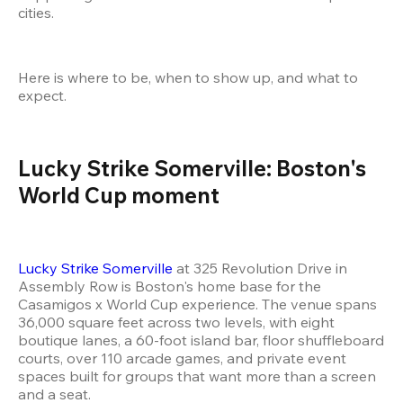
cities.
Here is where to be, when to show up, and what to 
expect.
Lucky Strike Somerville: Boston's 
World Cup moment
Lucky Strike Somerville
 at 325 Revolution Drive in 
Assembly Row is Boston's home base for the 
Casamigos x World Cup experience. The venue spans 
36,000 square feet across two levels, with eight 
boutique lanes, a 60-foot island bar, floor shuffleboard 
courts, over 110 arcade games, and private event 
spaces built for groups that want more than a screen 
and a seat.