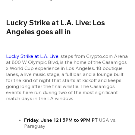
Lucky Strike at L.A. Live: Los 
Angeles goes all in
Lucky Strike at L.A. Live
, steps from Crypto.com Arena 
at 800 W Olympic Blvd, is the home of the Casamigos 
x World Cup experience in Los Angeles. 18 boutique 
lanes, a live music stage, a full bar, and a lounge built 
for the kind of night that starts at kickoff and keeps 
going long after the final whistle. The Casamigos 
events here run during two of the most significant 
match days in the LA window:
Friday, June 12 | 5PM to 9PM PT
 USA vs. 
Paraguay