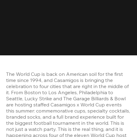
The World Cup is back on American soil for the first 
time since 1994, and Casamigos is bringing the 
celebration to four cities that are right in the middle of 
it. From Boston to Los Angeles, Philadelphia to 
Seattle, Lucky Strike and The Garage Billiards & Bowl 
are hosting staffed Casamigos x World Cup events 
this summer: commemorative cups, specialty cocktails, 
branded socks, and a full brand experience built for 
the biggest football tournament in the world. This is 
not just a watch party. This is the real thing, and it is 
happening across four of the eleven World Cup host 