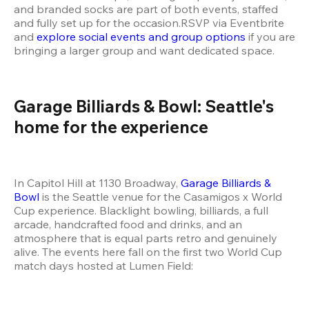
and branded socks are part of both events, staffed 
and fully set up for the occasion.RSVP via Eventbrite 
and 
explore social events and group options
 if you are 
bringing a larger group and want dedicated space.
Garage Billiards & Bowl: Seattle's 
home for the experience
In Capitol Hill at 1130 Broadway,
 Garage Billiards & 
Bowl
 is the Seattle venue for the Casamigos x World 
Cup experience. Blacklight bowling, billiards, a full 
arcade, handcrafted food and drinks, and an 
atmosphere that is equal parts retro and genuinely 
alive. The events here fall on the first two World Cup 
match days hosted at Lumen Field: