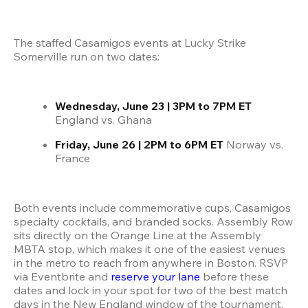
The staffed Casamigos events at Lucky Strike 
Somerville run on two dates:
Wednesday, June 23 | 3PM to 7PM ET
England vs. Ghana
Friday, June 26 | 2PM to 6PM ET
 Norway vs. 
France
Both events include commemorative cups, Casamigos 
specialty cocktails, and branded socks. Assembly Row 
sits directly on the Orange Line at the Assembly 
MBTA stop, which makes it one of the easiest venues 
in the metro to reach from anywhere in Boston. RSVP 
via Eventbrite and 
reserve your lane
 before these 
dates and lock in your spot for two of the best match 
days in the New England window of the tournament.