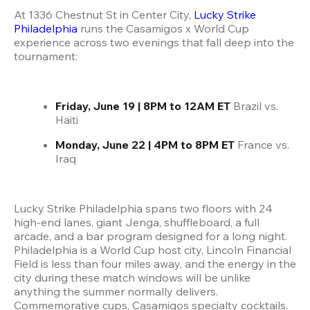
At 1336 Chestnut St in Center City,
 Lucky Strike 
Philadelphia
 runs the Casamigos x World Cup 
experience across two evenings that fall deep into the 
tournament:
Friday, June 19 | 8PM to 12AM ET
 Brazil vs. 
Haiti
Monday, June 22 | 4PM to 8PM ET
 France vs. 
Iraq
Lucky Strike Philadelphia spans two floors with 24 
high-end lanes, giant Jenga, shuffleboard, a full 
arcade, and a bar program designed for a long night. 
Philadelphia is a World Cup host city, Lincoln Financial 
Field is less than four miles away, and the energy in the 
city during these match windows will be unlike 
anything the summer normally delivers. 
Commemorative cups, Casamigos specialty cocktails, 