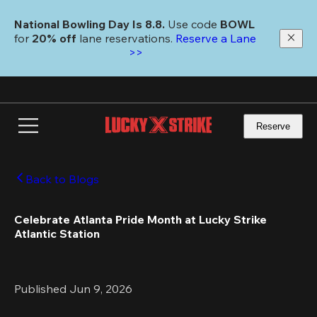
Skip
to
National Bowling Day Is 8.8. 
Use code
 BOWL 
main
for 
20% off 
lane reservations. 
Reserve a Lane 
content
>>
Reserve
Back to Blogs
Celebrate Atlanta Pride Month at Lucky Strike 
Atlantic Station
Published Jun 9, 2026