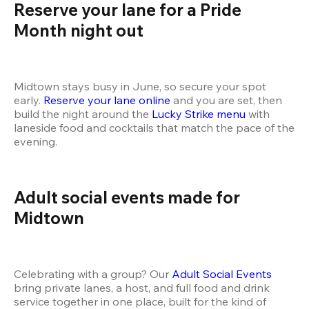
Reserve your lane for a Pride 
Month night out
Midtown stays busy in June, so secure your spot 
early. 
Reserve your lane online
 and you are set, then 
build the night around the 
Lucky Strike menu
 with 
laneside food and cocktails that match the pace of the 
evening.
Adult social events made for 
Midtown
Celebrating with a group? Our 
Adult Social Events
bring private lanes, a host, and full food and drink 
service together in one place, built for the kind of 