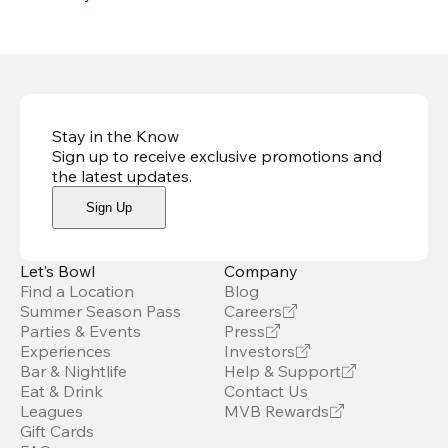
Stay in the Know
Sign up to receive exclusive promotions and
the latest updates
.
Sign Up
Let’s Bowl
Company
Find a Location
Blog
Summer Season Pass
Careers
Parties & Events
Press
Experiences
Investors
Bar & Nightlife
Help & Support
Eat & Drink
Contact Us
Leagues
MVB Rewards
Gift Cards