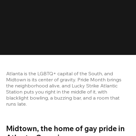
Atlanta is the LGBTQ+ capital of the South, and 
Midtown is its center of gravity. Pride Month brings 
the neighborhood alive, and Lucky Strike Atlantic 
Station puts you right in the middle of it, with 
blacklight bowling, a buzzing bar, and a room that 
runs late.
Midtown, the home of gay pride in 