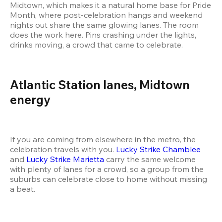
Midtown, which makes it a natural home base for Pride 
Month, where post-celebration hangs and weekend 
nights out share the same glowing lanes. The room 
does the work here. Pins crashing under the lights, 
drinks moving, a crowd that came to celebrate.
Atlantic Station lanes, Midtown 
energy
If you are coming from elsewhere in the metro, the 
celebration travels with you. 
Lucky Strike Chamblee
and 
Lucky Strike Marietta
 carry the same welcome 
with plenty of lanes for a crowd, so a group from the 
suburbs can celebrate close to home without missing 
a beat.