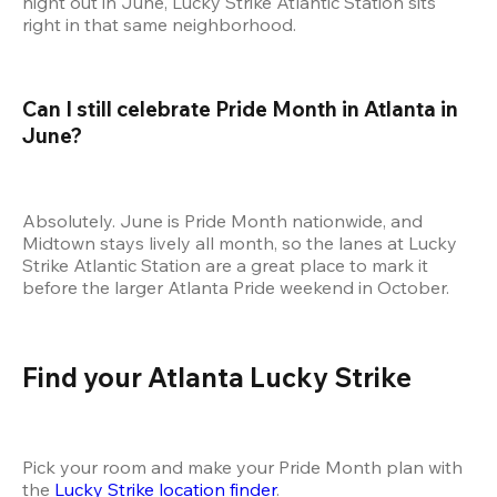
night out in June, Lucky Strike Atlantic Station sits 
right in that same neighborhood.
Can I still celebrate Pride Month in Atlanta in 
June?
Absolutely. June is Pride Month nationwide, and 
Midtown stays lively all month, so the lanes at Lucky 
Strike Atlantic Station are a great place to mark it 
before the larger Atlanta Pride weekend in October.
Find your Atlanta Lucky Strike
Pick your room and make your Pride Month plan with 
the 
Lucky Strike location finder
.