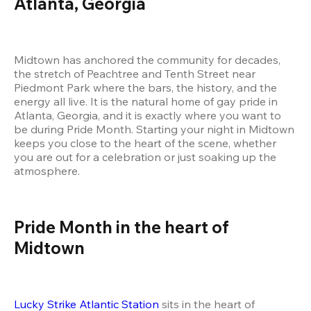
Atlanta, Georgia
Midtown has anchored the community for decades, 
the stretch of Peachtree and Tenth Street near 
Piedmont Park where the bars, the history, and the 
energy all live. It is the natural home of gay pride in 
Atlanta, Georgia, and it is exactly where you want to 
be during Pride Month. Starting your night in Midtown 
keeps you close to the heart of the scene, whether 
you are out for a celebration or just soaking up the 
atmosphere.
Pride Month in the heart of 
Midtown
Lucky Strike Atlantic Station
 sits in the heart of 