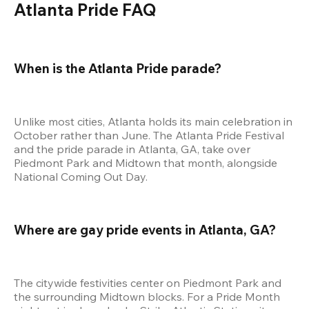
Atlanta Pride FAQ
When is the Atlanta Pride parade?
Unlike most cities, Atlanta holds its main celebration in 
October rather than June. The Atlanta Pride Festival 
and the pride parade in Atlanta, GA, take over 
Piedmont Park and Midtown that month, alongside 
National Coming Out Day.
Where are gay pride events in Atlanta, GA?
The citywide festivities center on Piedmont Park and 
the surrounding Midtown blocks. For a Pride Month 