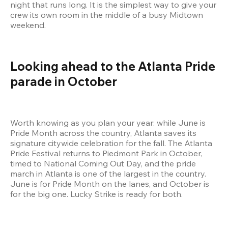
night that runs long. It is the simplest way to give your 
crew its own room in the middle of a busy Midtown 
weekend.
Looking ahead to the Atlanta Pride 
parade in October
Worth knowing as you plan your year: while June is 
Pride Month across the country, Atlanta saves its 
signature citywide celebration for the fall. The Atlanta 
Pride Festival returns to Piedmont Park in October, 
timed to National Coming Out Day, and the pride 
march in Atlanta is one of the largest in the country. 
June is for Pride Month on the lanes, and October is 
for the big one. Lucky Strike is ready for both.