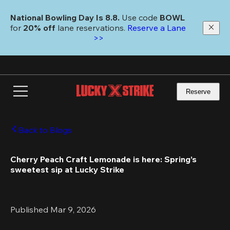
Skip
to
National Bowling Day Is 8.8. 
Use code
 BOWL 
main
for 
20% off 
lane reservations. 
Reserve a Lane 
content
>>
Reserve
Back to Blogs
Cherry Peach Craft Lemonade is here: Spring’s 
sweetest sip at Lucky Strike
Published Mar 9, 2026