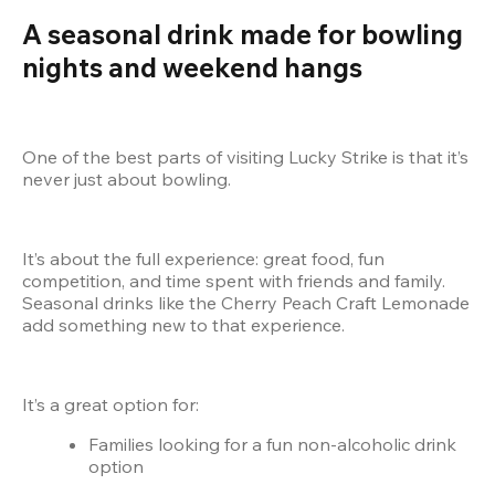
A seasonal drink made for bowling 
nights and weekend hangs
One of the best parts of visiting Lucky Strike is that it’s 
never just about bowling.
It’s about the full experience: great food, fun 
competition, and time spent with friends and family. 
Seasonal drinks like the Cherry Peach Craft Lemonade 
add something new to that experience.
It’s a great option for:
Families looking for a fun non-alcoholic drink 
option