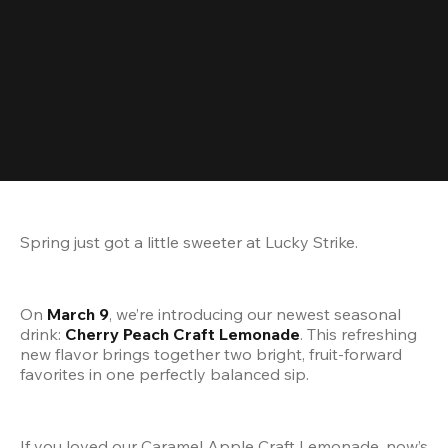
Spring just got a little sweeter at Lucky Strike.
On 
March 9
, we’re introducing our newest seasonal 
drink: 
Cherry Peach Craft Lemonade
. This refreshing 
new flavor brings together two bright, fruit-forward 
favorites in one perfectly balanced sip.
If you loved our Caramel Apple Craft Lemonade, now’s 