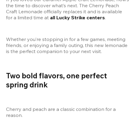
the time to discover what’s next. The Cherry Peach 
Craft Lemonade officially replaces it and is available 
for a limited time at 
all Lucky Strike centers
.
Whether you’re stopping in for a few games, meeting 
friends, or enjoying a family outing, this new lemonade 
is the perfect companion to your next visit.
Two bold flavors, one perfect 
spring drink
Cherry and peach are a classic combination for a 
reason.