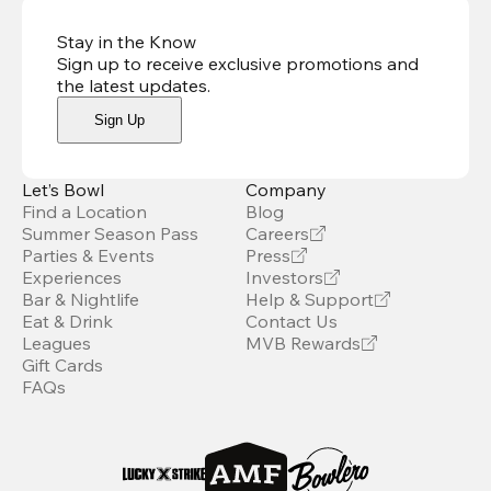
Stay in the Know
Sign up to receive exclusive promotions and
the latest updates
.
Sign Up
Let’s Bowl
Company
Find a Location
Blog
Summer Season Pass
Careers
Parties & Events
Press
Experiences
Investors
Bar & Nightlife
Help & Support
Eat & Drink
Contact Us
Leagues
MVB Rewards
Gift Cards
FAQs