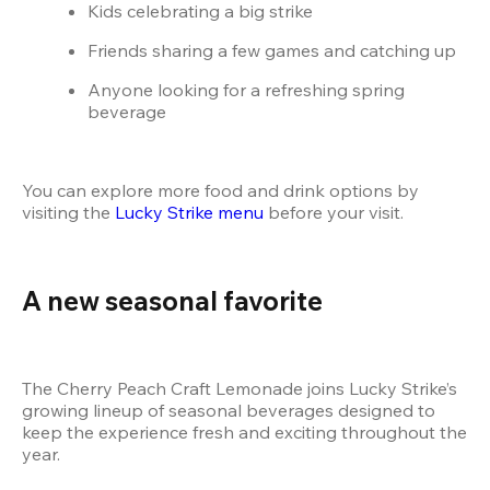
Kids celebrating a big strike
Friends sharing a few games and catching up
Anyone looking for a refreshing spring 
beverage
You can explore more food and drink options by 
visiting the
 Lucky Strike menu
 before your visit.
A new seasonal favorite
The Cherry Peach Craft Lemonade joins Lucky Strike’s 
growing lineup of seasonal beverages designed to 
keep the experience fresh and exciting throughout the 
year.