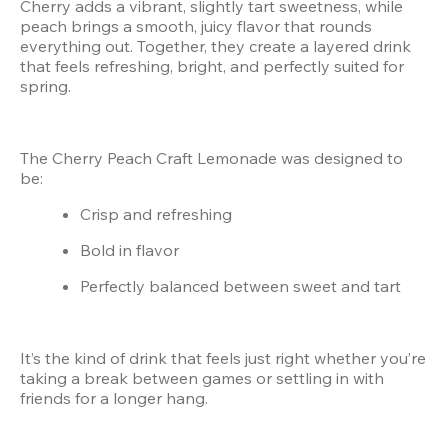
Cherry adds a vibrant, slightly tart sweetness, while 
peach brings a smooth, juicy flavor that rounds 
everything out. Together, they create a layered drink 
that feels refreshing, bright, and perfectly suited for 
spring.
The Cherry Peach Craft Lemonade was designed to 
be:
Crisp and refreshing
Bold in flavor
Perfectly balanced between sweet and tart
It’s the kind of drink that feels just right whether you’re 
taking a break between games or settling in with 
friends for a longer hang.