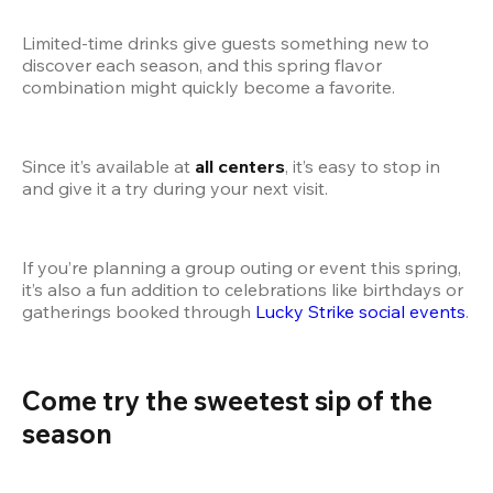
Limited-time drinks give guests something new to 
discover each season, and this spring flavor 
combination might quickly become a favorite.
Since it’s available at 
all centers
, it’s easy to stop in 
and give it a try during your next visit.
If you’re planning a group outing or event this spring, 
it’s also a fun addition to celebrations like birthdays or 
gatherings booked through
 Lucky Strike social events
.
Come try the sweetest sip of the 
season