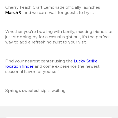
Cherry Peach Craft Lemonade officially launches 
March 9
, and we can’t wait for guests to try it.
Whether you’re bowling with family, meeting friends, or 
just stopping by for a casual night out, it’s the perfect 
way to add a refreshing twist to your visit.
Find your nearest center using the
 Lucky Strike 
location finder
 and come experience the newest 
seasonal flavor for yourself.
Spring’s sweetest sip is waiting.