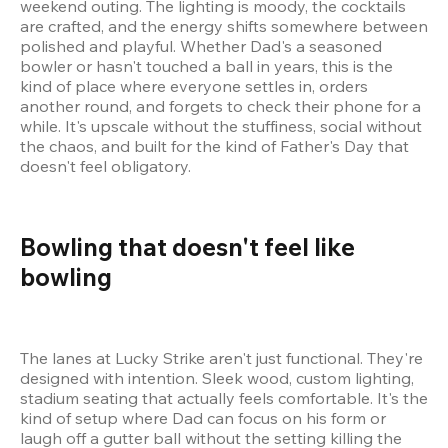
weekend outing. The lighting is moody, the cocktails 
are crafted, and the energy shifts somewhere between 
polished and playful. Whether Dad's a seasoned 
bowler or hasn't touched a ball in years, this is the 
kind of place where everyone settles in, orders 
another round, and forgets to check their phone for a 
while. It's upscale without the stuffiness, social without 
the chaos, and built for the kind of Father's Day that 
doesn't feel obligatory.
Bowling that doesn't feel like 
bowling 
The lanes at Lucky Strike aren't just functional. They're 
designed with intention. Sleek wood, custom lighting, 
stadium seating that actually feels comfortable. It's the 
kind of setup where Dad can focus on his form or 
laugh off a gutter ball without the setting killing the 