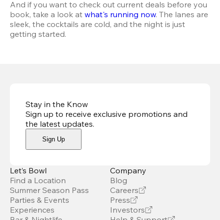
And if you want to check out current deals before you 
book, take a look at 
what's running now
. The lanes are 
sleek, the cocktails are cold, and the night is just 
getting started.
Stay in the Know
Sign up to receive exclusive promotions and
the latest updates
.
Sign Up
Let’s Bowl
Company
Find a Location
Blog
Summer Season Pass
Careers
Parties & Events
Press
Experiences
Investors
Bar & Nightlife
Help & Support