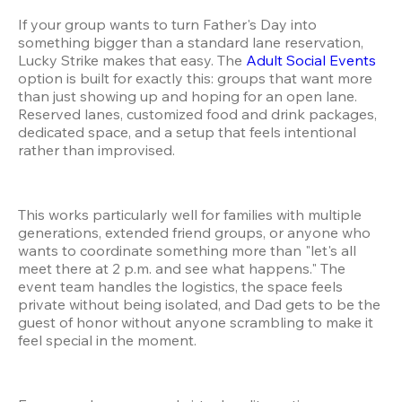
If your group wants to turn Father's Day into 
something bigger than a standard lane reservation, 
Lucky Strike makes that easy. The 
Adult Social Events
option is built for exactly this: groups that want more 
than just showing up and hoping for an open lane. 
Reserved lanes, customized food and drink packages, 
dedicated space, and a setup that feels intentional 
rather than improvised.
This works particularly well for families with multiple 
generations, extended friend groups, or anyone who 
wants to coordinate something more than "let's all 
meet there at 2 p.m. and see what happens." The 
event team handles the logistics, the space feels 
private without being isolated, and Dad gets to be the 
guest of honor without anyone scrambling to make it 
feel special in the moment.