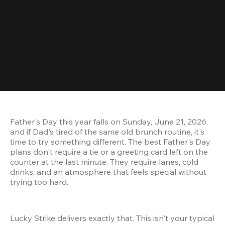
Father's Day this year falls on Sunday, June 21, 2026, 
and if Dad's tired of the same old brunch routine, it's 
time to try something different. The best Father's Day 
plans don't require a tie or a greeting card left on the 
counter at the last minute. They require lanes, cold 
drinks, and an atmosphere that feels special without 
trying too hard.
Lucky Strike delivers exactly that. This isn't your typical 