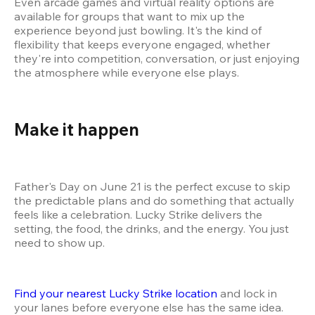
Even arcade games and virtual reality options are 
available for groups that want to mix up the 
experience beyond just bowling. It's the kind of 
flexibility that keeps everyone engaged, whether 
they're into competition, conversation, or just enjoying 
the atmosphere while everyone else plays.
Make it happen 
Father's Day on June 21 is the perfect excuse to skip 
the predictable plans and do something that actually 
feels like a celebration. Lucky Strike delivers the 
setting, the food, the drinks, and the energy. You just 
need to show up.
Find your nearest Lucky Strike location
 and lock in 
your lanes before everyone else has the same idea. 