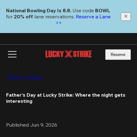
Skip
to
National Bowling Day Is 8.8. 
Use code
 BOWL 
main
for 
20% off 
lane reservations. 
Reserve a Lane 
content
>>
Reserve
Back to Blogs
Father's Day at Lucky Strike: Where the night gets 
interesting 
Published Jun 9, 2026