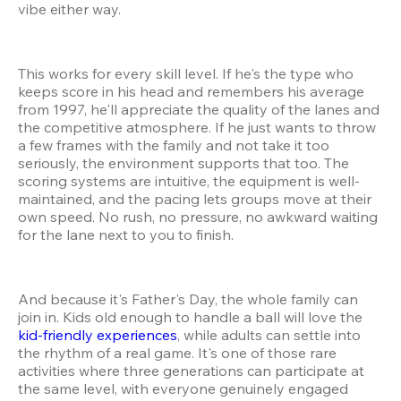
vibe either way.
This works for every skill level. If he's the type who 
keeps score in his head and remembers his average 
from 1997, he'll appreciate the quality of the lanes and 
the competitive atmosphere. If he just wants to throw 
a few frames with the family and not take it too 
seriously, the environment supports that too. The 
scoring systems are intuitive, the equipment is well-
maintained, and the pacing lets groups move at their 
own speed. No rush, no pressure, no awkward waiting 
for the lane next to you to finish.
And because it's Father's Day, the whole family can 
join in. Kids old enough to handle a ball will love the 
kid-friendly experiences
, while adults can settle into 
the rhythm of a real game. It's one of those rare 
activities where three generations can participate at 
the same level, with everyone genuinely engaged 