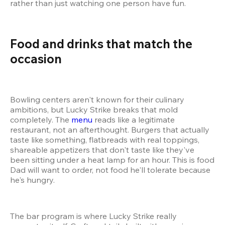
rather than just watching one person have fun.
Food and drinks that match the 
occasion 
Bowling centers aren't known for their culinary 
ambitions, but Lucky Strike breaks that mold 
completely. The 
menu
 reads like a legitimate 
restaurant, not an afterthought. Burgers that actually 
taste like something, flatbreads with real toppings, 
shareable appetizers that don't taste like they've 
been sitting under a heat lamp for an hour. This is food 
Dad will want to order, not food he'll tolerate because 
he's hungry.
The bar program is where Lucky Strike really 