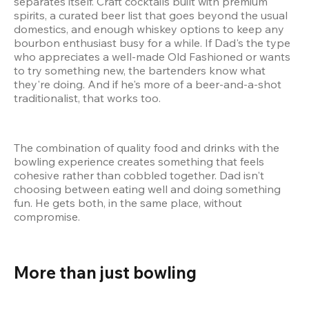
separates itself. Craft cocktails built with premium 
spirits, a curated beer list that goes beyond the usual 
domestics, and enough whiskey options to keep any 
bourbon enthusiast busy for a while. If Dad's the type 
who appreciates a well-made Old Fashioned or wants 
to try something new, the bartenders know what 
they're doing. And if he's more of a beer-and-a-shot 
traditionalist, that works too.
The combination of quality food and drinks with the 
bowling experience creates something that feels 
cohesive rather than cobbled together. Dad isn't 
choosing between eating well and doing something 
fun. He gets both, in the same place, without 
compromise.
More than just bowling 