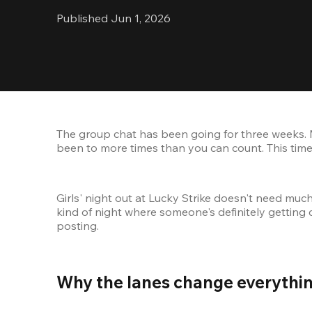
Published Jun 1, 2026
The group chat has been going for three weeks. 
been to more times than you can count. This time,
Girls' night out at Lucky Strike doesn't need muc
kind of night where someone's definitely getting 
posting.
Why the lanes change everythin