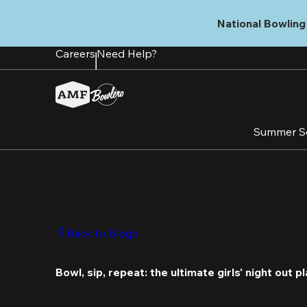
Skip
to
National Bowling 
main
content
Careers
Need Help?
Summer S
Back to Blogs
Bowl, sip, repeat: the ultimate girls' night out pl