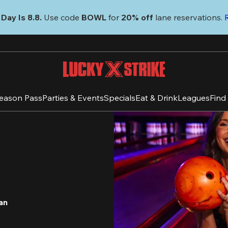
Day Is 8.8. 
Use code
 BOWL 
for 
20% off 
lane reservations. 
eason Pass
Parties & Events
Specials
Eat & Drink
Leagues
Find
an 