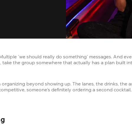
Multiple 'we should really do something' messages. And eve
 take the group somewhere that actually has a plan built into
h organizing beyond showing up. The lanes, the drinks, the ar
competitive, someone's definitely ordering a second cocktail
g 