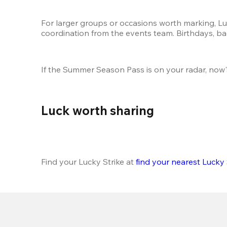
For larger groups or occasions worth marking, Luc
coordination from the events team. Birthdays, bac
If the Summer Season Pass is on your radar, now'
Luck worth sharing 
Find your Lucky Strike at 
find your nearest Lucky 