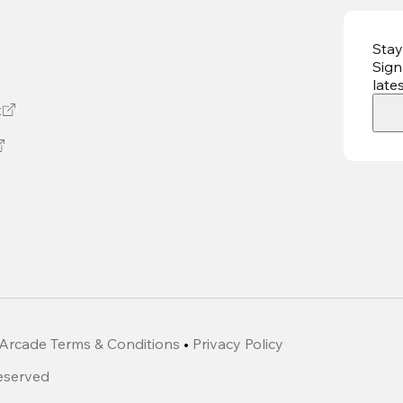
Stay
Sign
late
t
Arcade Terms & Conditions
•
Privacy Policy
Reserved