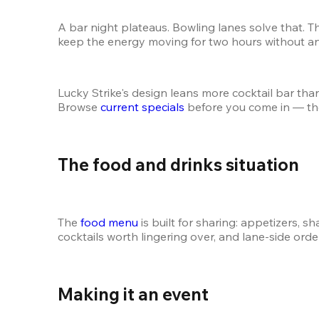
A bar night plateaus. Bowling lanes solve that. T
keep the energy moving for two hours without a
Lucky Strike's design leans more cocktail bar than f
Browse 
current specials
 before you come in — th
The food and drinks situation 
The 
food menu
 is built for sharing: appetizers, 
cocktails worth lingering over, and lane-side or
Making it an event 