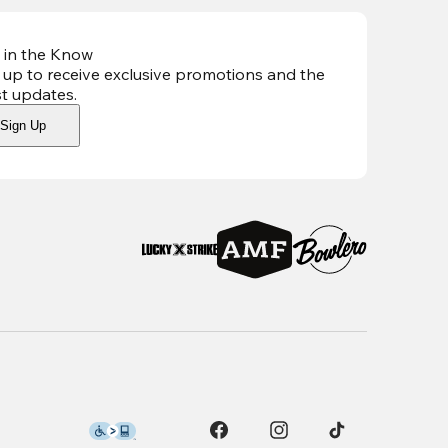
 in the Know
 up to receive exclusive promotions and the
st updates
.
Sign Up