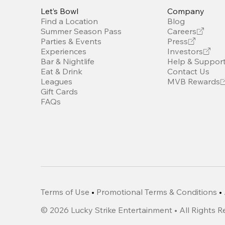
Let’s Bowl
Company
Find a Location
Blog
Summer Season Pass
Careers
Parties & Events
Press
Experiences
Investors
Bar & Nightlife
Help & Suppor
Eat & Drink
Contact Us
Leagues
MVB Rewards
Gift Cards
FAQs
Terms of Use
•
Promotional Terms & Conditions
•
©
2026
Lucky Strike Entertainment • All Rights 