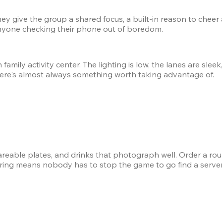
hey give the group a shared focus, a built-in reason to cheer
nyone checking their phone out of boredom.
amily activity center. The lighting is low, the lanes are sleek,
ere's almost always something worth taking advantage of.
shareable plates, and drinks that photograph well. Order a rou
dering means nobody has to stop the game to go find a server