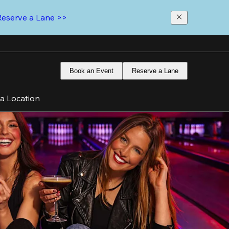
Reserve a Lane >>
Book an Event
Reserve a Lane
 a Location