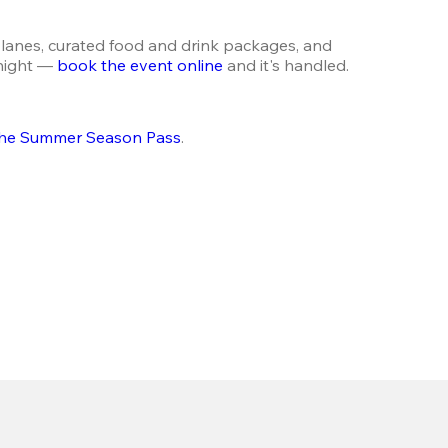
lanes, curated food and drink packages, and 
night — 
book the event online
 and it's handled.
he Summer Season Pass
.