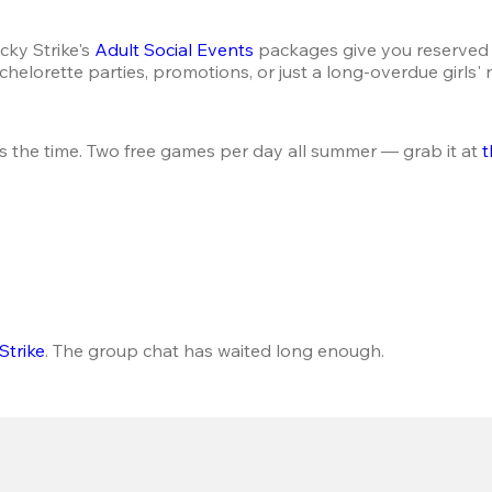
ky Strike's 
Adult Social Events
 packages give you reserved 
helorette parties, promotions, or just a long-overdue girls' 
s the time. Two free games per day all summer — grab it at 
t
Strike
. The group chat has waited long enough.