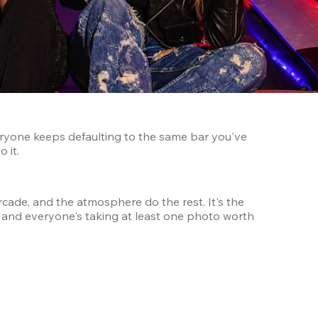
ryone keeps defaulting to the same bar you've 
 it.
cade, and the atmosphere do the rest. It's the 
, and everyone's taking at least one photo worth 