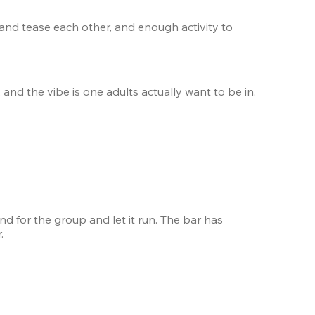
 and tease each other, and enough activity to 
 and the vibe is one adults actually want to be in. 
nd for the group and let it run. The bar has 
.