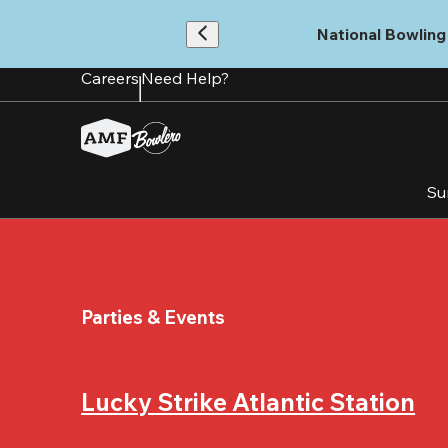
Skip
to
National Bowling 
main
content
Careers
Need Help?
Su
Parties & Events
Lucky Strike Atlantic Station