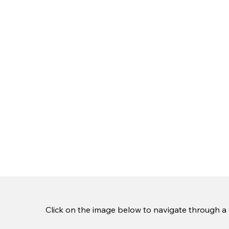
Click on the image below to navigate through a v