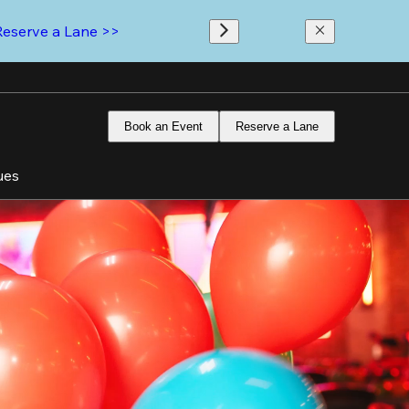
Reserve a Lane >>
Book an Event
Reserve a Lane
ues