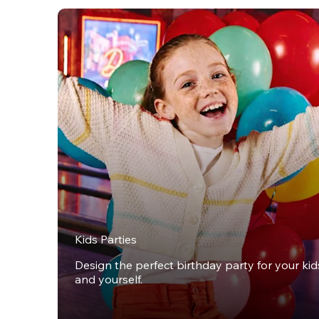
Kids Parties
Design the perfect birthday party for your kids,
and yourself.