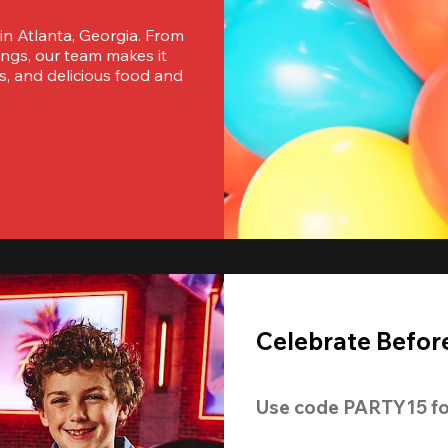
 in Atlanta, Georgia. From 
ngs, our team makes it 
s, and delicious food and 
Celebrate Before
Use code 
PARTY15
 fo