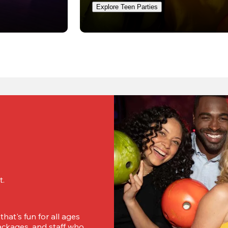
Explore Teen Parties
. 
hat's fun for all ages 
ckages, and staff who 