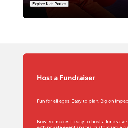
Explore Kids Parties
Host a Fundraiser
Fun for all ages. Easy to plan. Big on impact
Bowlero makes it easy to host a fundraiser t
with private event spaces, customizable pa