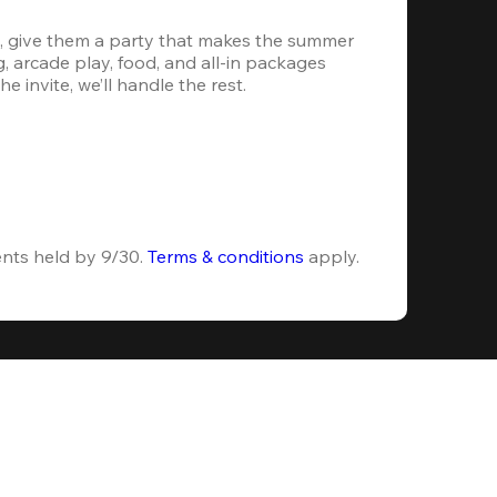
, give them a party that makes the summer 
 arcade play, food, and all-in packages 
e invite, we’ll handle the rest.
ents held by 9/30. 
Terms & conditions
 apply.