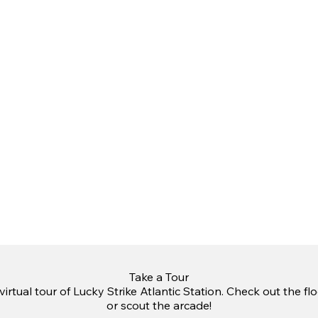
Take a Tour
irtual tour of Lucky Strike Atlantic Station. Check out the fl
or scout the arcade!