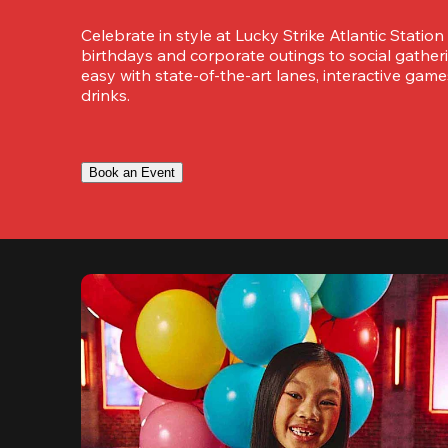
Celebrate in style at Lucky Strike Atlantic Station
birthdays and corporate outings to social gatheri
easy with state-of-the-art lanes, interactive game
drinks.
Book an Event