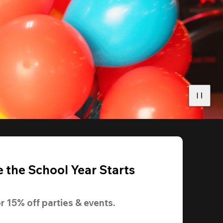
 the School Year Starts
r 
15% off
 parties & events.