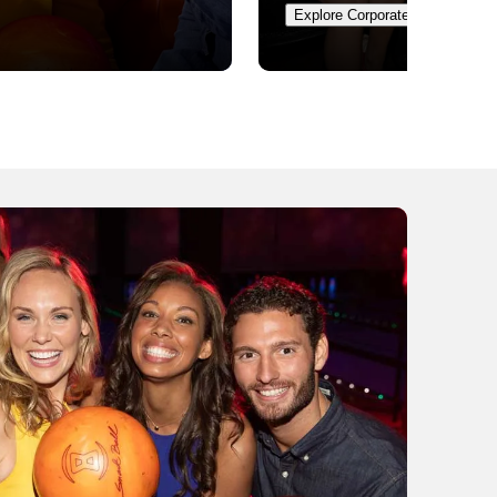
Explore Corporate Events