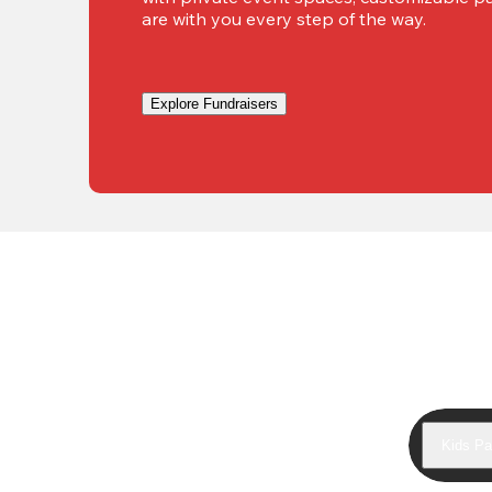
are with you every step of the way.
Explore Fundraisers
Kids Pa