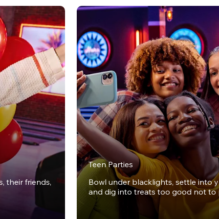
Teen Parties
 their friends,
Bowl under blacklights, settle into 
and dig into treats too good not to 