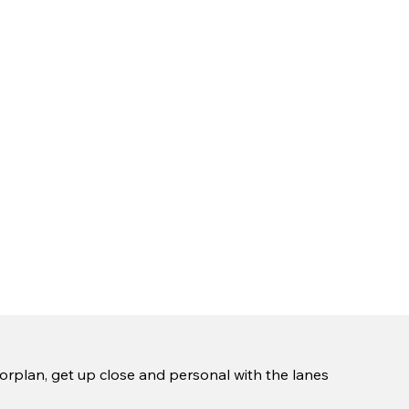
oorplan, get up close and personal with the lanes