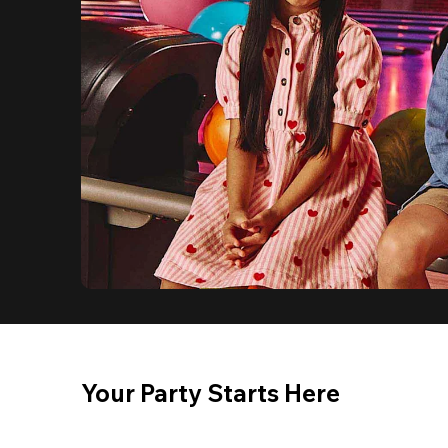
Your Party Starts Here