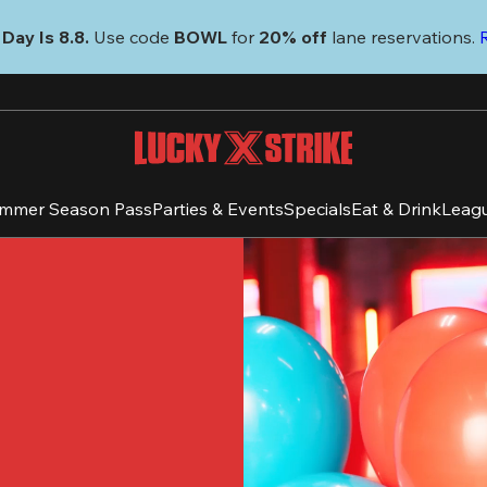
Day Is 8.8. 
Use code
 BOWL 
for 
20% off 
lane reservations. 
mmer Season Pass
Parties & Events
Specials
Eat & Drink
Leag