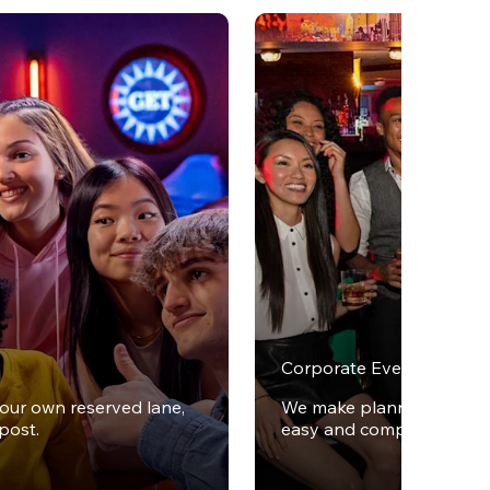
Corporate Events
your own reserved lane,
We make planning office 
post.
easy and completely stres