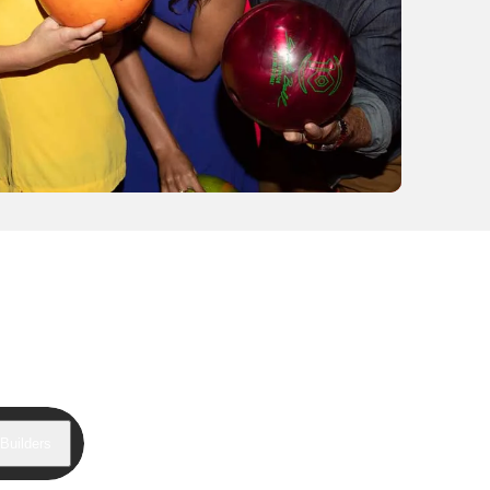
Builders