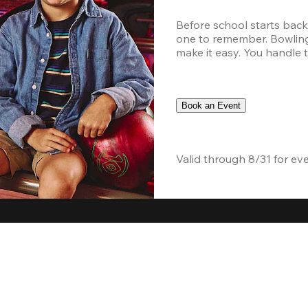
Before school starts back
one to remember. Bowling,
make it easy. You handle th
Book an Event
Valid through 8/31 for ev