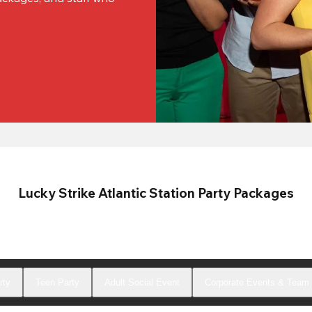
Lucky Strike Atlantic Station Party Packages
rty
Teen Party
Adult Social Event
Corporate Events & Team 