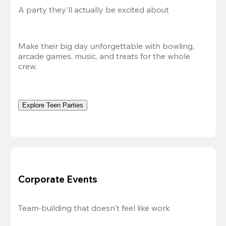
A party they'll actually be excited about
Make their big day unforgettable with bowling, 
arcade games, music, and treats for the whole 
crew. 
Explore Teen Parties
Corporate Events
Team-building that doesn't feel like work