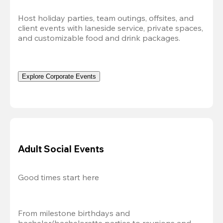
Host holiday parties, team outings, offsites, and 
client events with laneside service, private spaces, 
and customizable food and drink packages.
Explore Corporate Events
Adult Social Events
Good times start here
From milestone birthdays and 