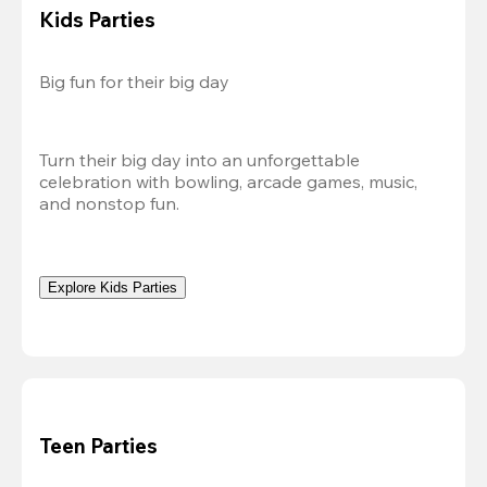
Kids Parties
Big fun for their big day
Turn their big day into an unforgettable 
celebration with bowling, arcade games, music, 
and nonstop fun.
Explore Kids Parties
Teen Parties