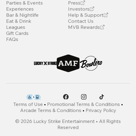
Parties & Events
Press
Experiences
Investors
Bar & Nightlife
Help & Support
Eat & Drink
Contact Us
Leagues
MVB Rewards
Gift Cards
FAQs
Terms of Use
•
Promotional Terms & Conditions
•
Arcade Terms & Conditions
•
Privacy Policy
©
2026
Lucky Strike Entertainment • All Rights
Reserved