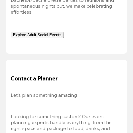
bachelor/bachelorette parties to reunions and 
spontaneous nights out, we make celebrating 
effortless. 
Explore Adult Social Events
Contact a Planner
Let’s plan something amazing
Looking for something custom? Our event 
planning experts handle everything, from the 
right space and package to food, drinks, and 