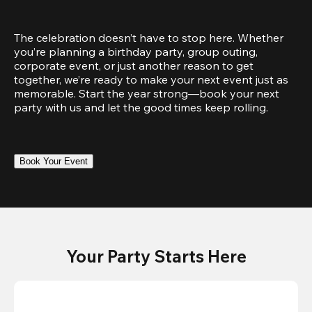
The celebration doesn’t have to stop here. Whether 
you’re planning a birthday party, group outing, 
corporate event, or just another reason to get 
together, we’re ready to make your next event just as 
memorable. Start the year strong—book your next 
party with us and let the good times keep rolling.
Book Your Event
Your Party Starts Here