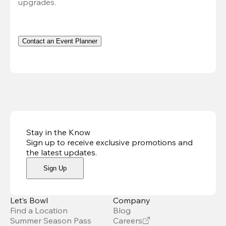
upgrades.
Contact an Event Planner
Stay in the Know
Sign up to receive exclusive promotions and
the latest updates
.
Sign Up
Let’s Bowl
Company
Find a Location
Blog
Summer Season Pass
Careers