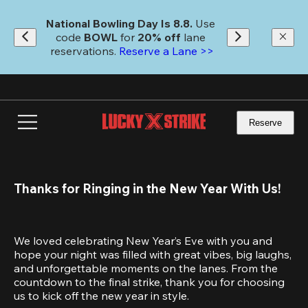
Skip
to
National Bowling Day Is 8.8. 
Use 
main
code
 BOWL 
for 
20% off 
lane 
content
reservations. 
Reserve a Lane >>
Reserve
Thanks for Ringing in the New Year With Us!
We loved celebrating New Year’s Eve with you and 
hope your night was filled with great vibes, big laughs, 
and unforgettable moments on the lanes. From the 
countdown to the final strike, thank you for choosing 
us to kick off the new year in style.