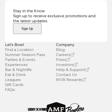
Stay in the Know
Sign up to receive exclusive promotions and
the latest updates
.
Sign Up
Let’s Bowl
Company
Find a Location
Blog
Summer Season Pass
Careers
Parties & Events
Press
Experiences
Investors
Bar & Nightlife
Help & Support
Eat & Drink
Contact Us
Leagues
MVB Rewards
Gift Cards
FAQs