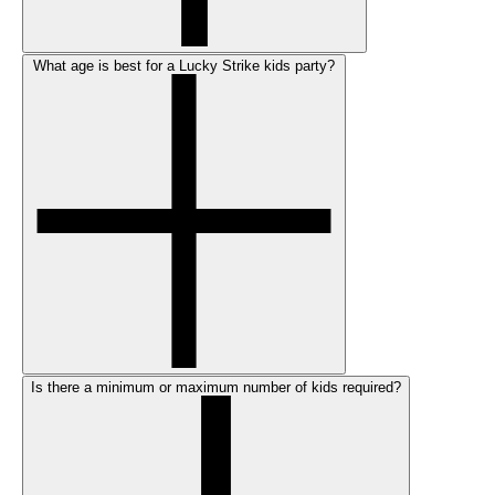
What age is best for a Lucky Strike kids party?
Is there a minimum or maximum number of kids required?