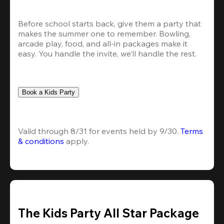
Before school starts back, give them a party that 
makes the summer one to remember. Bowling, 
arcade play, food, and all-in packages make it 
easy. You handle the invite, we’ll handle the rest.
Book a Kids Party
Valid through 8/31 for events held by 9/30. 
Terms 
& conditions
 apply.
The Kids Party All Star Package