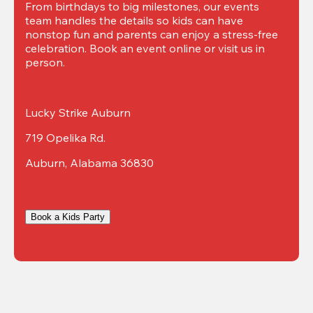
From birthdays to big milestones, our events 
team handles the details so kids can have 
nonstop fun and parents can enjoy a stress-free 
celebration. Book an event online or visit us in 
person.
Lucky Strike Auburn
719 Opelika Rd.
Auburn, Alabama 36830
Book a Kids Party