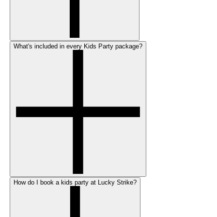
What's included in every Kids Party package?
How do I book a kids party at Lucky Strike?