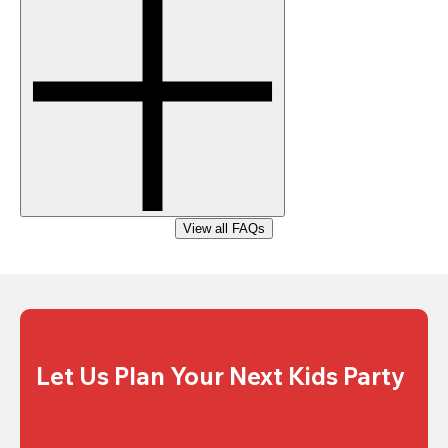
View all FAQs
Let Us Plan Your Next Kids Party