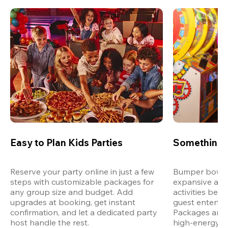
Easy to Plan Kids Parties
Something 
Reserve your party online in just a few 
Bumper bowling
steps with customizable packages for 
expansive arca
any group size and budget. Add 
activities bey
upgrades at booking, get instant 
guest entertain
confirmation, and let a dedicated party 
Packages are d
host handle the rest.
high-energy a