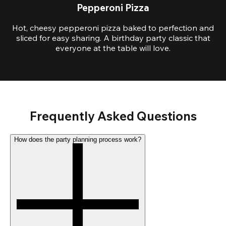
Pepperoni Pizza
Hot, cheesy pepperoni pizza baked to perfection and
sliced for easy sharing. A birthday party classic that
everyone at the table will love.
Frequently Asked Questions
How does the party planning process work?