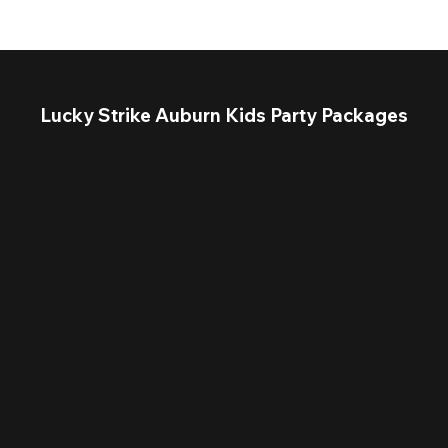
Lucky Strike Auburn Kids Party Packages