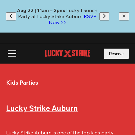
Skip
to
Aug 22 | 11am – 2pm:
 Lucky Launch 
main
Party at Lucky Strike Auburn 
RSVP 
content
Now >>
Reserve
Kids Parties
Lucky Strike Auburn
Lucky Strike Auburn is one of the top kids party 