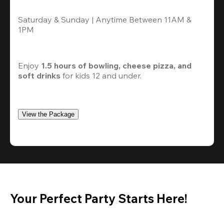
Saturday & Sunday | Anytime Between 11AM & 
1PM
Enjoy 
1.5 hours of bowling, cheese pizza, and 
soft drinks
 for kids 12 and under. 
View the Package
Your Perfect Party Starts Here!