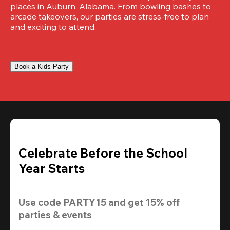
places in Auburn, Alabama. From bowling bashes to 
arcade takeovers, our parties are stress-free to plan 
and exciting to attend.
Book a Kids Party
Celebrate Before the School
Year Starts
Use code 
PARTY15
 and get 
15% off 
parties & events