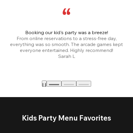
Booking our kid's party was a breeze!
From online reservations to a stress-free day,
everything was so smooth. The arcade games kept
bu
everyone entertained. Highly recommend!
Sarah L
Kids Party Menu Favorites