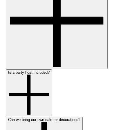
Is a party host included?
Can we bring our own cake or decorations?