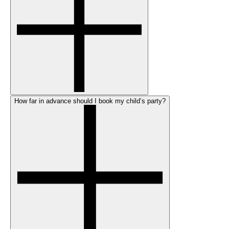
How far in advance should I book my child’s party?