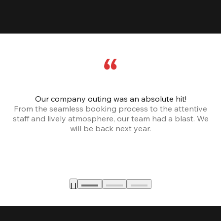
Our company outing was an absolute hit!
From the seamless booking process to the attentive
staff and lively atmosphere, our team had a blast. We
will be back next year.