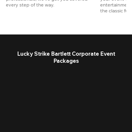
every step of the way.
entertainment,
the classic fun
Lucky Strike Bartlett Corporate Event
Packages