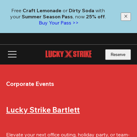
Skip
to
Free 
Craft Lemonade
 or 
Dirty Soda
 with 
main
your 
Summer Season Pass
, now 
25% off
.
content
Buy Your Pass >>
Reserve
Corporate Events
Lucky Strike Bartlett
Elevate your next office outing, holiday party, or team-