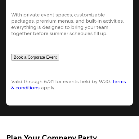
With private event spaces, customizable 
packages, premium menus, and built-in activities, 
everything is designed to bring your team 
together before summer schedules fill up.
Book a Corporate Event
Valid through 8/31 for events held by 9/30. 
Terms 
& conditions
 apply.
Plan Your Company Party