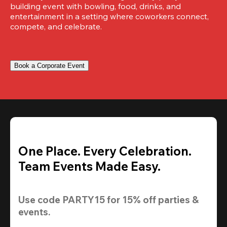
building event with bowling, food, drinks, and 
entertainment in a setting where coworkers connect, 
compete, and celebrate.
Book a Corporate Event
One Place. Every Celebration.
Team Events Made Easy.
Use code 
PARTY15
 for 
15% off
 parties & 
events.