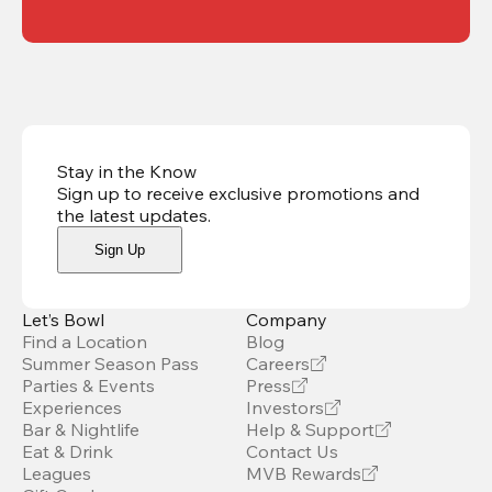
Stay in the Know
Sign up to receive exclusive promotions and
the latest updates
.
Sign Up
Let’s Bowl
Company
Find a Location
Blog
Summer Season Pass
Careers
Parties & Events
Press
Experiences
Investors
Bar & Nightlife
Help & Support
Eat & Drink
Contact Us
Leagues
MVB Rewards