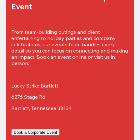
Event
From team-building outings and client 
entertaining to holiday parties and company 
celebrations, our events team handles every 
detail so you can focus on connecting and making 
an impact. Book an event online or visit us in 
person.
Lucky Strike Bartlett
6276 Stage Rd
Bartlett, Tennessee 38134
Book a Corporate Event