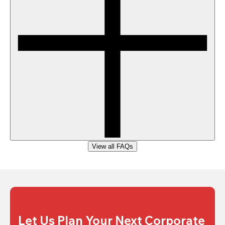
View all FAQs
Let Us Plan Your Next Corporate 