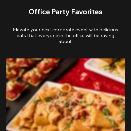
Office Party Favorites
Elevate your next corporate event with delicious
eats that everyone in the office will be raving
about.