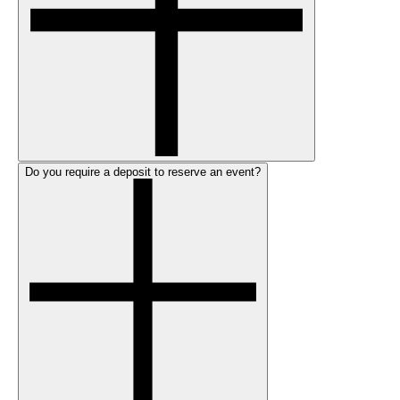
Do you require a deposit to reserve an event?