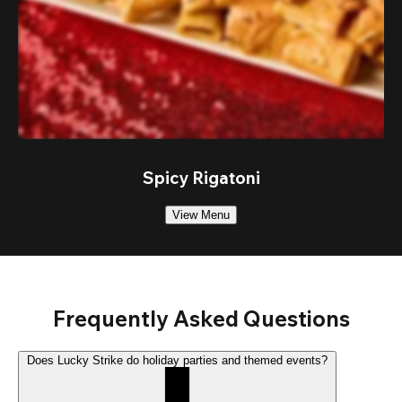
Spicy Rigatoni
View Menu
Frequently Asked Questions
Does Lucky Strike do holiday parties and themed events?