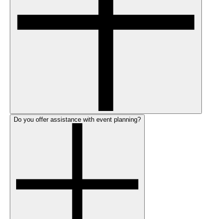
Do you offer assistance with event planning?