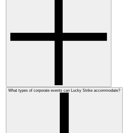
What types of corporate events can Lucky Strike accommodate?