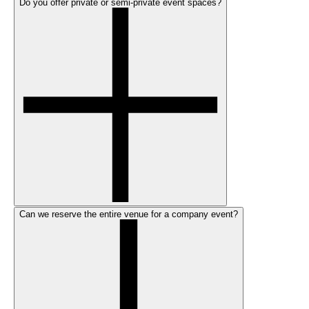
Do you offer private or semi-private event spaces?
Can we reserve the entire venue for a company event?