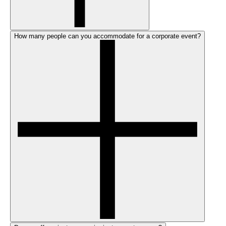
How many people can you accommodate for a corporate event?