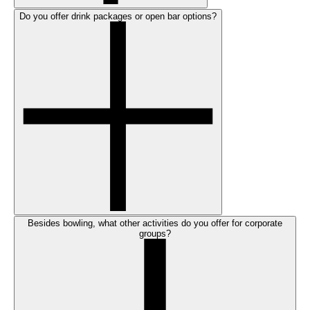
Do you offer drink packages or open bar options?
Besides bowling, what other activities do you offer for corporate
groups?