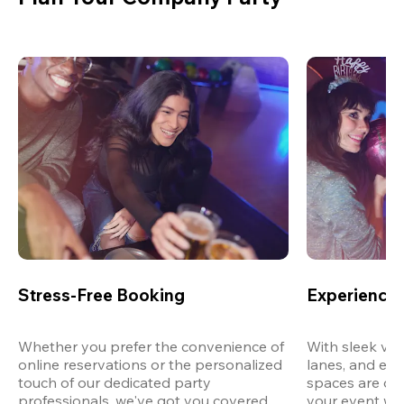
Stress-Free Booking
Experience 
Whether you prefer the convenience of 
With sleek ven
online reservations or the personalized 
lanes, and exp
touch of our dedicated party 
spaces are des
professionals, we've got you covered 
your event wit