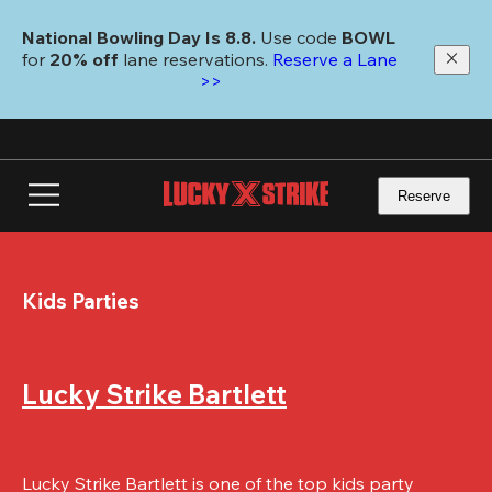
Skip
to
National Bowling Day Is 8.8. 
Use code
 BOWL 
main
for 
20% off 
lane reservations. 
Reserve a Lane 
content
>>
Reserve
Kids Parties
Lucky Strike Bartlett
Lucky Strike Bartlett is one of the top kids party 