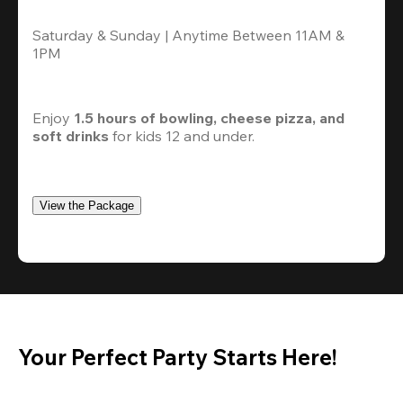
Saturday & Sunday | Anytime Between 11AM & 
1PM
Enjoy 
1.5 hours of bowling, cheese pizza, and 
soft drinks
 for kids 12 and under. 
View the Package
Your Perfect Party Starts Here!