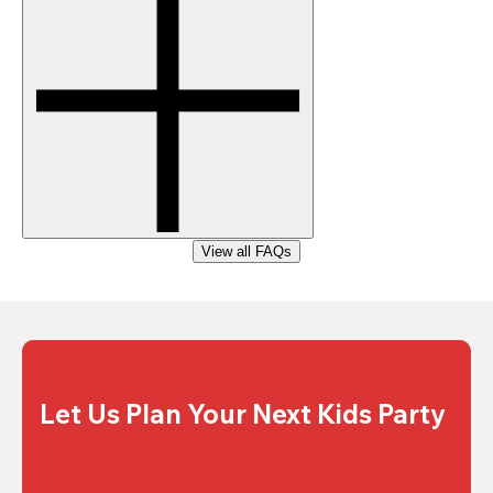
View all FAQs
Let Us Plan Your Next Kids Party