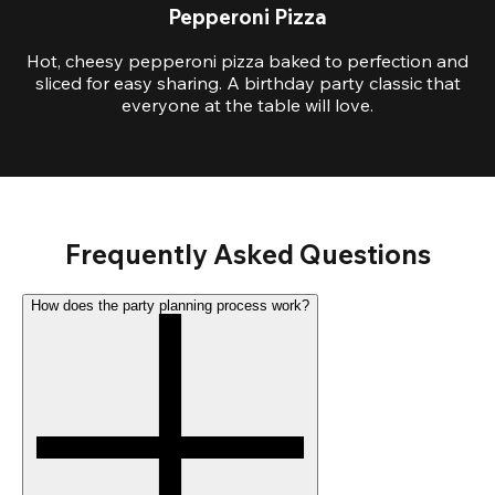
Pepperoni Pizza
Hot, cheesy pepperoni pizza baked to perfection and
sliced for easy sharing. A birthday party classic that
everyone at the table will love.
Frequently Asked Questions
How does the party planning process work?