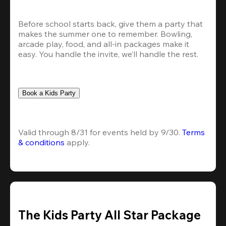
Before school starts back, give them a party that 
makes the summer one to remember. Bowling, 
arcade play, food, and all-in packages make it 
easy. You handle the invite, we’ll handle the rest.
Book a Kids Party
Valid through 8/31 for events held by 9/30. 
Terms 
& conditions
 apply.
The Kids Party All Star Package