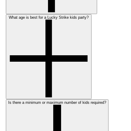
What age is best for a Lucky Strike kids party?
Is there a minimum or maximum number of kids required?