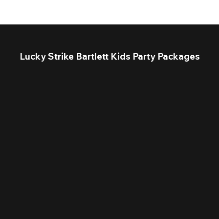
Lucky Strike Bartlett Kids Party Packages