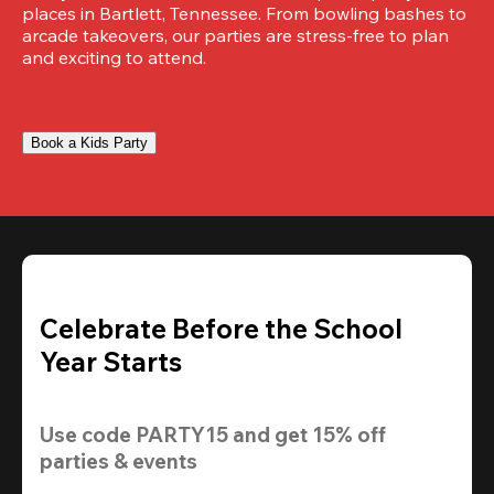
places in Bartlett, Tennessee. From bowling bashes to 
arcade takeovers, our parties are stress-free to plan 
and exciting to attend.
Book a Kids Party
Celebrate Before the School
Year Starts
Use code 
PARTY15
 and get 
15% off 
parties & events