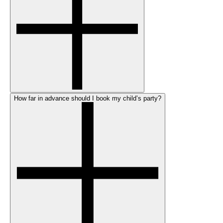
How far in advance should I book my child’s party?