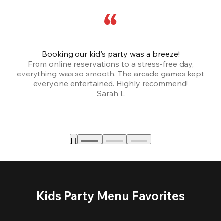
Booking our kid's party was a breeze!
From online reservations to a stress-free day,
everything was so smooth. The arcade games kept
bu
everyone entertained. Highly recommend!
Sarah L
Kids Party Menu Favorites