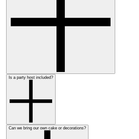
Is a party host included?
Can we bring our own cake or decorations?