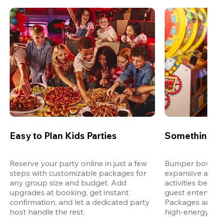
Easy to Plan Kids Parties
Something 
Reserve your party online in just a few 
Bumper bowling
steps with customizable packages for 
expansive arca
any group size and budget. Add 
activities bey
upgrades at booking, get instant 
guest entertain
confirmation, and let a dedicated party 
Packages are d
host handle the rest.
high-energy a