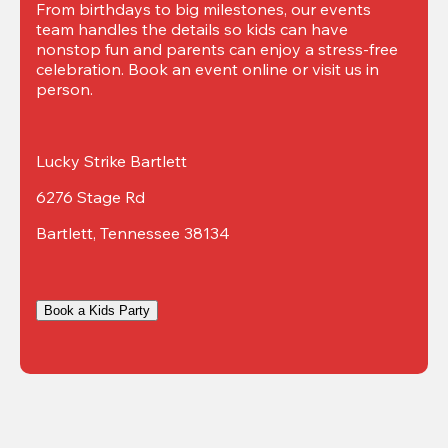
From birthdays to big milestones, our events 
team handles the details so kids can have 
nonstop fun and parents can enjoy a stress-free 
celebration. Book an event online or visit us in 
person.
Lucky Strike Bartlett
6276 Stage Rd
Bartlett, Tennessee 38134
Book a Kids Party