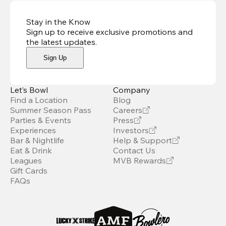
Stay in the Know
Sign up to receive exclusive promotions and
the latest updates
.
Sign Up
Let’s Bowl
Company
Find a Location
Blog
Summer Season Pass
Careers
Parties & Events
Press
Experiences
Investors
Bar & Nightlife
Help & Support
Eat & Drink
Contact Us
Leagues
MVB Rewards
Gift Cards
FAQs