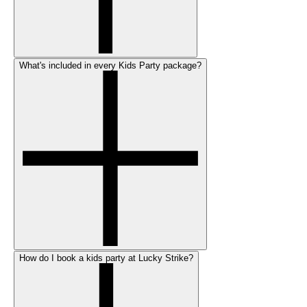
What's included in every Kids Party package?
How do I book a kids party at Lucky Strike?