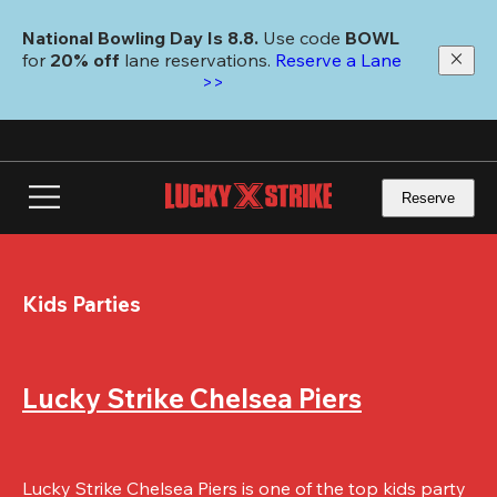
Skip
to
National Bowling Day Is 8.8. 
Use code
 BOWL 
main
for 
20% off 
lane reservations. 
Reserve a Lane 
content
>>
Reserve
Kids Parties
Lucky Strike Chelsea Piers
Lucky Strike Chelsea Piers is one of the top kids party 