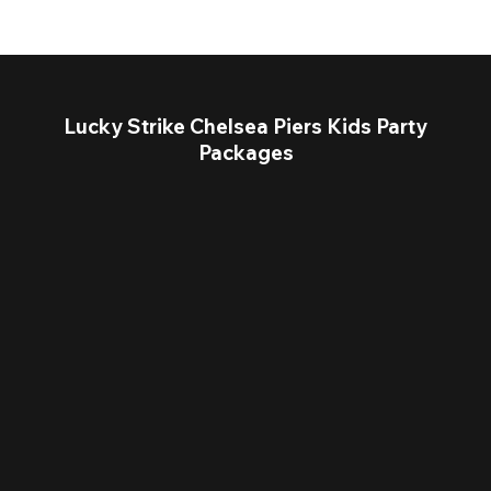
Lucky Strike Chelsea Piers Kids Party
Packages