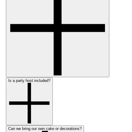
Is a party host included?
Can we bring our own cake or decorations?