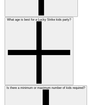
What age is best for a Lucky Strike kids party?
Is there a minimum or maximum number of kids required?