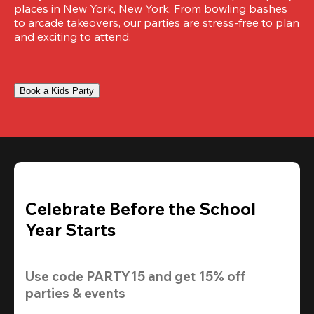
places in New York, New York. From bowling bashes 
to arcade takeovers, our parties are stress-free to plan 
and exciting to attend.
Book a Kids Party
Celebrate Before the School
Year Starts
Use code 
PARTY15
 and get 
15% off 
parties & events