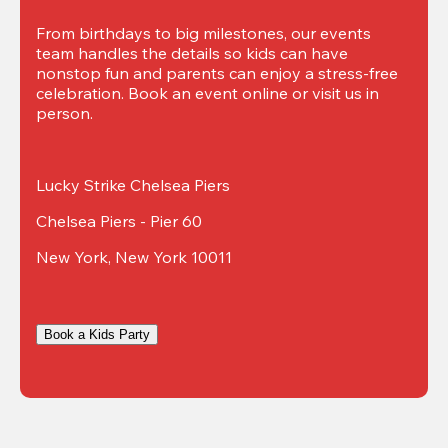
From birthdays to big milestones, our events 
team handles the details so kids can have 
nonstop fun and parents can enjoy a stress-free 
celebration. Book an event online or visit us in 
person.
Lucky Strike Chelsea Piers
Chelsea Piers - Pier 60
New York, New York 10011
Book a Kids Party