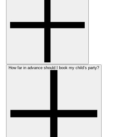
How far in advance should I book my child’s party?