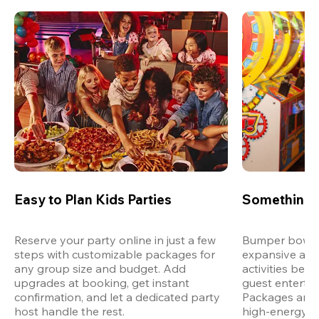
Easy to Plan Kids Parties
Something 
Reserve your party online in just a few 
Bumper bowling
steps with customizable packages for 
expansive arca
any group size and budget. Add 
activities bey
upgrades at booking, get instant 
guest entertain
confirmation, and let a dedicated party 
Packages are d
host handle the rest.
high-energy a