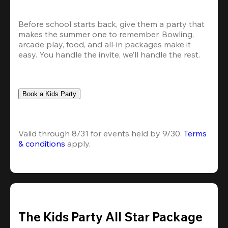
Before school starts back, give them a party that 
makes the summer one to remember. Bowling, 
arcade play, food, and all-in packages make it 
easy. You handle the invite, we’ll handle the rest.
Book a Kids Party
Valid through 8/31 for events held by 9/30. 
Terms 
& conditions
 apply.
The Kids Party All Star Package