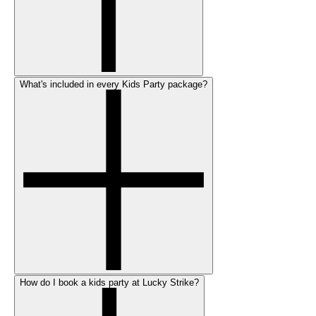
What's included in every Kids Party package?
How do I book a kids party at Lucky Strike?