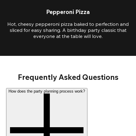
Pepperoni Pizza
Hot, cheesy pepperoni pizza baked to perfection and
sliced for easy sharing. A birthday party classic that
everyone at the table will love.
Frequently Asked Questions
How does the party planning process work?