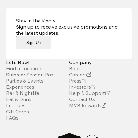
Stay in the Know
Sign up to receive exclusive promotions and
the latest updates
.
Sign Up
Let’s Bowl
Company
Find a Location
Blog
Summer Season Pass
Careers
Parties & Events
Press
Experiences
Investors
Bar & Nightlife
Help & Support
Eat & Drink
Contact Us
Leagues
MVB Rewards
Gift Cards
FAQs