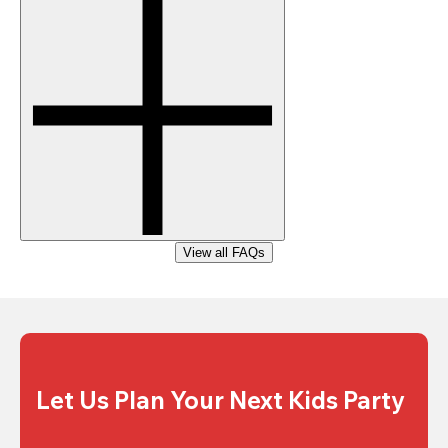
View all FAQs
Let Us Plan Your Next Kids Party