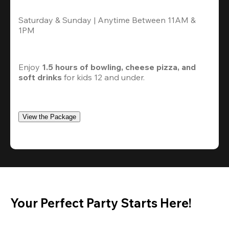
Saturday & Sunday | Anytime Between 11AM & 
1PM
Enjoy 
1.5 hours of bowling, cheese pizza, and 
soft drinks
 for kids 12 and under. 
View the Package
Your Perfect Party Starts Here!