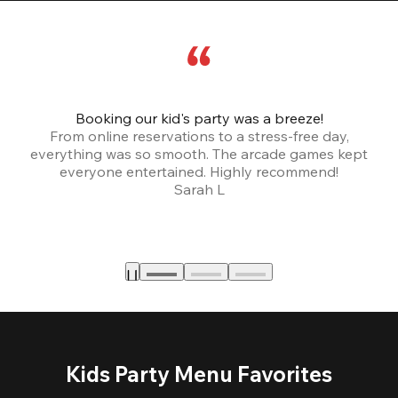
Booking our kid's party was a breeze!
From online reservations to a stress-free day,
everything was so smooth. The arcade games kept
bu
everyone entertained. Highly recommend!
Sarah L
Kids Party Menu Favorites