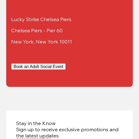
Lucky Strike Chelsea Piers
Chelsea Piers - Pier 60
New York, New York 10011
Book an Adult Social Event
Stay in the Know
Sign up to receive exclusive promotions and
the latest updates
.