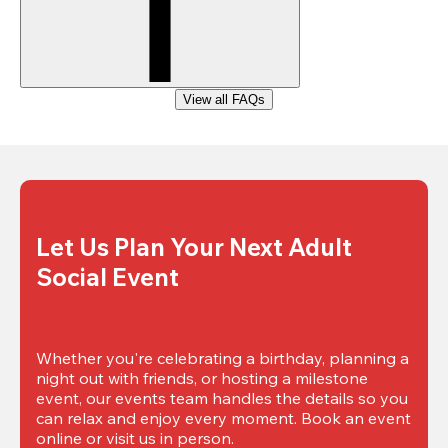
View all FAQs
Let Us Plan Your Next Adult 
Social Event
Whether you're celebrating a birthday, planning a 
night out with friends, or hosting a milestone 
event, our events team handles the details so you 
can relax and enjoy every moment. Book an event 
online or visit us in person.