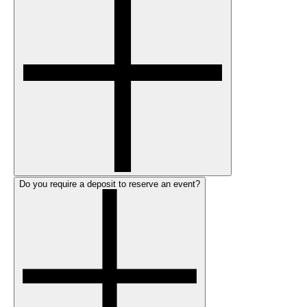
Do you require a deposit to reserve an event?