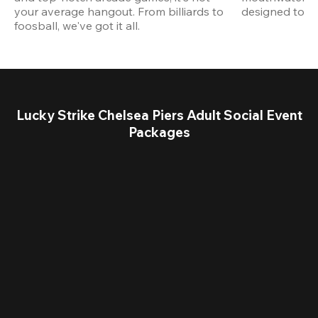
your average hangout. From billiards to 
designed to st
foosball, we've got it all. 
Lucky Strike Chelsea Piers Adult Social Event
Packages