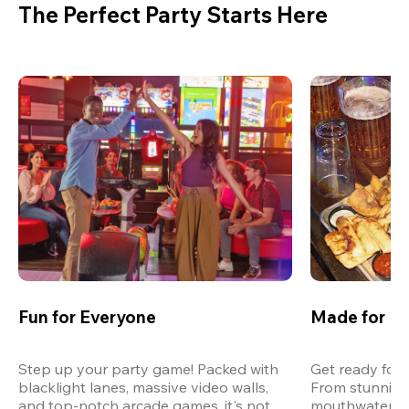
The Perfect Party Starts Here
Fun for Everyone
Made for M
Step up your party game! Packed with 
Get ready for 
blacklight lanes, massive video walls, 
From stunning
and top-notch arcade games, it's not 
mouthwatering