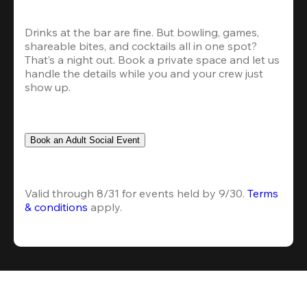
Drinks at the bar are fine. But bowling, games, 
shareable bites, and cocktails all in one spot? 
That’s a night out. Book a private space and let us 
handle the details while you and your crew just 
show up.
Book an Adult Social Event
Valid through 8/31 for events held by 9/30. 
Terms 
& conditions
 apply.