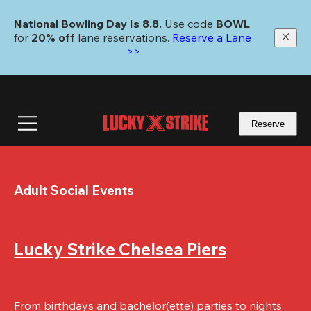
Skip
to
National Bowling Day Is 8.8. 
Use code
 BOWL 
main
for 
20% off 
lane reservations. 
Reserve a Lane 
content
>>
Reserve
Adult Social Events
Lucky Strike Chelsea Piers
From birthdays and bachelor(ette) parties to nights 