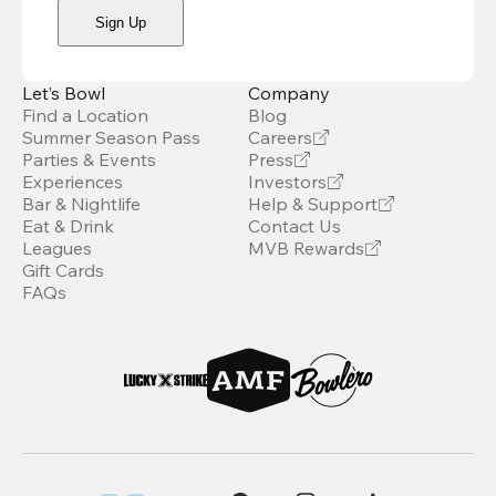
Sign Up
Let’s Bowl
Company
Find a Location
Blog
Summer Season Pass
Careers
Parties & Events
Press
Experiences
Investors
Bar & Nightlife
Help & Support
Eat & Drink
Contact Us
Leagues
MVB Rewards
Gift Cards
FAQs