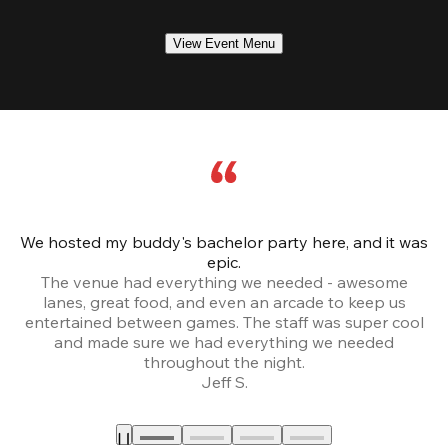
View Event Menu
We hosted my buddy's bachelor party here, and it was
Ce
epic.
The venue had everything we needed - awesome
lanes, great food, and even an arcade to keep us
entertained between games. The staff was super cool
and made sure we had everything we needed
throughout the night.
Jeff S.