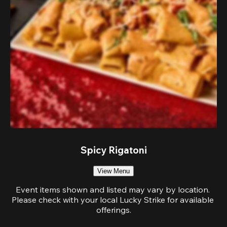
Spicy Rigatoni
View Menu
Event items shown and listed may vary by location. 
Please check with your local Lucky Strike for available 
offerings.