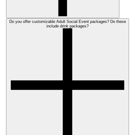
Do you offer customizable Adult Social Event packages? Do these
include drink packages?