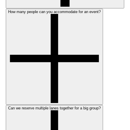
How many people can you accommodate for an event?
Can we reserve multiple lanes together for a big group?