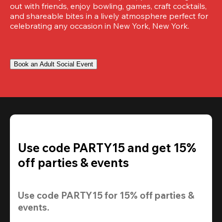
out with friends, enjoy bowling, games, craft cocktails, 
and shareable bites in a lively atmosphere perfect for 
celebrating any occasion in New York, New York.
Book an Adult Social Event
Use code PARTY15 and get 15%
off parties & events
Use code 
PARTY15
 for 
15% off
 parties & 
events.