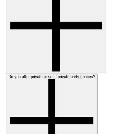
Do you offer private or semi-private party spaces?