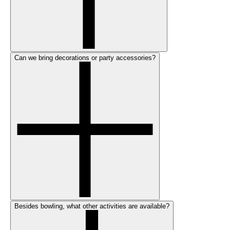
Can we bring decorations or party accessories?
Besides bowling, what other activities are available?