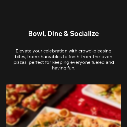
Bowl, Dine & Socialize
Elevate your celebration with crowd-pleasing
bites, from shareables to fresh-from-the-oven
pizzas, perfect for keeping everyone fueled and
having fun.