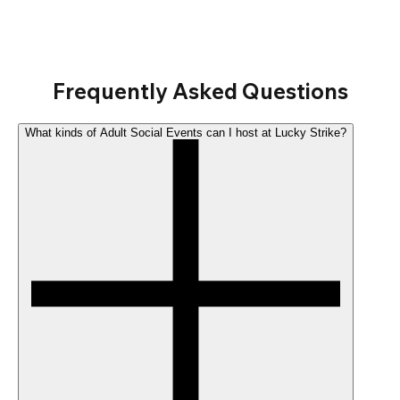
Frequently Asked Questions
What kinds of Adult Social Events can I host at Lucky Strike?