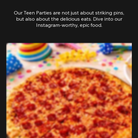
Our Teen Parties are not just about striking pins,
but also about the delicious eats. Dive into our
Instagram-worthy, epic food.