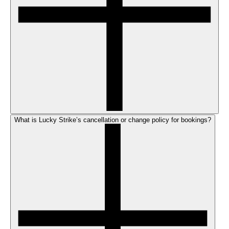
What is Lucky Strike’s cancellation or change policy for bookings?