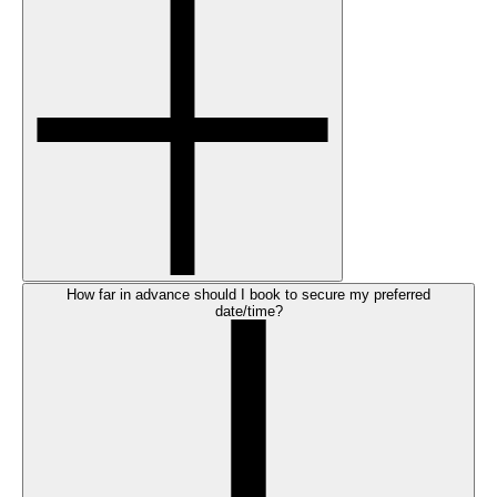
How far in advance should I book to secure my preferred
date/time?