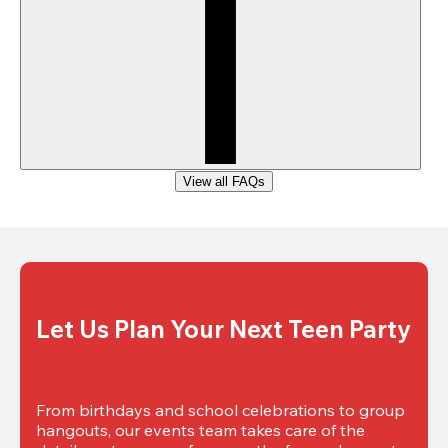
View all FAQs
Let Us Plan Your Next Teen Party
From birthdays and school celebrations to group 
hangouts, our events team takes care of the 