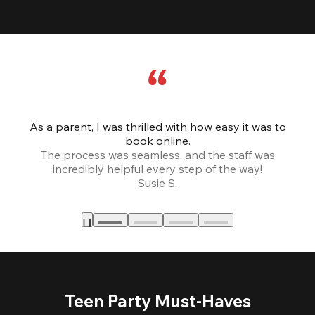
As a parent, I was thrilled with how easy it was to
book online.
Th
The process was seamless, and the staff was
fr
incredibly helpful every step of the way!
Susie S.
Teen Party Must-Haves