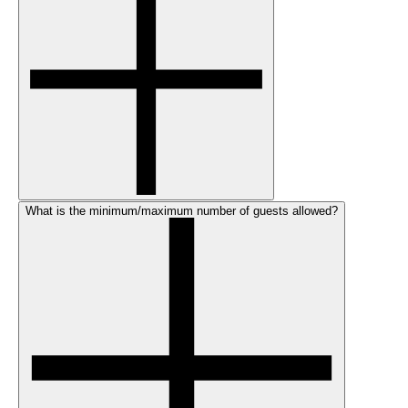
What is the minimum/maximum number of guests allowed?