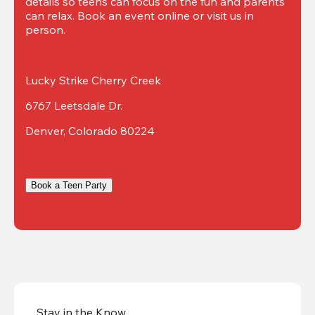
details so teens can focus on the fun and parents 
can relax. Book an event online or visit us in 
person.
Lucky Strike Cherry Creek
6767 Leetsdale Dr.
Denver, Colorado 80224
Book a Teen Party
Stay in the Know