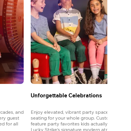
Unforgettable Celebrations
cades, and 
Enjoy elevated, vibrant party spaces with dedi
ery guest 
seating for your whole group. Customizable m
 for all 
feature party favorites kids actually want to eat,
Lucky Strike's signature modern atmosphere.