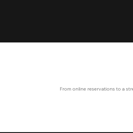
From online reservations to a st