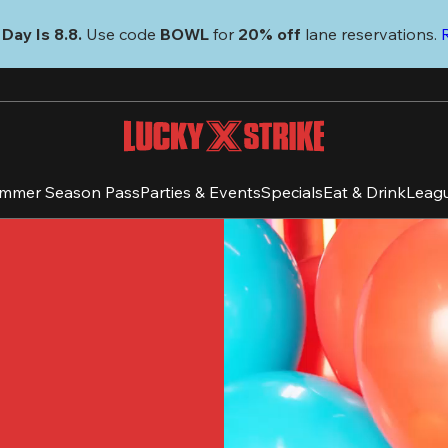
Day Is 8.8. 
Use code
 BOWL 
for 
20% off 
lane reservations. 
mmer Season Pass
Parties & Events
Specials
Eat & Drink
Leag