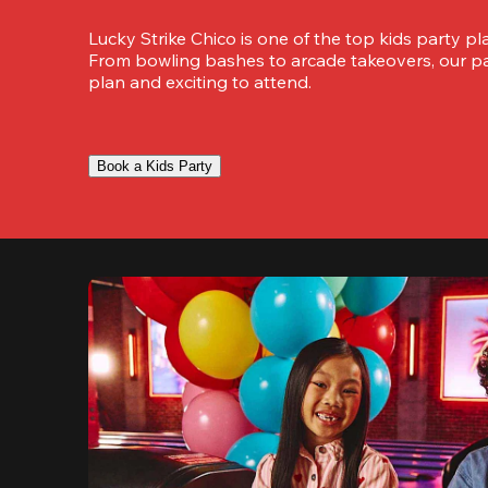
Lucky Strike Chico is one of the top kids party plac
From bowling bashes to arcade takeovers, our part
plan and exciting to attend.
Book a Kids Party