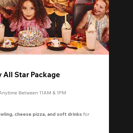
y All Star Package
 Anytime Between 11AM & 1PM
owling, cheese pizza, and soft drinks
 for 