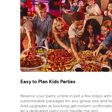
Easy to Plan Kids Parties
Reserve your party online in just a few steps with 
customizable packages for any group size and bu
Add upgrades at booking, get instant confirmatio
let a dedicated party host handle the rest.