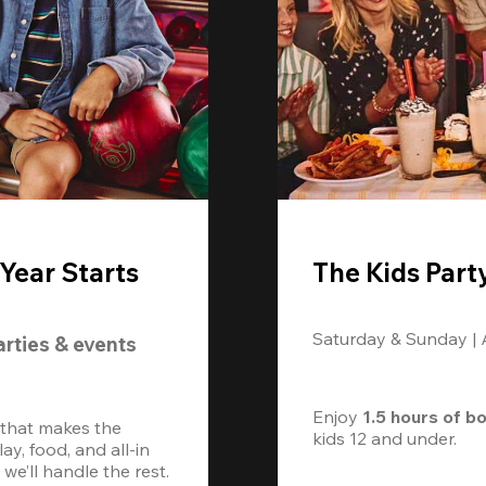
Year Starts
The Kids Part
Saturday & Sunday |
arties & events
Enjoy 
1.5 hours of b
 that makes the 
kids 12 and under. 
, food, and all-in 
we’ll handle the rest.