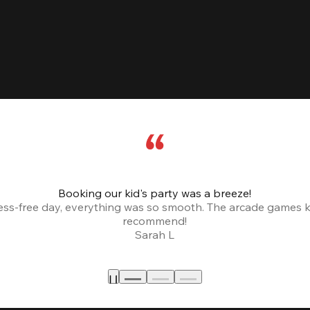
Booking our kid's party was a breeze!
ress-free day, everything was so smooth. The arcade games 
recommend!
Sarah L