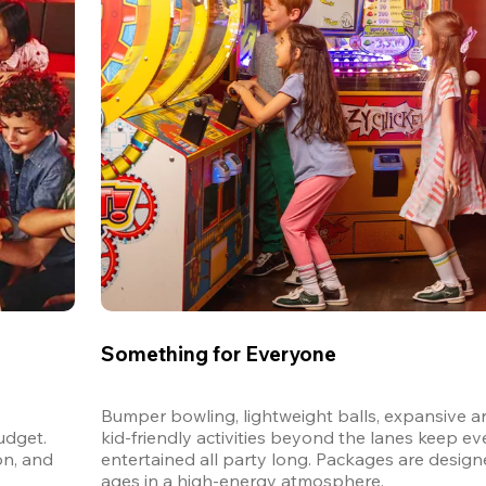
Something for Everyone
Bumper bowling, lightweight balls, expansive ar
dget. 
kid-friendly activities beyond the lanes keep ev
n, and 
entertained all party long. Packages are designed
ages in a high-energy atmosphere.