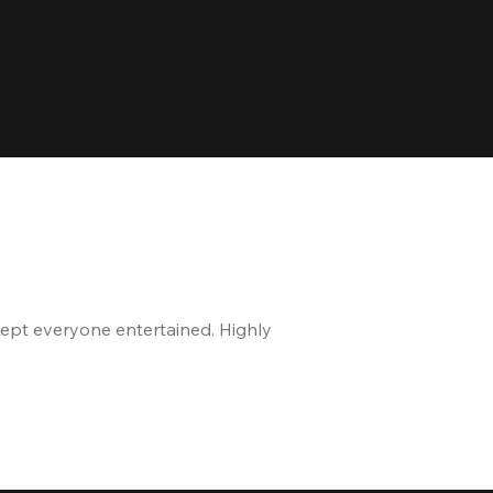
kept everyone entertained. Highly
The staff is great, and 