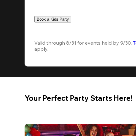
Book a Kids Party
Valid through 8/31 for events held by 9/30. 
T
apply.
Your Perfect Party Starts Here!