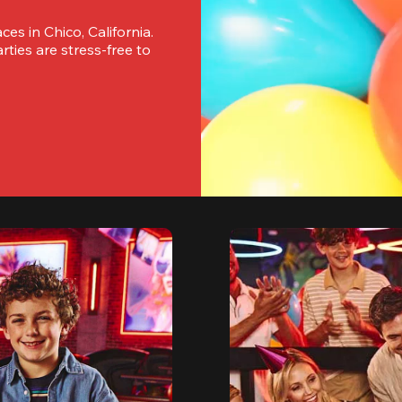
es in Chico, California. 
ies are stress-free to 