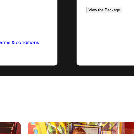
View the Package
erms & conditions