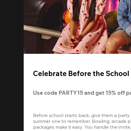
Celebrate Before the School 
Use code 
PARTY15
 and get 
15% off 
p
Before school starts back, give them a party
summer one to remember. Bowling, arcade play
packages make it easy. You handle the invite, 