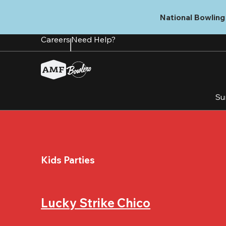
Skip
to
National Bowling 
main
content
Careers
Need Help?
Su
Kids Parties
Lucky Strike Chico