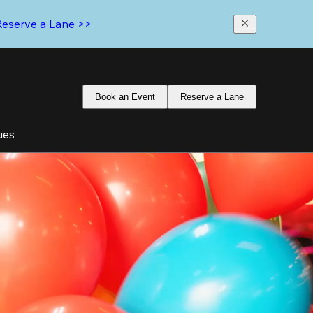
Reserve a Lane >>
Book an Event
Reserve a Lane
ues