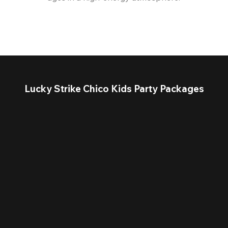
Lucky Strike Chico Kids Party Packages