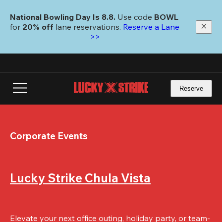
Skip
to
National Bowling Day Is 8.8. 
Use code
 BOWL 
main
for 
20% off 
lane reservations. 
Reserve a Lane 
content
>>
Reserve
Corporate Events
Lucky Strike Chula Vista
Elevate your next office outing, holiday party, or team-