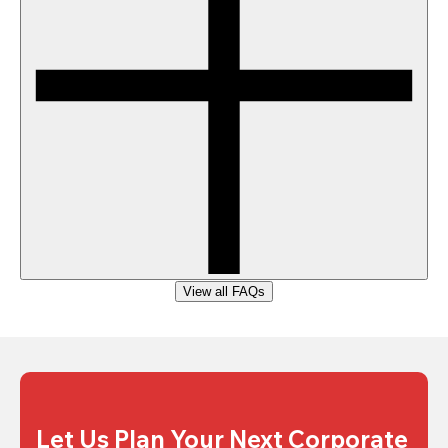
View all FAQs
Let Us Plan Your Next Corporate 