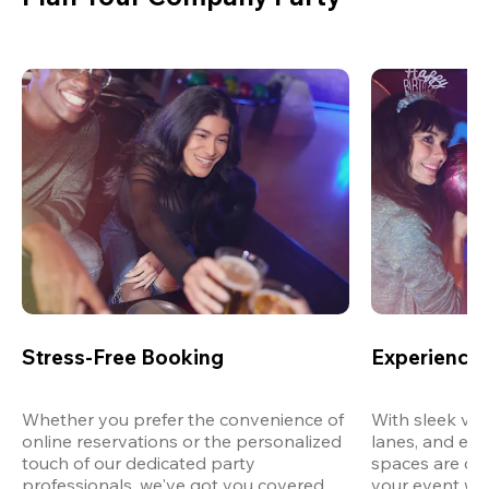
Stress-Free Booking
Experience 
Whether you prefer the convenience of 
With sleek ven
online reservations or the personalized 
lanes, and exp
touch of our dedicated party 
spaces are des
professionals, we've got you covered 
your event wit