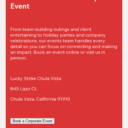
Event
From team-building outings and client 
entertaining to holiday parties and company 
celebrations, our events team handles every 
detail so you can focus on connecting and making 
an impact. Book an event online or visit us in 
person.
Lucky Strike Chula Vista
845 Lazo Ct.
Chula Vista, California 91910
Book a Corporate Event