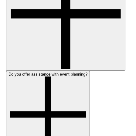
Do you offer assistance with event planning?