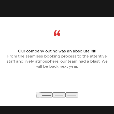
Our company outing was an absolute hit!
From the seamless booking process to the attentive
staff and lively atmosphere, our team had a blast. We
will be back next year.