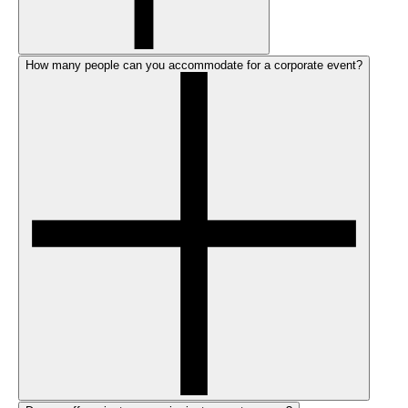
How many people can you accommodate for a corporate event?