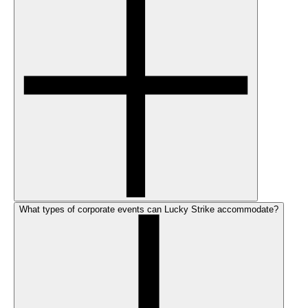
What types of corporate events can Lucky Strike accommodate?