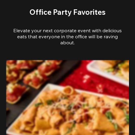
Office Party Favorites
Elevate your next corporate event with delicious
eats that everyone in the office will be raving
about.