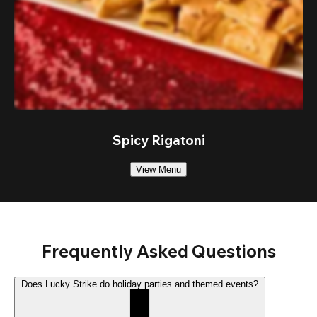
Spicy Rigatoni
View Menu
Frequently Asked Questions
Does Lucky Strike do holiday parties and themed events?