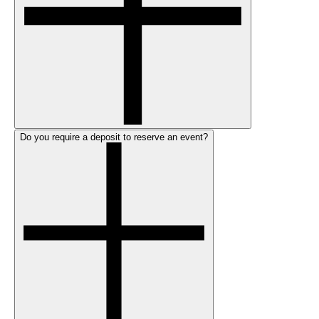
Do you require a deposit to reserve an event?