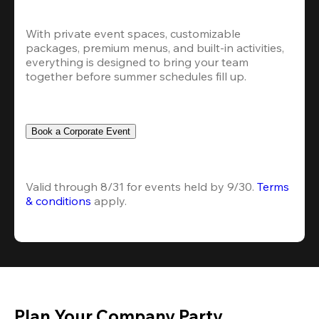
With private event spaces, customizable 
packages, premium menus, and built-in activities, 
everything is designed to bring your team 
together before summer schedules fill up.
Book a Corporate Event
Valid through 8/31 for events held by 9/30. 
Terms 
& conditions
 apply.
Plan Your Company Party