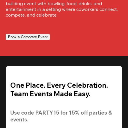
building event with bowling, food, drinks, and 
entertainment in a setting where coworkers connect, 
compete, and celebrate.
Book a Corporate Event
One Place. Every Celebration.
Team Events Made Easy.
Use code 
PARTY15
 for 
15% off
 parties & 
events.