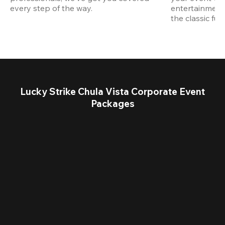
every step of the way.
entertainment,
the classic fun
Lucky Strike Chula Vista Corporate Event
Packages