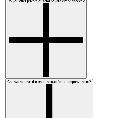
Do you offer private or semi-private event spaces?
Can we reserve the entire venue for a company event?