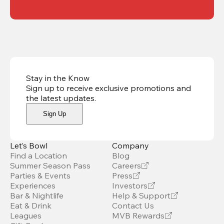
Stay in the Know
Sign up to receive exclusive promotions and
the latest updates
.
Sign Up
Let’s Bowl
Company
Find a Location
Blog
Summer Season Pass
Careers
Parties & Events
Press
Experiences
Investors
Bar & Nightlife
Help & Support
Eat & Drink
Contact Us
Leagues
MVB Rewards