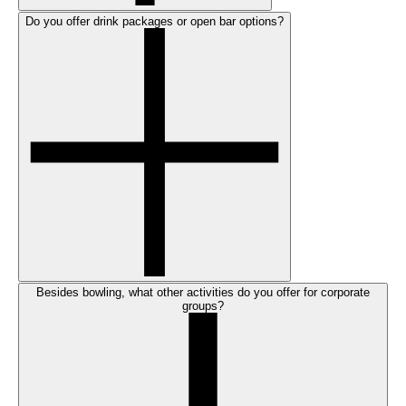
Do you offer drink packages or open bar options?
Besides bowling, what other activities do you offer for corporate
groups?