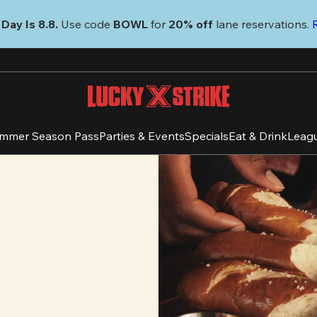
Day Is 8.8. 
Use code
 BOWL 
for 
20% off 
lane reservations. 
mmer Season Pass
Parties & Events
Specials
Eat & Drink
Leag