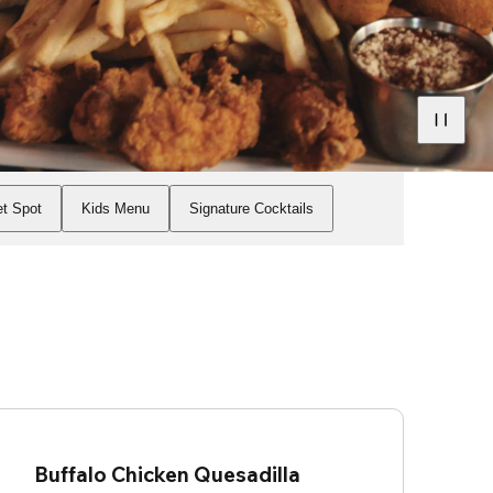
t Spot
Kids Menu
Signature Cocktails
Buffalo Chicken Quesadilla