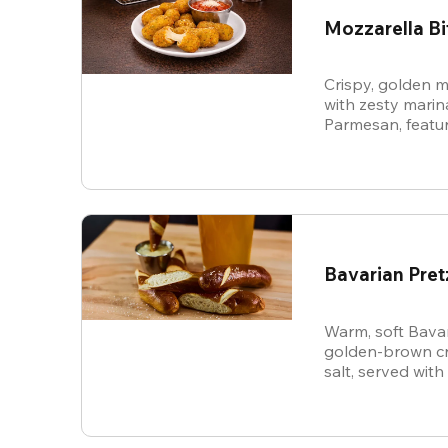
Mozzarella Bi
Crispy, golden m
with zesty mari
Parmesan, featur
cheese in every b
snack.
Bavarian Pret
Warm, soft Bavar
golden-brown cru
salt, served with
sauce.