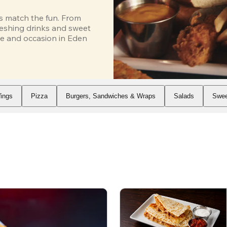
s match the fun. From 
eshing drinks and sweet 
e and occasion in Eden 
ings
Pizza
Burgers, Sandwiches & Wraps
Salads
Swee