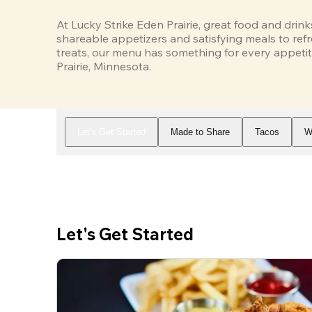
At Lucky Strike Eden Prairie, great food and drink
shareable appetizers and satisfying meals to refr
treats, our menu has something for every appetit
Prairie, Minnesota.
Let's Get Started
Made to Share
Tacos
W
Let's Get Started