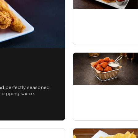
nd perfectly seasoned,
d dipping sauce.