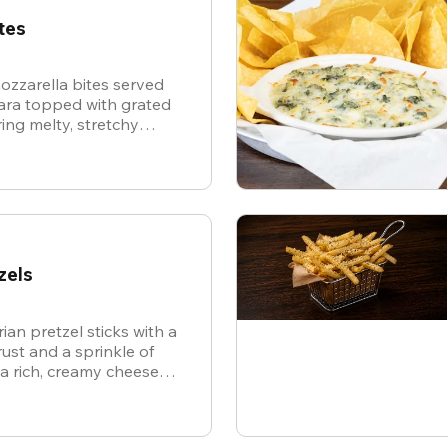
tes
ozzarella bites served
nara topped with grated
ing melty, stretchy
ite for the ultimate
zels
ian pretzel sticks with a
st and a sprinkle of
 a rich, creamy cheese