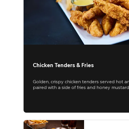
Chicken Tenders & Fries
Golden, crispy chicken tenders served hot a
paired with a side of fries and honey mustar