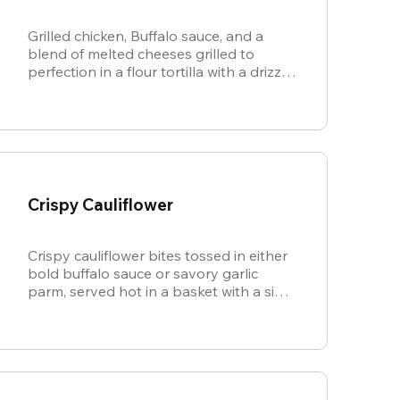
Grilled chicken, Buffalo sauce, and a
blend of melted cheeses grilled to
perfection in a flour tortilla with a drizzle
of ranch.
Crispy Cauliflower
Crispy cauliflower bites tossed in either
bold buffalo sauce or savory garlic
parm, served hot in a basket with a side
of cool, creamy ranch.