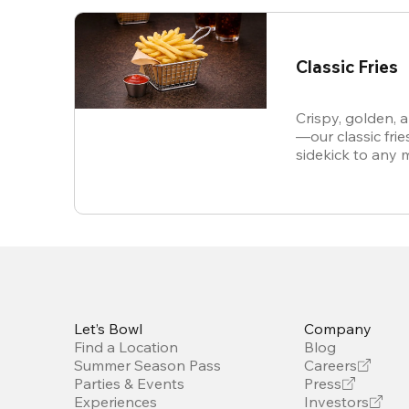
Classic Fries
Crispy, golden, 
—our classic frie
sidekick to any 
snack all on thei
Let’s Bowl
Company
Find a Location
Blog
Summer Season Pass
Careers
Parties & Events
Press
Experiences
Investors