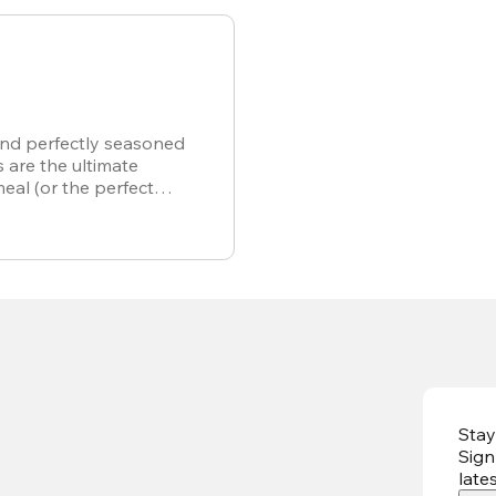
and perfectly seasoned
s are the ultimate
meal (or the perfect
r own).
Stay
Sign
late