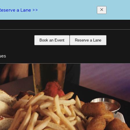
Reserve a Lane >>
Book an Event
Reserve a Lane
ues