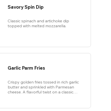
Savory Spin Dip
Classic spinach and artichoke dip
topped with melted mozzarella.
Garlic Parm Fries
Crispy golden fries tossed in rich garlic
butter and sprinkled with Parmesan
cheese. A flavorful twist on a classic
favorite.