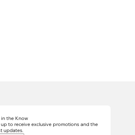
 in the Know
 up to receive exclusive promotions and the
st updates
.