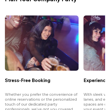
Stress-Free Booking
Experience 
Whether you prefer the convenience of 
With sleek ven
online reservations or the personalized 
lanes, and exp
touch of our dedicated party 
spaces are des
professionals, we've got you covered 
your event wit