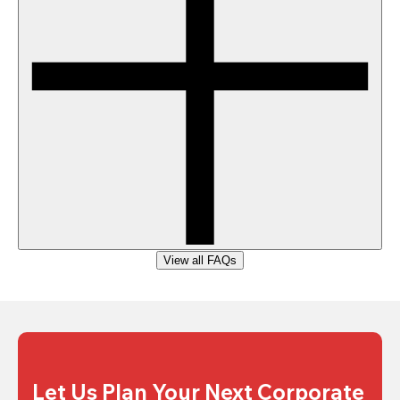
View all FAQs
Let Us Plan Your Next Corporate 