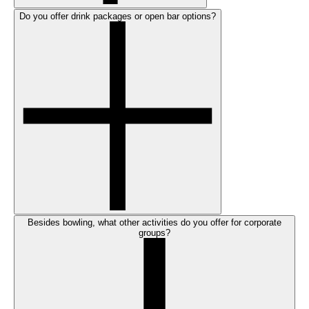
Do you offer drink packages or open bar options?
Besides bowling, what other activities do you offer for corporate
groups?