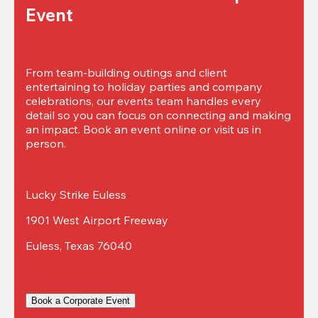
Event
From team-building outings and client 
entertaining to holiday parties and company 
celebrations, our events team handles every 
detail so you can focus on connecting and making 
an impact. Book an event online or visit us in 
person.
Lucky Strike Euless
1901 West Airport Freeway
Euless, Texas 76040
Book a Corporate Event