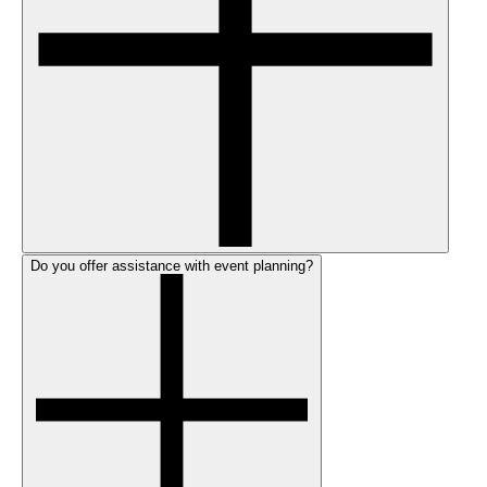
Do you offer assistance with event planning?