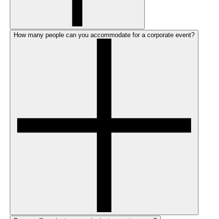
How many people can you accommodate for a corporate event?