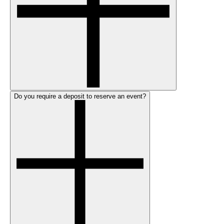
Do you require a deposit to reserve an event?