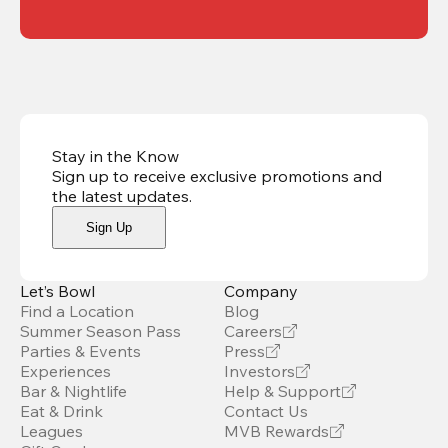
Stay in the Know
Sign up to receive exclusive promotions and
the latest updates
.
Sign Up
Let’s Bowl
Company
Find a Location
Blog
Summer Season Pass
Careers
Parties & Events
Press
Experiences
Investors
Bar & Nightlife
Help & Support
Eat & Drink
Contact Us
Leagues
MVB Rewards