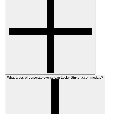
What types of corporate events can Lucky Strike accommodate?