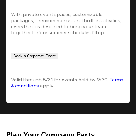
With private event spaces, customizable 
packages, premium menus, and built-in activities, 
everything is designed to bring your team 
together before summer schedules fill up.
Book a Corporate Event
Valid through 8/31 for events held by 9/30. 
Terms 
& conditions
 apply.
Plan Your Company Party