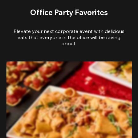
Office Party Favorites
Elevate your next corporate event with delicious
eats that everyone in the office will be raving
about.