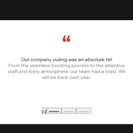
Our company outing was an absolute hit!
From the seamless booking process to the attentive
staff and lively atmosphere, our team had a blast. We
will be back next year.