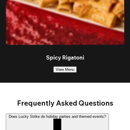
Spicy Rigatoni
View Menu
Frequently Asked Questions
Does Lucky Strike do holiday parties and themed events?