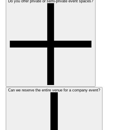
Do you offer private or semi-private event spaces?
Can we reserve the entire venue for a company event?