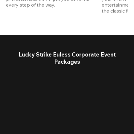
every step of the way.
entertainment,
the classic fun
Lucky Strike Euless Corporate Event
Packages