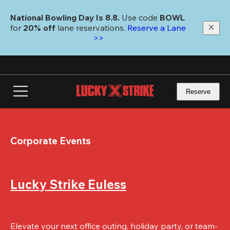
Skip
to
National Bowling Day Is 8.8. 
Use code
 BOWL 
main
for 
20% off 
lane reservations. 
Reserve a Lane 
content
>>
Reserve
Corporate Events
Lucky Strike Euless
Elevate your next office outing, holiday party, or team-