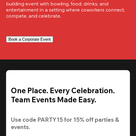
building event with bowling, food, drinks, and 
entertainment in a setting where coworkers connect, 
compete, and celebrate.
Book a Corporate Event
One Place. Every Celebration.
Team Events Made Easy.
Use code 
PARTY15
 for 
15% off
 parties & 
events.