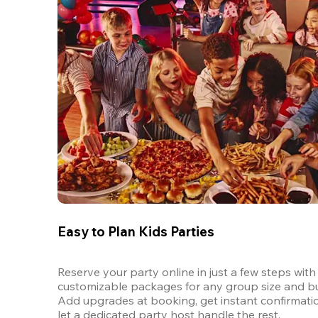
Easy to Plan Kids Parties
Reserve your party online in just a few steps with 
customizable packages for any group size and bu
Add upgrades at booking, get instant confirmatio
let a dedicated party host handle the rest.