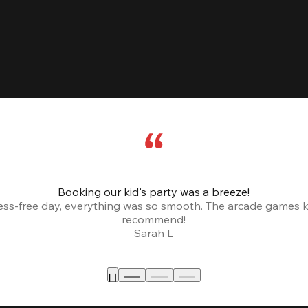
Booking our kid's party was a breeze!
ress-free day, everything was so smooth. The arcade games 
recommend!
Sarah L