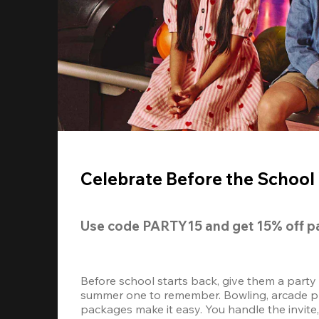
Celebrate Before the School 
Use code 
PARTY15
 and get 
15% off 
p
Before school starts back, give them a party
summer one to remember. Bowling, arcade play
packages make it easy. You handle the invite, 