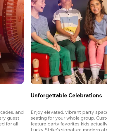
Unforgettable Celebrations
cades, and 
Enjoy elevated, vibrant party spaces with dedi
ery guest 
seating for your whole group. Customizable m
 for all 
feature party favorites kids actually want to eat,
Lucky Strike's signature modern atmosphere.