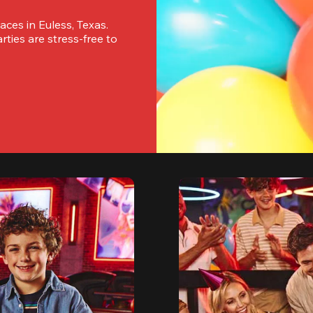
ces in Euless, Texas. 
ies are stress-free to 