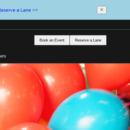
Reserve a Lane >>
Book an Event
Reserve a Lane
ues