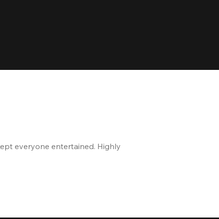
kept everyone entertained. Highly
The staff is great, and 