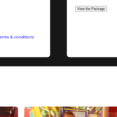
View the Package
erms & conditions