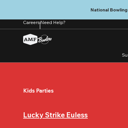
Skip
to
National Bowling 
main
content
Careers
Need Help?
Su
Kids Parties
Lucky Strike Euless