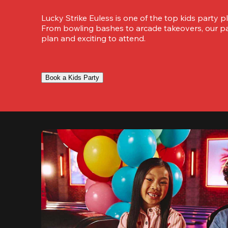
Lucky Strike Euless is one of the top kids party pla
From bowling bashes to arcade takeovers, our part
plan and exciting to attend.
Book a Kids Party