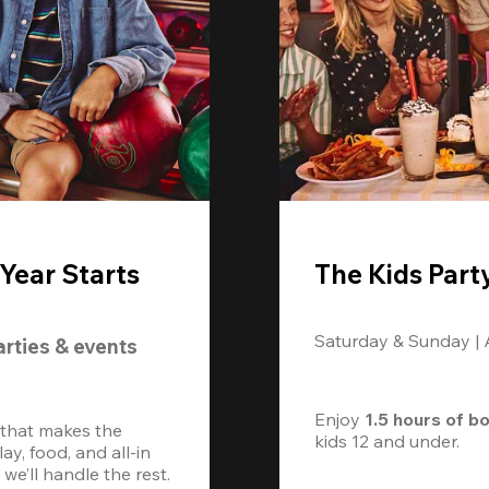
Year Starts
The Kids Part
Saturday & Sunday |
arties & events
Enjoy 
1.5 hours of b
 that makes the 
kids 12 and under. 
, food, and all-in 
we’ll handle the rest.