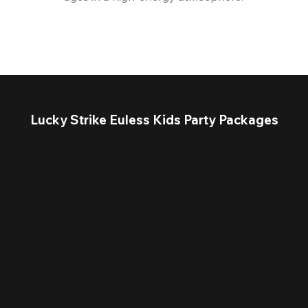
Lucky Strike Euless Kids Party Packages