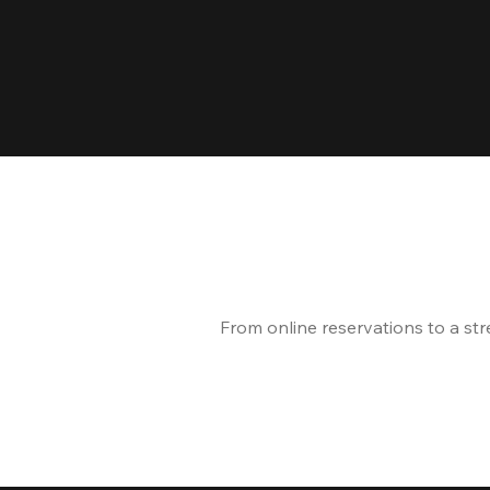
From online reservations to a st