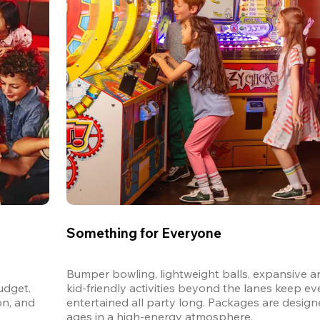
Something for Everyone
Bumper bowling, lightweight balls, expansive ar
dget. 
kid-friendly activities beyond the lanes keep ev
n, and 
entertained all party long. Packages are designed
ages in a high-energy atmosphere.