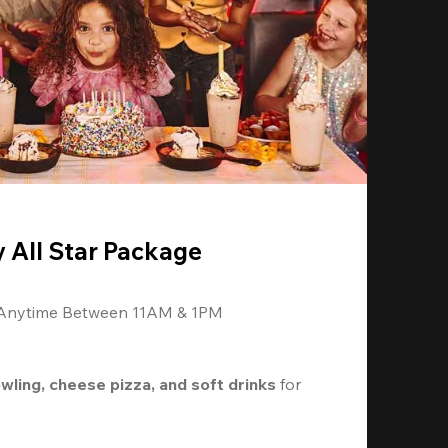
y All Star Package
 Anytime Between 11AM & 1PM
owling, cheese pizza, and soft drinks
 for 