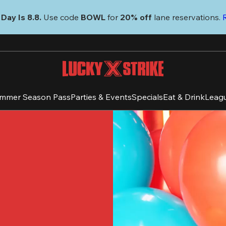
Day Is 8.8. 
Use code
 BOWL 
for 
20% off 
lane reservations. 
mmer Season Pass
Parties & Events
Specials
Eat & Drink
Leag