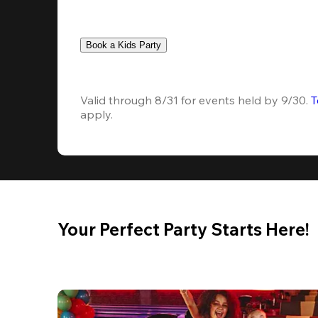
Book a Kids Party
Valid through 8/31 for events held by 9/30. 
T
apply.
Your Perfect Party Starts Here!