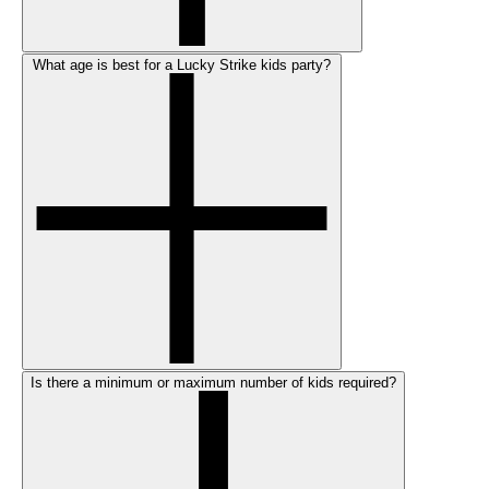
What age is best for a Lucky Strike kids party?
Is there a minimum or maximum number of kids required?