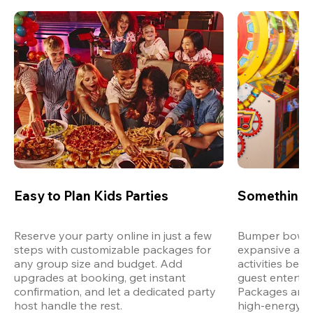
Easy to Plan Kids Parties
Something 
Reserve your party online in just a few 
Bumper bowling
steps with customizable packages for 
expansive arca
any group size and budget. Add 
activities bey
upgrades at booking, get instant 
guest entertain
confirmation, and let a dedicated party 
Packages are d
host handle the rest.
high-energy a