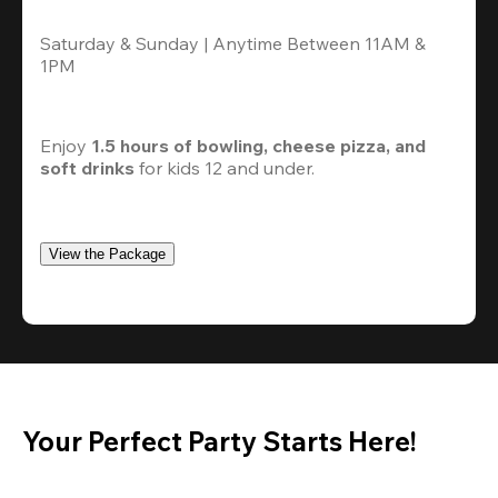
Saturday & Sunday | Anytime Between 11AM & 
1PM
Enjoy 
1.5 hours of bowling, cheese pizza, and 
soft drinks
 for kids 12 and under. 
View the Package
Your Perfect Party Starts Here!