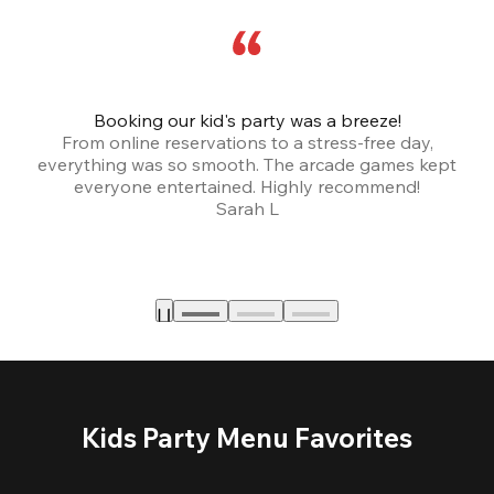
Booking our kid's party was a breeze!
From online reservations to a stress-free day,
everything was so smooth. The arcade games kept
bu
everyone entertained. Highly recommend!
Sarah L
Kids Party Menu Favorites