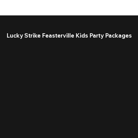
Lucky Strike Feasterville Kids Party Packages