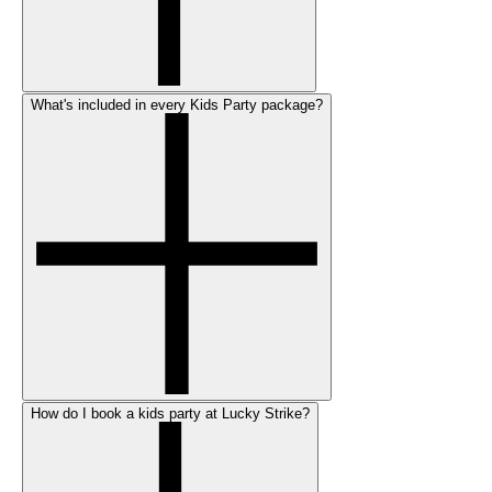
What's included in every Kids Party package?
How do I book a kids party at Lucky Strike?