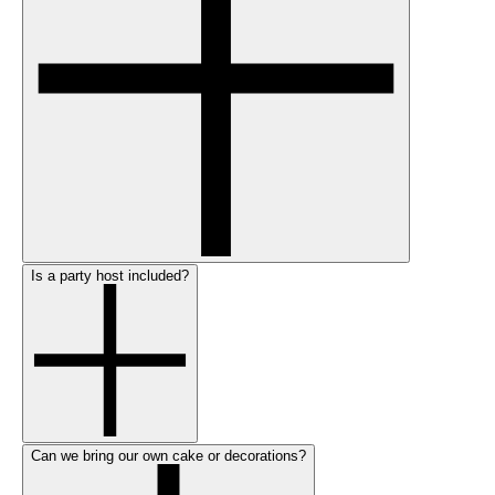
Is a party host included?
Can we bring our own cake or decorations?