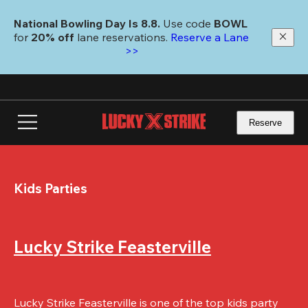
Skip
to
National Bowling Day Is 8.8. 
Use code
 BOWL 
main
for 
20% off 
lane reservations. 
Reserve a Lane 
content
>>
Reserve
Kids Parties
Lucky Strike Feasterville
Lucky Strike Feasterville is one of the top kids party 