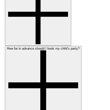
How far in advance should I book my child’s party?