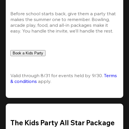
Before school starts back, give them a party that 
makes the summer one to remember. Bowling, 
arcade play, food, and all-in packages make it 
easy. You handle the invite, we’ll handle the rest.
Book a Kids Party
Valid through 8/31 for events held by 9/30. 
Terms 
& conditions
 apply.
The Kids Party All Star Package