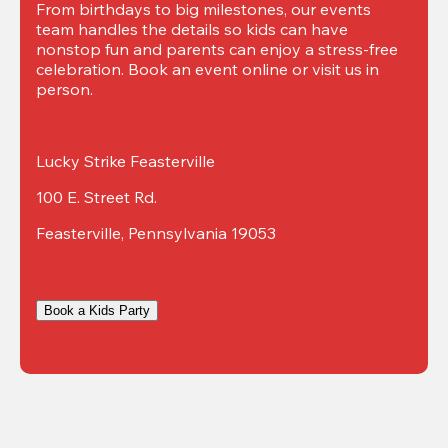
From birthdays to big milestones, our events 
team handles the details so kids can have 
nonstop fun and parents can enjoy a stress-free 
celebration. Book an event online or visit us in 
person.
Lucky Strike Feasterville
100 E. Street Rd.
Feasterville, Pennsylvania 19053
Book a Kids Party