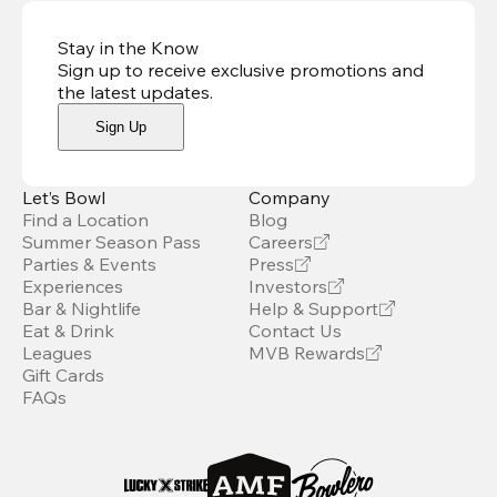
Stay in the Know
Sign up to receive exclusive promotions and
the latest updates
.
Sign Up
Let’s Bowl
Company
Find a Location
Blog
Summer Season Pass
Careers
Parties & Events
Press
Experiences
Investors
Bar & Nightlife
Help & Support
Eat & Drink
Contact Us
Leagues
MVB Rewards
Gift Cards
FAQs