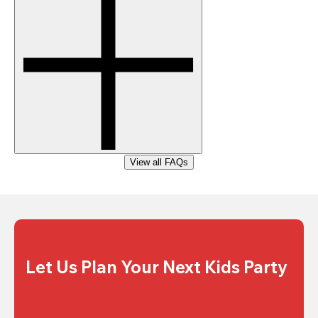
View all FAQs
Let Us Plan Your Next Kids Party