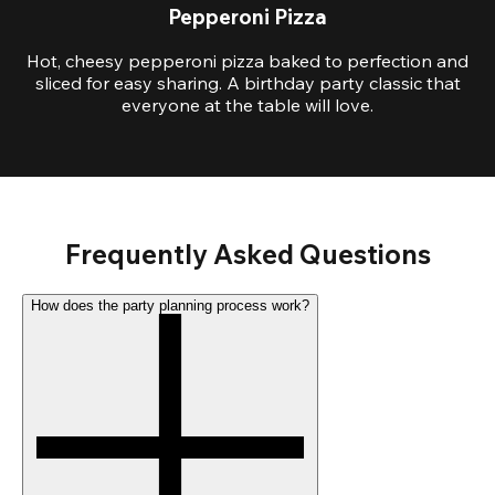
Pepperoni Pizza
Hot, cheesy pepperoni pizza baked to perfection and
sliced for easy sharing. A birthday party classic that
everyone at the table will love.
Frequently Asked Questions
How does the party planning process work?