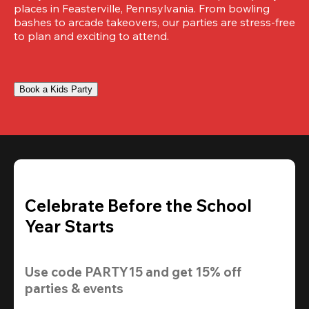
places in Feasterville, Pennsylvania. From bowling 
bashes to arcade takeovers, our parties are stress-free 
to plan and exciting to attend.
Book a Kids Party
Celebrate Before the School
Year Starts
Use code 
PARTY15
 and get 
15% off 
parties & events