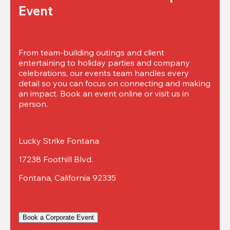
Event
From team-building outings and client 
entertaining to holiday parties and company 
celebrations, our events team handles every 
detail so you can focus on connecting and making 
an impact. Book an event online or visit us in 
person.
Lucky Strike Fontana
17238 Foothill Blvd.
Fontana, California 92335
Book a Corporate Event