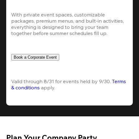
With private event spaces, customizable 
packages, premium menus, and built-in activities, 
everything is designed to bring your team 
together before summer schedules fill up.
Book a Corporate Event
Valid through 8/31 for events held by 9/30. 
Terms 
& conditions
 apply.
Plan Your Company Party