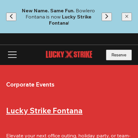
Skip
to
New Name. Same Fun.
 Bowlero 
main
Fontana is now 
Lucky Strike 
content
Fontana
!
Reserve
Corporate Events
Lucky Strike Fontana
Elevate your next office outing, holiday party, or team-