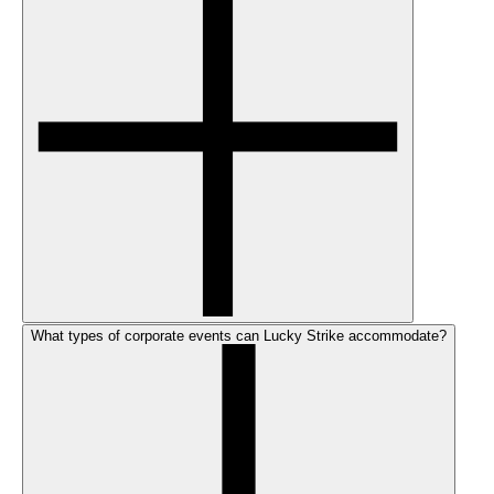
What types of corporate events can Lucky Strike accommodate?