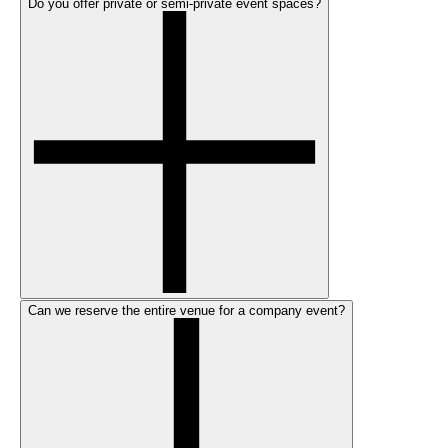
Do you offer private or semi-private event spaces?
Can we reserve the entire venue for a company event?