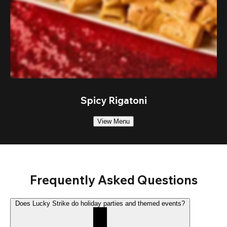
Spicy Rigatoni
View Menu
Frequently Asked Questions
Does Lucky Strike do holiday parties and themed events?