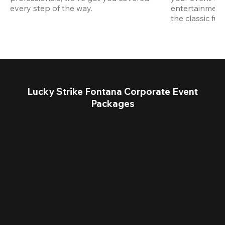
every step of the way.
entertainment,
the classic fun
Lucky Strike Fontana Corporate Event
Packages