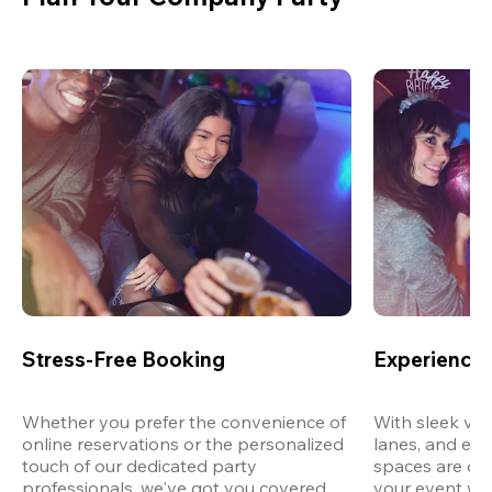
Stress-Free Booking
Experience 
Whether you prefer the convenience of 
With sleek ven
online reservations or the personalized 
lanes, and exp
touch of our dedicated party 
spaces are des
professionals, we've got you covered 
your event wit