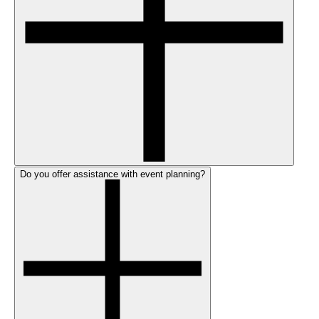
Do you offer assistance with event planning?