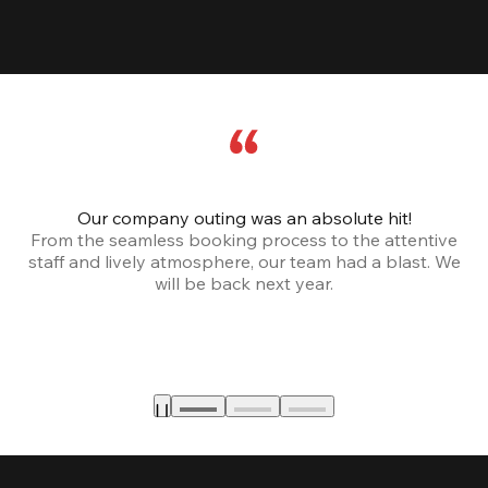
Our company outing was an absolute hit!
From the seamless booking process to the attentive
staff and lively atmosphere, our team had a blast. We
will be back next year.