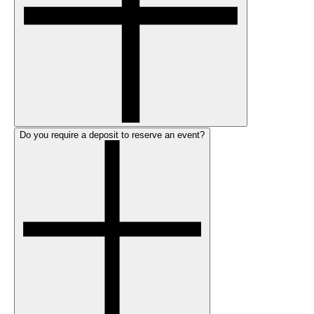
Do you require a deposit to reserve an event?