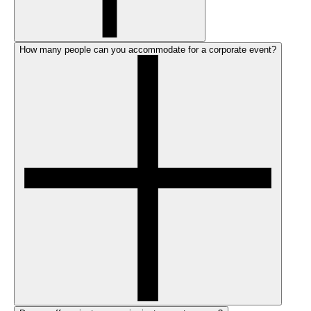
How many people can you accommodate for a corporate event?