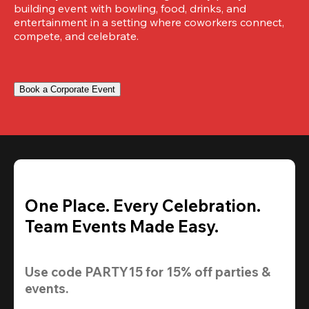
building event with bowling, food, drinks, and 
entertainment in a setting where coworkers connect, 
compete, and celebrate.
Book a Corporate Event
One Place. Every Celebration.
Team Events Made Easy.
Use code 
PARTY15
 for 
15% off
 parties & 
events.