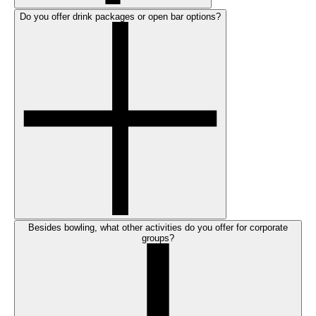
Do you offer drink packages or open bar options?
Besides bowling, what other activities do you offer for corporate
groups?