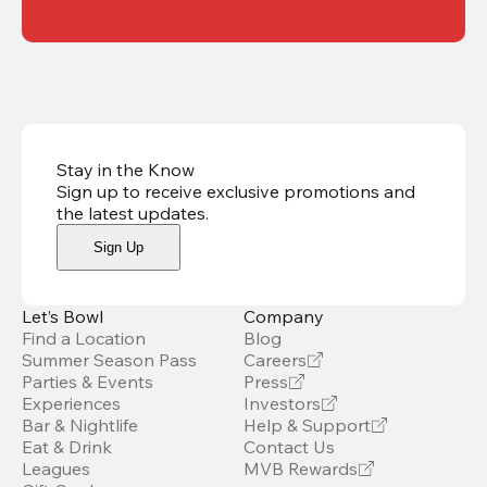
Stay in the Know
Sign up to receive exclusive promotions and
the latest updates
.
Sign Up
Let’s Bowl
Company
Find a Location
Blog
Summer Season Pass
Careers
Parties & Events
Press
Experiences
Investors
Bar & Nightlife
Help & Support
Eat & Drink
Contact Us
Leagues
MVB Rewards