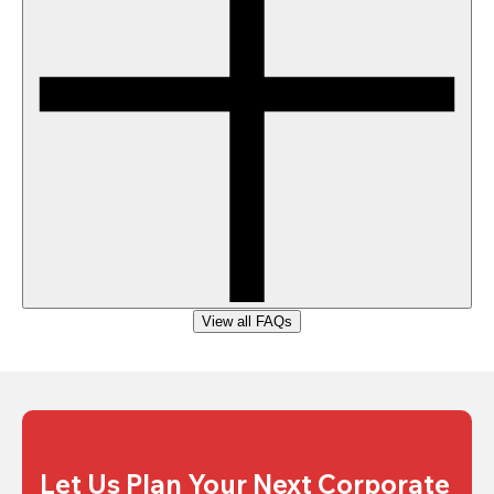
View all FAQs
Let Us Plan Your Next Corporate 