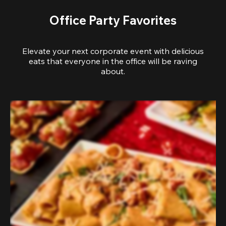
Office Party Favorites
Elevate your next corporate event with delicious
eats that everyone in the office will be raving
about.