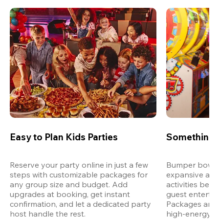
Easy to Plan Kids Parties
Something 
Reserve your party online in just a few 
Bumper bowling
steps with customizable packages for 
expansive arca
any group size and budget. Add 
activities bey
upgrades at booking, get instant 
guest entertain
confirmation, and let a dedicated party 
Packages are d
host handle the rest.
high-energy a