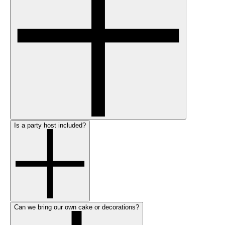
Is a party host included?
Can we bring our own cake or decorations?