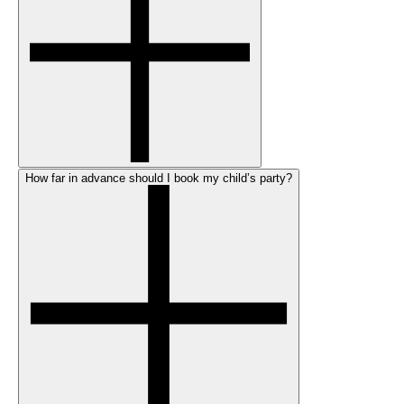
How far in advance should I book my child’s party?