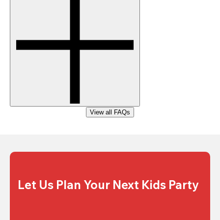
View all FAQs
Let Us Plan Your Next Kids Party