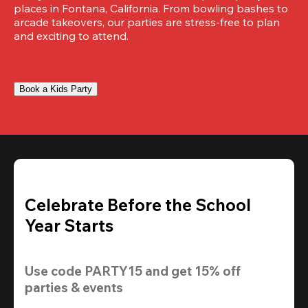
places in Fontana, California. From bowling bashes to 
arcade takeovers, our parties are stress-free to plan 
and exciting to attend.
Book a Kids Party
Celebrate Before the School
Year Starts
Use code 
PARTY15
 and get 
15% off 
parties & events