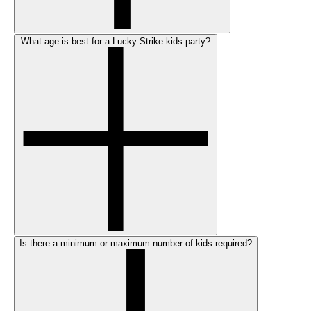
What age is best for a Lucky Strike kids party?
Is there a minimum or maximum number of kids required?