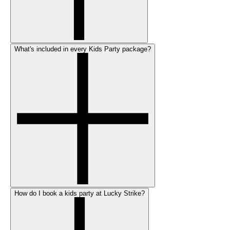
What's included in every Kids Party package?
How do I book a kids party at Lucky Strike?