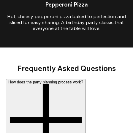
Pepperoni Pizza
Hot, cheesy pepperoni pizza baked to perfection and
sliced for easy sharing. A birthday party classic that
everyone at the table will love.
Frequently Asked Questions
How does the party planning process work?