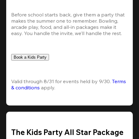
Before school starts back, give them a party that 
makes the summer one to remember. Bowling, 
arcade play, food, and all-in packages make it 
easy. You handle the invite, we’ll handle the rest.
Book a Kids Party
Valid through 8/31 for events held by 9/30. 
Terms 
& conditions
 apply.
The Kids Party All Star Package