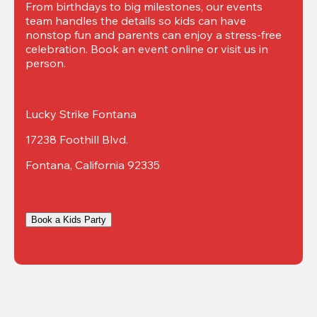
From birthdays to big milestones, our events 
team handles the details so kids can have 
nonstop fun and parents can enjoy a stress-free 
celebration. Book an event online or visit us in 
person.
Lucky Strike Fontana
17238 Foothill Blvd.
Fontana, California 92335
Book a Kids Party