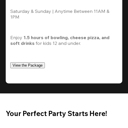
Saturday & Sunday | Anytime Between 11AM & 
1PM
Enjoy 
1.5 hours of bowling, cheese pizza, and 
soft drinks
 for kids 12 and under. 
View the Package
Your Perfect Party Starts Here!