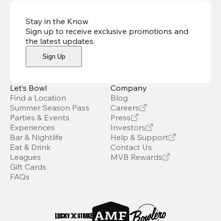
Stay in the Know
Sign up to receive exclusive promotions and
the latest updates
.
Sign Up
Let’s Bowl
Company
Find a Location
Blog
Summer Season Pass
Careers
Parties & Events
Press
Experiences
Investors
Bar & Nightlife
Help & Support
Eat & Drink
Contact Us
Leagues
MVB Rewards
Gift Cards
FAQs