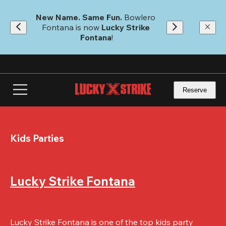
Skip
to
New Name. Same Fun.
 Bowlero 
main
Fontana is now 
Lucky Strike 
content
Fontana
!
Reserve
Kids Parties
Lucky Strike Fontana
Lucky Strike Fontana is one of the top kids party 