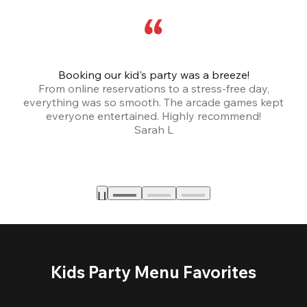
Booking our kid's party was a breeze!
From online reservations to a stress-free day,
everything was so smooth. The arcade games kept
bu
everyone entertained. Highly recommend!
Sarah L
Kids Party Menu Favorites