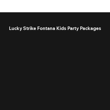
Lucky Strike Fontana Kids Party Packages