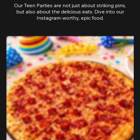
Our Teen Parties are not just about striking pins,
but also about the delicious eats. Dive into our
Instagram-worthy, epic food.