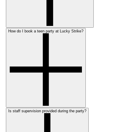
How do I book a teen party at Lucky Strike?
Is staff supervision provided during the party?