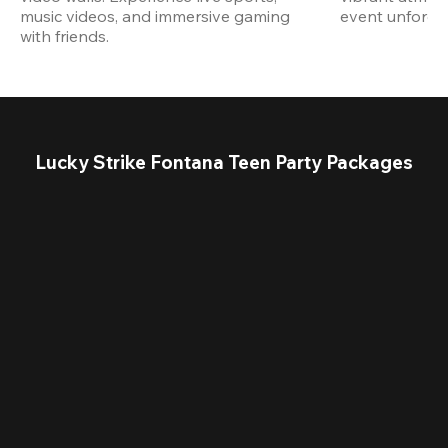
music videos, and immersive gaming 
event unforget
with friends.
Lucky Strike Fontana Teen Party Packages