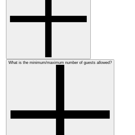
What is the minimum/maximum number of guests allowed?