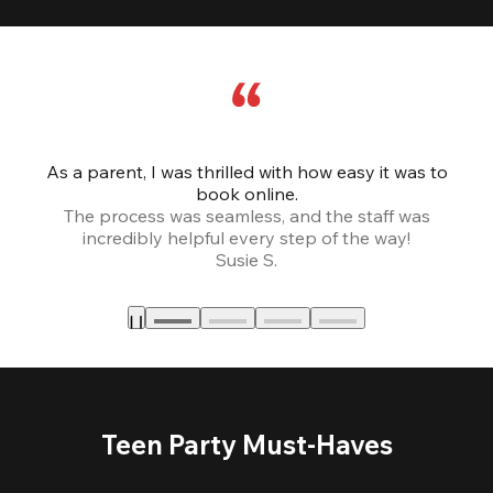
As a parent, I was thrilled with how easy it was to
book online.
Th
The process was seamless, and the staff was
fr
incredibly helpful every step of the way!
Susie S.
Teen Party Must-Haves