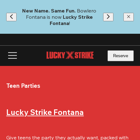
Skip
to
New Name. Same Fun.
 Bowlero 
main
Fontana is now 
Lucky Strike 
content
Fontana
!
Reserve
Teen Parties
Lucky Strike Fontana
Give teens the party they actually want, packed with 