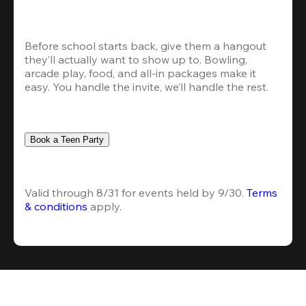
Before school starts back, give them a hangout 
they’ll actually want to show up to. Bowling, 
arcade play, food, and all-in packages make it 
easy. You handle the invite, we’ll handle the rest.
Book a Teen Party
Valid through 8/31 for events held by 9/30. 
Terms 
& conditions
 apply.