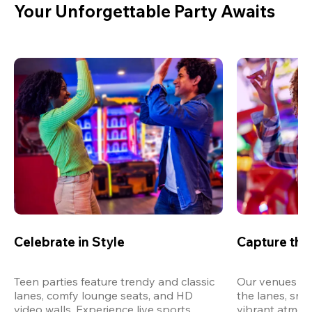
Your Unforgettable Party Awaits
Celebrate in Style
Capture th
Teen parties feature trendy and classic 
Our venues are
lanes, comfy lounge seats, and HD 
the lanes, snap
video walls. Experience live sports, 
vibrant atmos