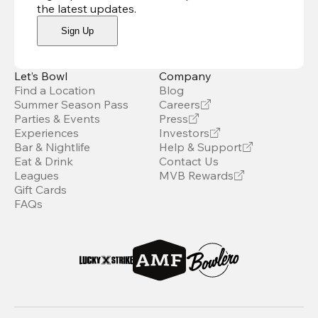
the latest updates
.
Sign Up
Let’s Bowl
Company
Find a Location
Blog
Summer Season Pass
Careers
Parties & Events
Press
Experiences
Investors
Bar & Nightlife
Help & Support
Eat & Drink
Contact Us
Leagues
MVB Rewards
Gift Cards
FAQs