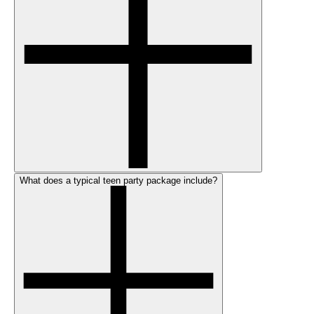
What does a typical teen party package include?