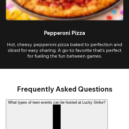
Pepperoni Pizza
Hot, cheesy pepperoni pizza baked to perfection and
sliced for easy sharing. A go-to favorite that’s perfect
for fueling the fun between games.
Frequently Asked Questions
What types of teen events can be hosted at Lucky Strike?