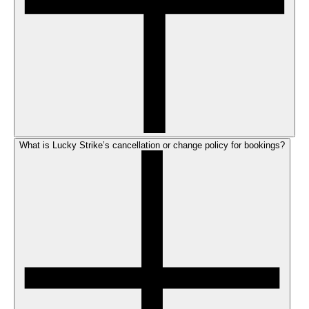
What is Lucky Strike’s cancellation or change policy for bookings?