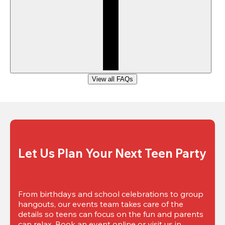
View all FAQs
Let Us Plan Your Next Teen Party
From birthdays and school celebrations to group 
hangouts, our events team takes care of the 
details so teens can focus on the fun and parents 
can relax. Book an event online or visit us in 