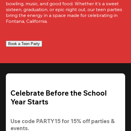
bowling, music, and good food. Whether it's a sweet 
sixteen, graduation, or epic night out, our teen parties 
bring the energy in a space made for celebrating in 
Fontana, California.
Book a Teen Party
Celebrate Before the School
Year Starts
Use code 
PARTY15
 for 
15% off
 parties & 
events.