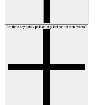
Are there any safety policies or guidelines for teen events?