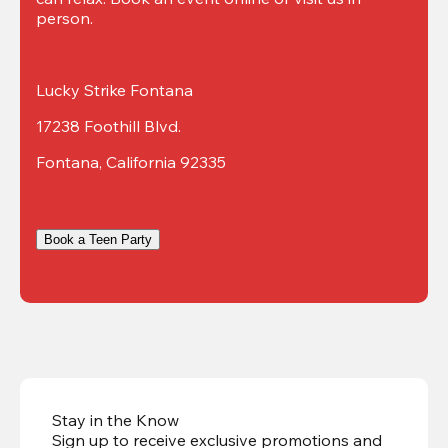
person.
Lucky Strike Fontana
17238 Foothill Blvd.
Fontana, California 92335
Book a Teen Party
Stay in the Know
Sign up to receive exclusive promotions and