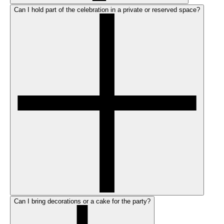
Can I hold part of the celebration in a private or reserved space?
Can I bring decorations or a cake for the party?