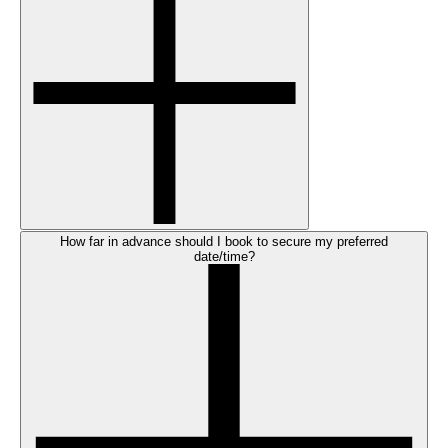
How far in advance should I book to secure my preferred
date/time?