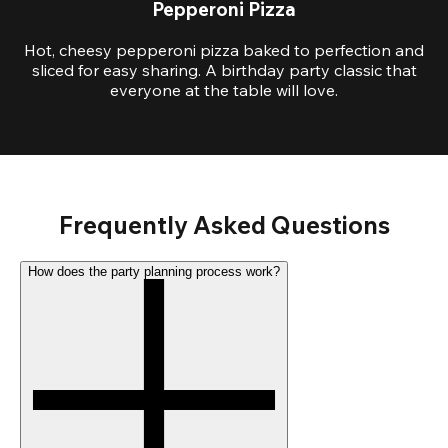
Pepperoni Pizza
Hot, cheesy pepperoni pizza baked to perfection and
sliced for easy sharing. A birthday party classic that
everyone at the table will love.
Frequently Asked Questions
How does the party planning process work?