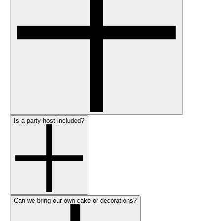
Is a party host included?
Can we bring our own cake or decorations?