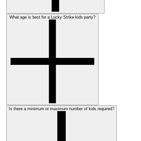
What age is best for a Lucky Strike kids party?
Is there a minimum or maximum number of kids required?