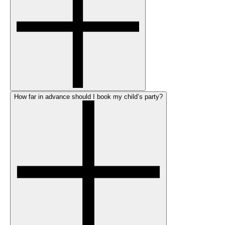
How far in advance should I book my child’s party?