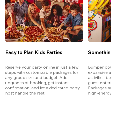
Easy to Plan Kids Parties
Something 
Reserve your party online in just a few 
Bumper bowling
steps with customizable packages for 
expansive arca
any group size and budget. Add 
activities bey
upgrades at booking, get instant 
guest entertain
confirmation, and let a dedicated party 
Packages are d
host handle the rest.
high-energy a