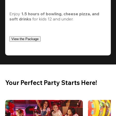
Enjoy 
1.5 hours of bowling, cheese pizza, and 
soft drinks
 for kids 12 and under. 
View the Package
Your Perfect Party Starts Here!