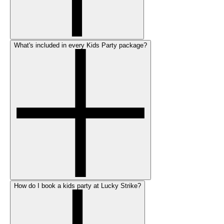
What's included in every Kids Party package?
How do I book a kids party at Lucky Strike?