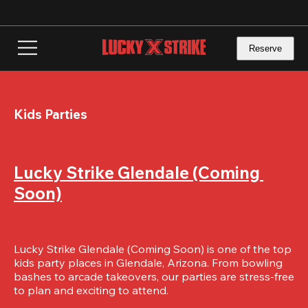
Skip
to
main
content
Reserve
Kids Parties
Lucky Strike Glendale (Coming 
Soon)
Lucky Strike Glendale (Coming Soon) is one of the top 
kids party places in Glendale, Arizona. From bowling 
bashes to arcade takeovers, our parties are stress-free 
to plan and exciting to attend.