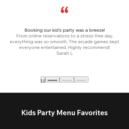
Booking our kid's party was a breeze!
From online reservations to a stress-free day,
everything was so smooth. The arcade games kept
bu
everyone entertained. Highly recommend!
Sarah L
Kids Party Menu Favorites