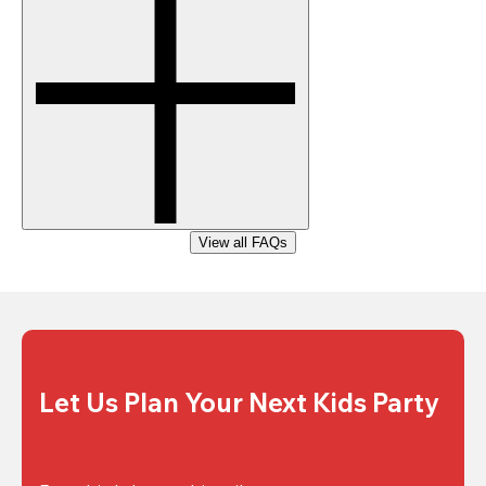
View all FAQs
Let Us Plan Your Next Kids Party