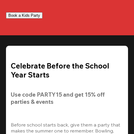
Book a Kids Party
Celebrate Before the School
Year Starts
Use code 
PARTY15
 and get 
15% off 
parties & events
Before school starts back, give them a party that 
makes the summer one to remember. Bowling, 