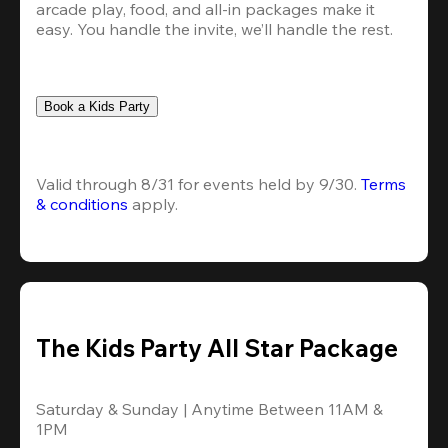
arcade play, food, and all-in packages make it 
easy. You handle the invite, we’ll handle the rest.
Book a Kids Party
Valid through 8/31 for events held by 9/30. 
Terms 
& conditions
 apply.
The Kids Party All Star Package
Saturday & Sunday | Anytime Between 11AM & 
1PM