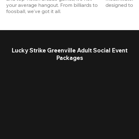
your average hangout. From billiards to 
designed to st
foosball, we've got it all. 
Lucky Strike Greenville Adult Social Event
Packages