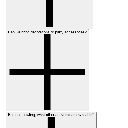
Can we bring decorations or party accessories?
Besides bowling, what other activities are available?