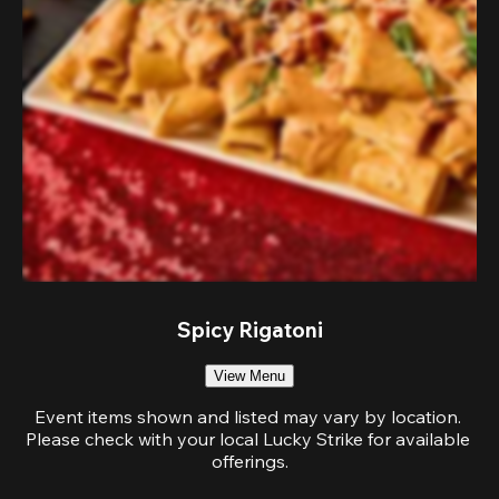
Spicy Rigatoni
View Menu
Event items shown and listed may vary by location. 
Please check with your local Lucky Strike for available 
offerings.