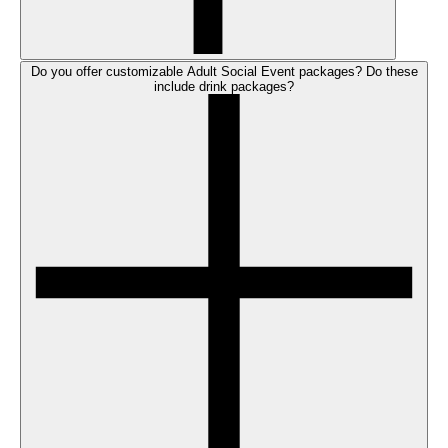
Do you offer customizable Adult Social Event packages? Do these
include drink packages?