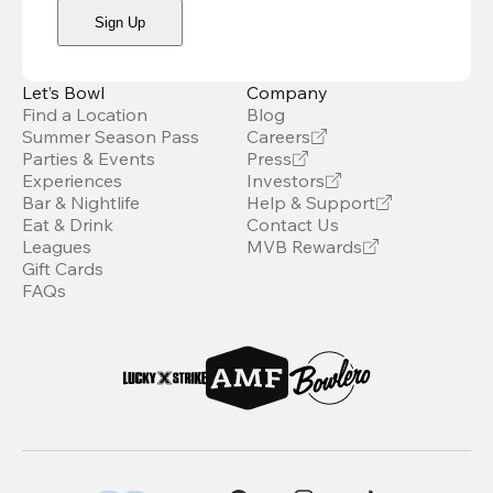
Sign Up
Let’s Bowl
Company
Find a Location
Blog
Summer Season Pass
Careers
Parties & Events
Press
Experiences
Investors
Bar & Nightlife
Help & Support
Eat & Drink
Contact Us
Leagues
MVB Rewards
Gift Cards
FAQs