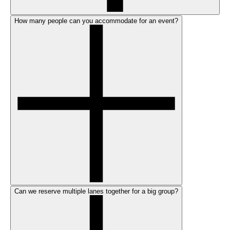
How many people can you accommodate for an event?
Can we reserve multiple lanes together for a big group?