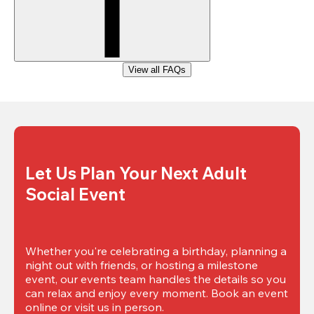
View all FAQs
Let Us Plan Your Next Adult 
Social Event
Whether you're celebrating a birthday, planning a 
night out with friends, or hosting a milestone 
event, our events team handles the details so you 
can relax and enjoy every moment. Book an event 
online or visit us in person.