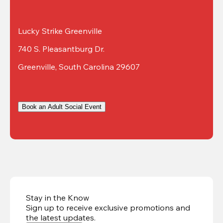
Lucky Strike Greenville
740 S. Pleasantburg Dr.
Greenville, South Carolina 29607
Book an Adult Social Event
Stay in the Know
Sign up to receive exclusive promotions and
the latest updates
.