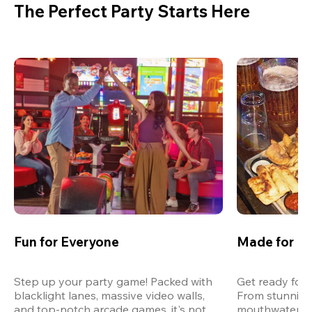
The Perfect Party Starts Here
Fun for Everyone
Made for M
Step up your party game! Packed with 
Get ready for 
blacklight lanes, massive video walls, 
From stunning
and top-notch arcade games, it's not 
mouthwatering