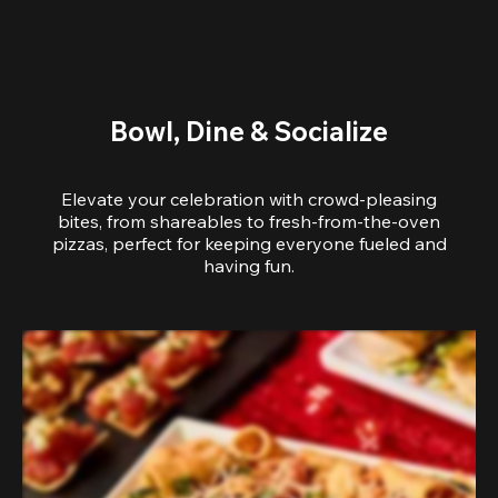
Bowl, Dine & Socialize
Elevate your celebration with crowd-pleasing
bites, from shareables to fresh-from-the-oven
pizzas, perfect for keeping everyone fueled and
having fun.