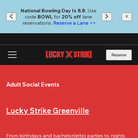
Skip
to
National Bowling Day Is 8.8. 
Use 
main
code
 BOWL 
for 
20% off 
lane 
content
reservations. 
Reserve a Lane >>
Reserve
Adult Social Events
Lucky Strike Greenville
From birthdays and bachelor(ette) parties to nights 