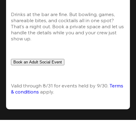
Drinks at the bar are fine. But bowling, games, 
shareable bites, and cocktails all in one spot? 
That’s a night out. Book a private space and let us 
handle the details while you and your crew just 
show up.
Book an Adult Social Event
Valid through 8/31 for events held by 9/30. 
Terms 
& conditions
 apply.