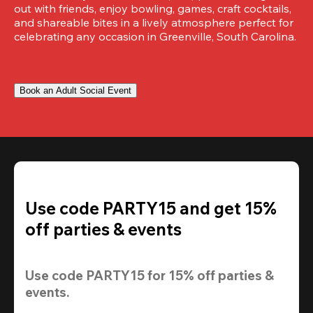
out with friends, enjoy bowling, games, craft cocktails, 
and shareable bites in a lively atmosphere perfect for 
celebrating any occasion in Greenville, South Carolina.
Book an Adult Social Event
Use code PARTY15 and get 15%
off parties & events
Use code 
PARTY15
 for 
15% off
 parties & 
events.