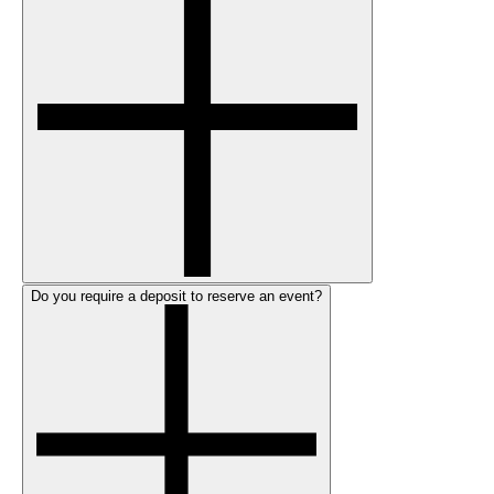
Do you require a deposit to reserve an event?