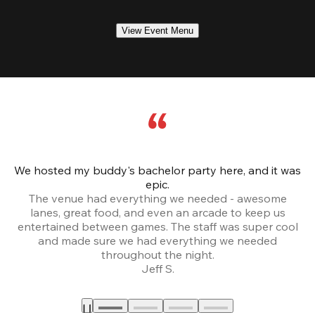
View Event Menu
We hosted my buddy's bachelor party here, and it was
Ce
epic.
The venue had everything we needed - awesome
lanes, great food, and even an arcade to keep us
entertained between games. The staff was super cool
and made sure we had everything we needed
throughout the night.
Jeff S.