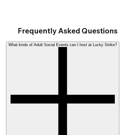
Frequently Asked Questions
What kinds of Adult Social Events can I host at Lucky Strike?