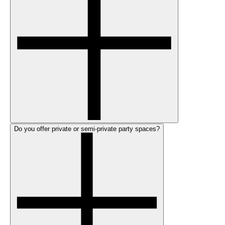
Do you offer private or semi-private party spaces?