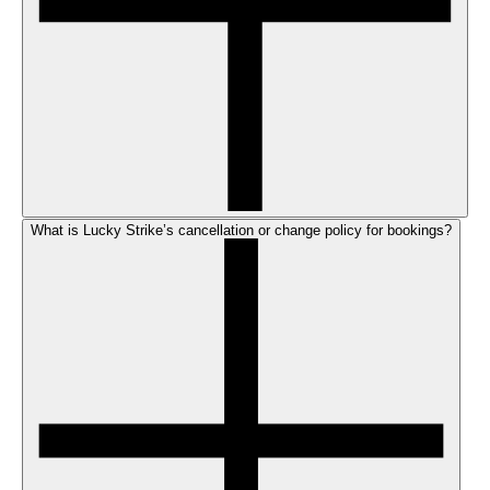
What is Lucky Strike’s cancellation or change policy for bookings?