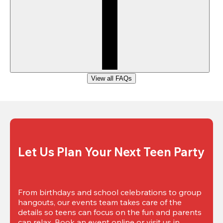
View all FAQs
Let Us Plan Your Next Teen Party
From birthdays and school celebrations to group 
hangouts, our events team takes care of the 
details so teens can focus on the fun and parents 
can relax. Book an event online or visit us in 