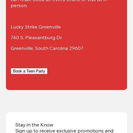
person.
Lucky Strike Greenville
740 S. Pleasantburg Dr.
Greenville, South Carolina 29607
Book a Teen Party
Stay in the Know
Sign up to receive exclusive promotions and