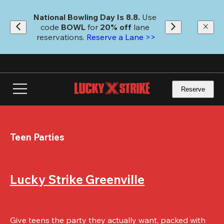
Skip
to
National Bowling Day Is 8.8. 
Use 
main
code
 BOWL 
for 
20% off 
lane 
content
reservations. 
Reserve a Lane >>
Reserve
Teen Parties
Lucky Strike Greenville
Give teens the party they actually want, packed with 