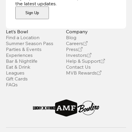
the latest updates
.
Sign Up
Let’s Bowl
Company
Find a Location
Blog
Summer Season Pass
Careers
Parties & Events
Press
Experiences
Investors
Bar & Nightlife
Help & Support
Eat & Drink
Contact Us
Leagues
MVB Rewards
Gift Cards
FAQs