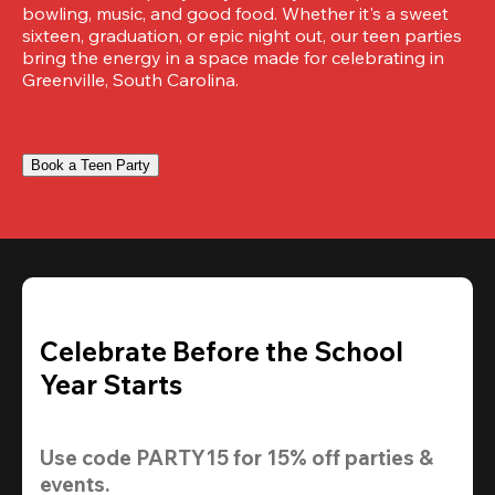
bowling, music, and good food. Whether it's a sweet 
sixteen, graduation, or epic night out, our teen parties 
bring the energy in a space made for celebrating in 
Greenville, South Carolina.
Book a Teen Party
Celebrate Before the School
Year Starts
Use code 
PARTY15
 for 
15% off
 parties & 
events.