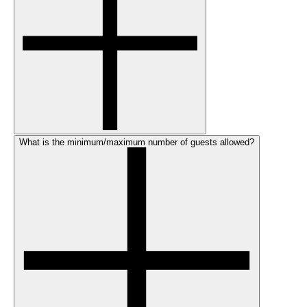
What is the minimum/maximum number of guests allowed?