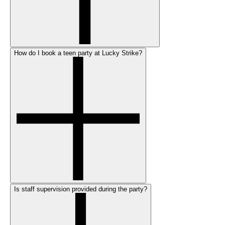
How do I book a teen party at Lucky Strike?
Is staff supervision provided during the party?