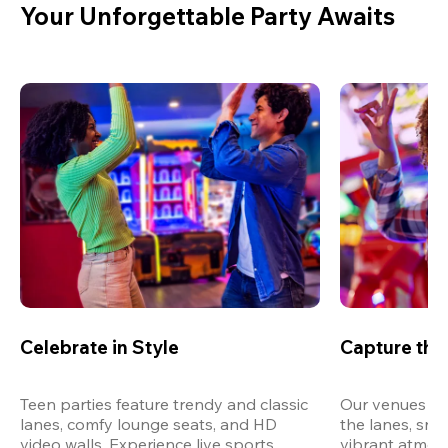
Your Unforgettable Party Awaits
Celebrate in Style
Capture th
Teen parties feature trendy and classic 
Our venues are
lanes, comfy lounge seats, and HD 
the lanes, snap
video walls. Experience live sports, 
vibrant atmos