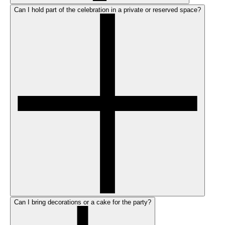
Can I hold part of the celebration in a private or reserved space?
Can I bring decorations or a cake for the party?