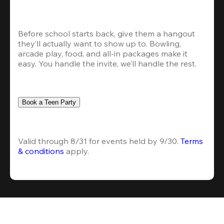
Before school starts back, give them a hangout 
they’ll actually want to show up to. Bowling, 
arcade play, food, and all-in packages make it 
easy. You handle the invite, we’ll handle the rest.
Book a Teen Party
Valid through 8/31 for events held by 9/30. 
Terms 
& conditions
 apply.