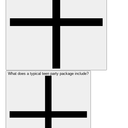
What does a typical teen party package include?