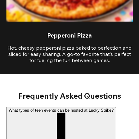
Pepperoni Pizza
Hot, cheesy pepperoni pizza baked to perfection and
sliced for easy sharing. A go-to favorite that’s perfect
for fueling the fun between games.
Frequently Asked Questions
What types of teen events can be hosted at Lucky Strike?