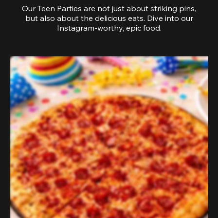
Our Teen Parties are not just about striking pins,
but also about the delicious eats. Dive into our
Instagram-worthy, epic food.