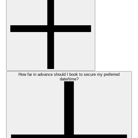
How far in advance should I book to secure my preferred
date/time?