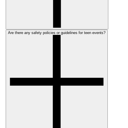
Are there any safety policies or guidelines for teen events?