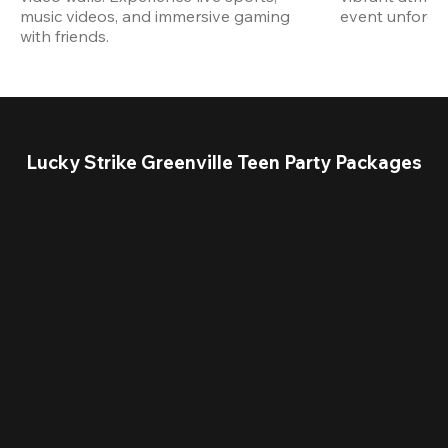
music videos, and immersive gaming 
event unforget
with friends.
Lucky Strike Greenville Teen Party Packages