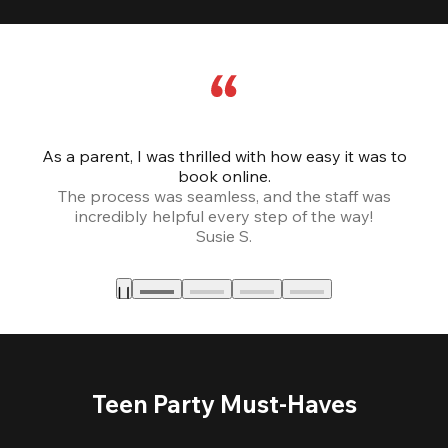
As a parent, I was thrilled with how easy it was to
book online.
Th
The process was seamless, and the staff was
fr
incredibly helpful every step of the way!
Susie S.
Teen Party Must-Haves