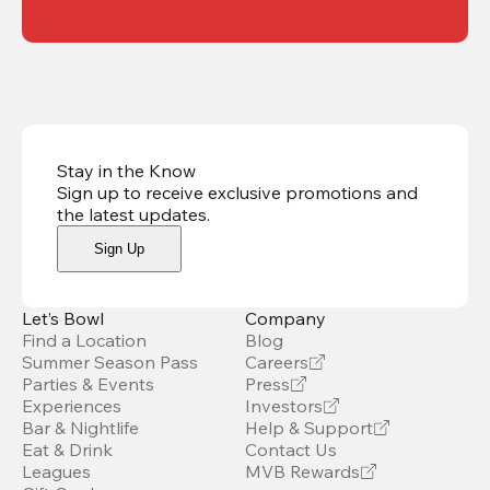
Stay in the Know
Sign up to receive exclusive promotions and
the latest updates
.
Sign Up
Let’s Bowl
Company
Find a Location
Blog
Summer Season Pass
Careers
Parties & Events
Press
Experiences
Investors
Bar & Nightlife
Help & Support
Eat & Drink
Contact Us
Leagues
MVB Rewards