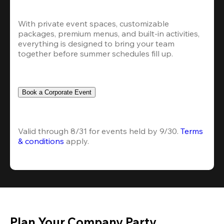
With private event spaces, customizable 
packages, premium menus, and built-in activities, 
everything is designed to bring your team 
together before summer schedules fill up.
Book a Corporate Event
Valid through 8/31 for events held by 9/30. 
Terms 
& conditions
 apply.
Plan Your Company Party