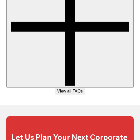
View all FAQs
Let Us Plan Your Next Corporate 