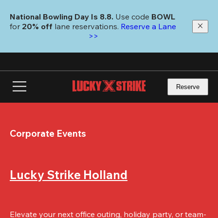
Skip
to
National Bowling Day Is 8.8. 
Use code
 BOWL 
main
for 
20% off 
lane reservations. 
Reserve a Lane 
content
>>
Reserve
Corporate Events
Lucky Strike Holland
Elevate your next office outing, holiday party, or team-