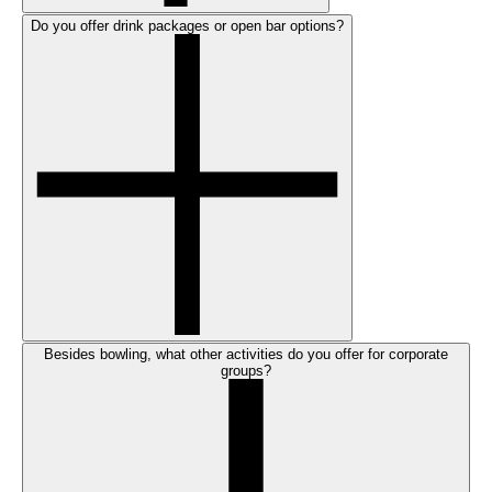
Do you offer drink packages or open bar options?
Besides bowling, what other activities do you offer for corporate
groups?