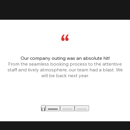
Our company outing was an absolute hit!
From the seamless booking process to the attentive
staff and lively atmosphere, our team had a blast. We
will be back next year.