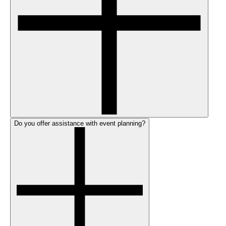
Do you offer assistance with event planning?