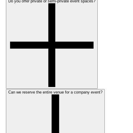
Do you offer private or semi-private event spaces?
Can we reserve the entire venue for a company event?