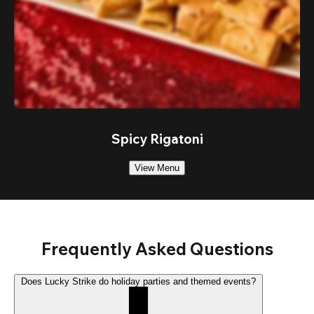
Spicy Rigatoni
View Menu
Frequently Asked Questions
Does Lucky Strike do holiday parties and themed events?