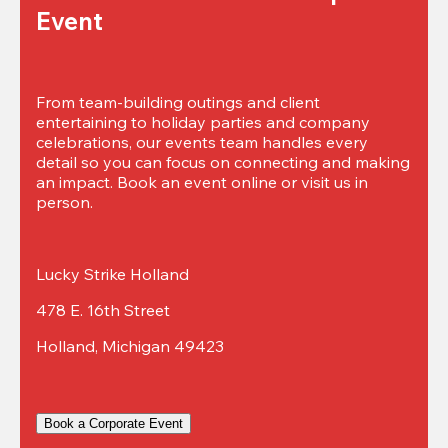
Event
From team-building outings and client 
entertaining to holiday parties and company 
celebrations, our events team handles every 
detail so you can focus on connecting and making 
an impact. Book an event online or visit us in 
person.
Lucky Strike Holland
478 E. 16th Street
Holland, Michigan 49423
Book a Corporate Event