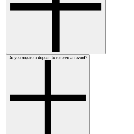
Do you require a deposit to reserve an event?