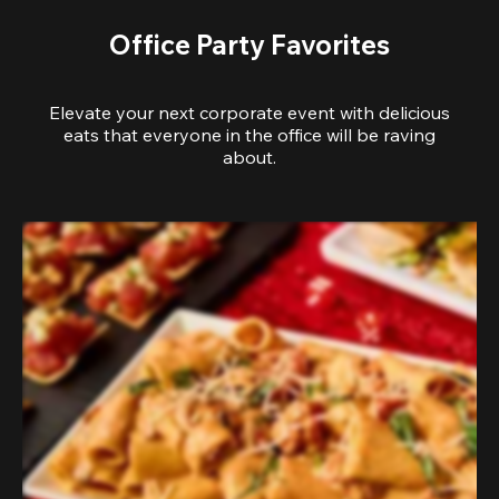
Office Party Favorites
Elevate your next corporate event with delicious
eats that everyone in the office will be raving
about.