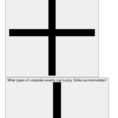
What types of corporate events can Lucky Strike accommodate?