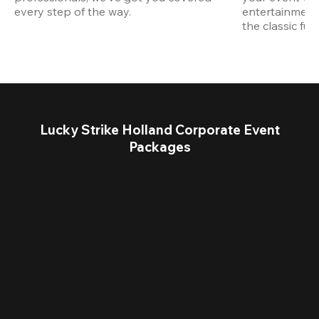
every step of the way.
entertainment,
the classic fun
Lucky Strike Holland Corporate Event
Packages