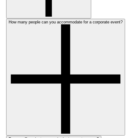
How many people can you accommodate for a corporate event?