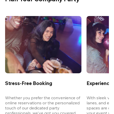
Stress-Free Booking
Experience 
Whether you prefer the convenience of 
With sleek ven
online reservations or the personalized 
lanes, and exp
touch of our dedicated party 
spaces are des
professionals, we've got you covered 
your event wit