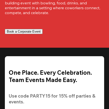
building event with bowling, food, drinks, and 
entertainment in a setting where coworkers connect, 
compete, and celebrate.
Book a Corporate Event
One Place. Every Celebration.
Team Events Made Easy.
Use code 
PARTY15
 for 
15% off
 parties & 
events.