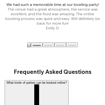
We had such a memorable time at our bowling party!
The venue had a great atmosphere, the service was
a
excellent, and the food was amazing. The online
booking process was quick and easy. Will definitely be
back for more fun!
Emily D.
Frequently Asked Questions
What kinds of parties can be booked online?