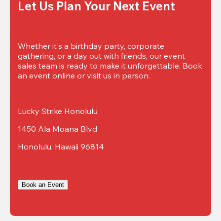
Let Us Plan Your Next Event
Whether it's a birthday party, corporate 
gathering, or a day out with friends, our event 
sales team is ready to make it unforgettable. Book 
an event online or visit us in person.
Lucky Strike Honolulu
1450 Ala Moana Blvd
Honolulu, Hawaii 96814
Book an Event