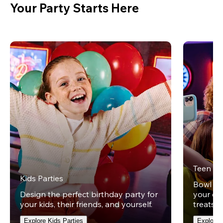
Your Party Starts Here
Teen Pa
Kids Parties
Bowl und
Design the perfect birthday party for
your ow
your kids, their friends, and yourself.
treats t
Explore Kids Parties
Explore 