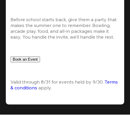
Before school starts back, give them a party that 
makes the summer one to remember. Bowling, 
arcade play, food, and all-in packages make it 
easy. You handle the invite, we’ll handle the rest.
Book an Event
Valid through 8/31 for events held by 9/30. 
Terms 
& conditions
 apply.