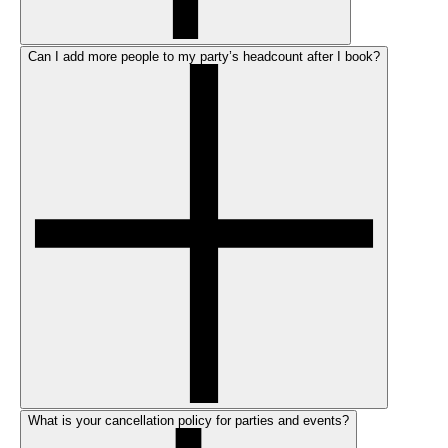
Can I add more people to my party’s headcount after I book?
What is your cancellation policy for parties and events?