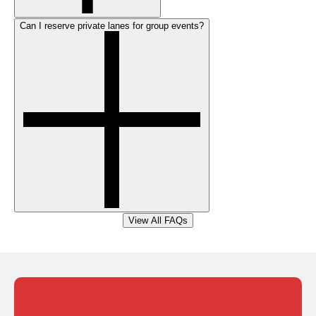
Can I reserve private lanes for group events?
View All FAQs