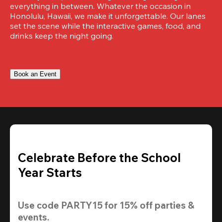
everything in between. Whatever the occasion in 
Honolulu, Hawaii, we make it unforgettable. Our lanes 
set the scene while the interactive games, food, and 
drinks keep the night going.
Book an Event
Celebrate Before the School
Year Starts
Use code 
PARTY15
 for 
15% off
 parties & 
events.