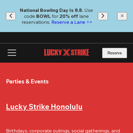
Skip
to
National Bowling Day Is 8.8. 
Use 
main
code
 BOWL 
for 
20% off 
lane 
content
reservations. 
Reserve a Lane >>
Reserve
Parties & Events
Lucky Strike Honolulu
Birthdays, corporate outings, social gatherings, and 