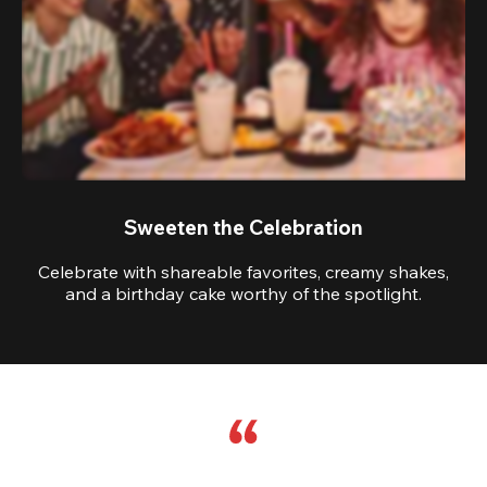
Sweeten the Celebration
Celebrate with shareable favorites, creamy shakes,
and a birthday cake worthy of the spotlight.