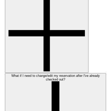
What if I need to change/edit my reservation after I've already
checked out?