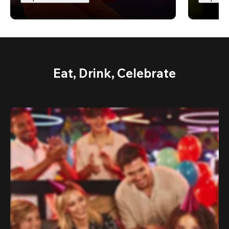
Eat, Drink, Celebrate