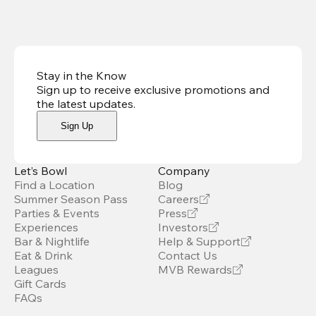
Stay in the Know
Sign up to receive exclusive promotions and
the latest updates
.
Sign Up
Let’s Bowl
Company
Find a Location
Blog
Summer Season Pass
Careers
Parties & Events
Press
Experiences
Investors
Bar & Nightlife
Help & Support
Eat & Drink
Contact Us
Leagues
MVB Rewards
Gift Cards
FAQs