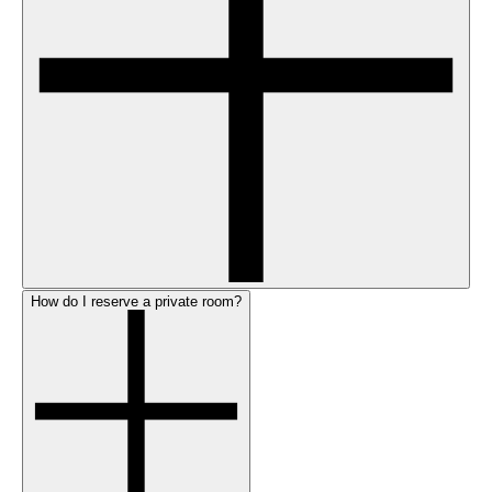
How do I reserve a private room?