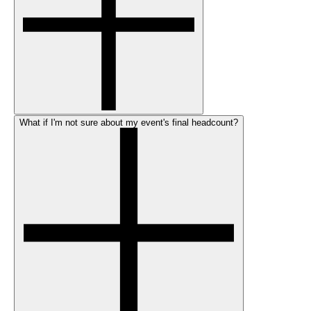
What if I'm not sure about my event's final headcount?