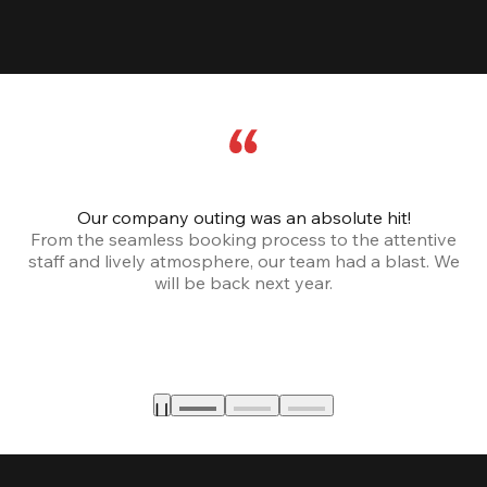
Our company outing was an absolute hit!
From the seamless booking process to the attentive
staff and lively atmosphere, our team had a blast. We
will be back next year.