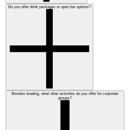
Do you offer drink packages or open bar options?
Besides bowling, what other activities do you offer for corporate
groups?