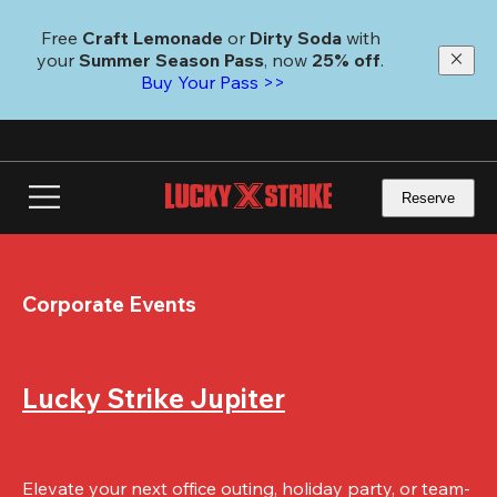
Skip
to
Free 
Craft Lemonade
 or 
Dirty Soda
 with 
main
your 
Summer Season Pass
, now 
25% off
.
content
Buy Your Pass >>
Reserve
Corporate Events
Lucky Strike Jupiter
Elevate your next office outing, holiday party, or team-