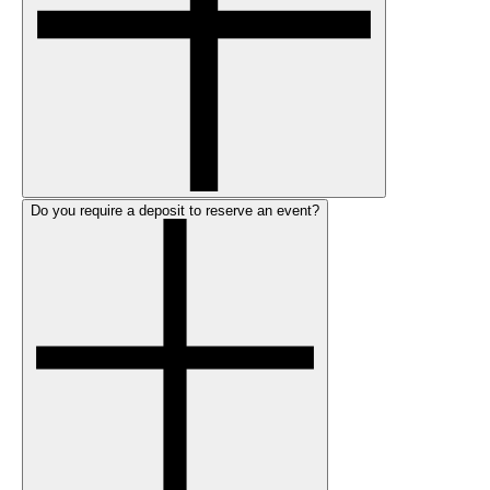
Do you require a deposit to reserve an event?