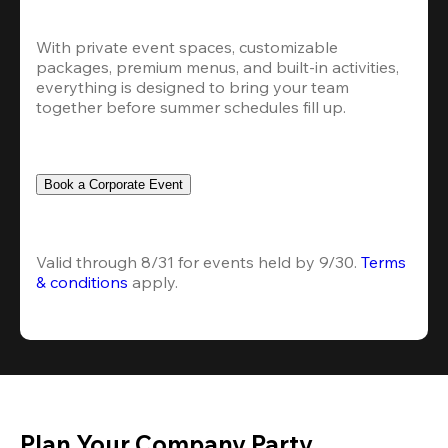
With private event spaces, customizable 
packages, premium menus, and built-in activities, 
everything is designed to bring your team 
together before summer schedules fill up.
Book a Corporate Event
Valid through 8/31 for events held by 9/30. 
Terms 
& conditions
 apply.
Plan Your Company Party