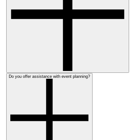
Do you offer assistance with event planning?