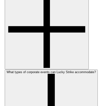
What types of corporate events can Lucky Strike accommodate?