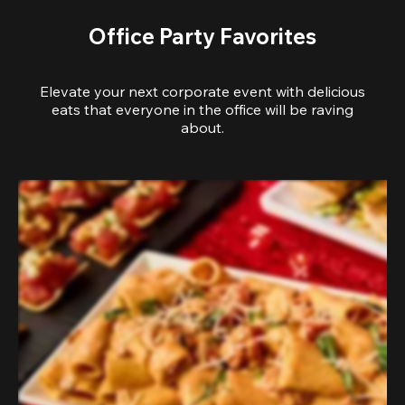
Office Party Favorites
Elevate your next corporate event with delicious
eats that everyone in the office will be raving
about.