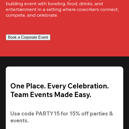
building event with bowling, food, drinks, and 
entertainment in a setting where coworkers connect, 
compete, and celebrate.
Book a Corporate Event
One Place. Every Celebration.
Team Events Made Easy.
Use code 
PARTY15
 for 
15% off
 parties & 
events.