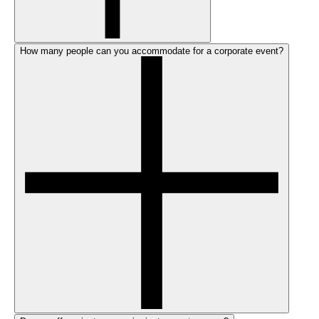
How many people can you accommodate for a corporate event?