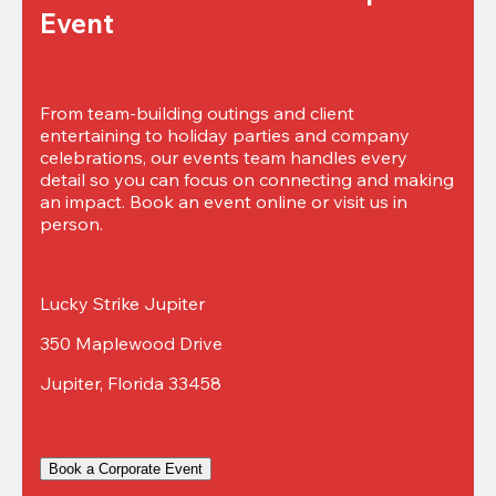
Event
From team-building outings and client 
entertaining to holiday parties and company 
celebrations, our events team handles every 
detail so you can focus on connecting and making 
an impact. Book an event online or visit us in 
person.
Lucky Strike Jupiter
350 Maplewood Drive
Jupiter, Florida 33458
Book a Corporate Event