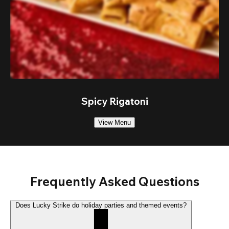
Spicy Rigatoni
View Menu
Frequently Asked Questions
Does Lucky Strike do holiday parties and themed events?