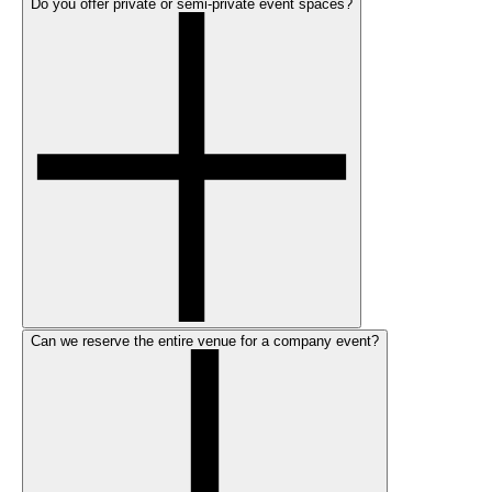
Do you offer private or semi-private event spaces?
Can we reserve the entire venue for a company event?