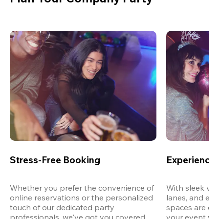
Stress-Free Booking
Experience 
Whether you prefer the convenience of 
With sleek ven
online reservations or the personalized 
lanes, and exp
touch of our dedicated party 
spaces are des
professionals, we've got you covered 
your event wit