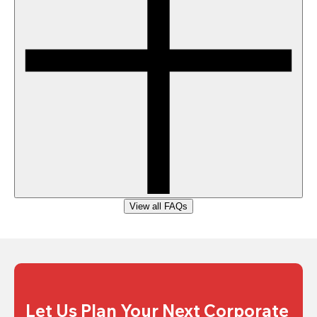
View all FAQs
Let Us Plan Your Next Corporate 