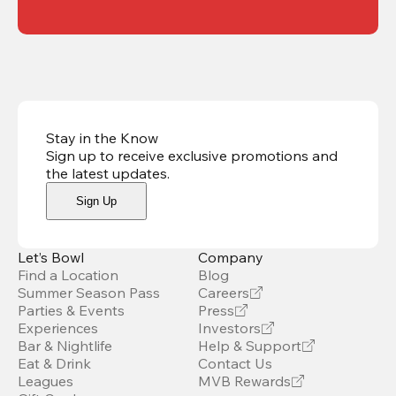
Stay in the Know
Sign up to receive exclusive promotions and
the latest updates
.
Sign Up
Let’s Bowl
Company
Find a Location
Blog
Summer Season Pass
Careers
Parties & Events
Press
Experiences
Investors
Bar & Nightlife
Help & Support
Eat & Drink
Contact Us
Leagues
MVB Rewards