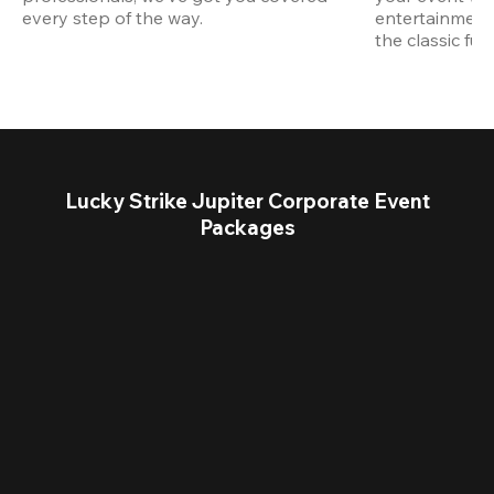
every step of the way.
entertainment,
the classic fun
Lucky Strike Jupiter Corporate Event
Packages