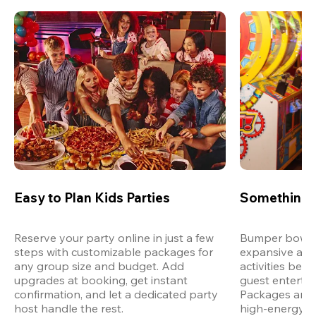
Easy to Plan Kids Parties
Something 
Reserve your party online in just a few 
Bumper bowling
steps with customizable packages for 
expansive arca
any group size and budget. Add 
activities bey
upgrades at booking, get instant 
guest entertain
confirmation, and let a dedicated party 
Packages are d
host handle the rest.
high-energy a