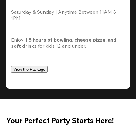
Saturday & Sunday | Anytime Between 11AM & 
1PM
Enjoy 
1.5 hours of bowling, cheese pizza, and 
soft drinks
 for kids 12 and under. 
View the Package
Your Perfect Party Starts Here!