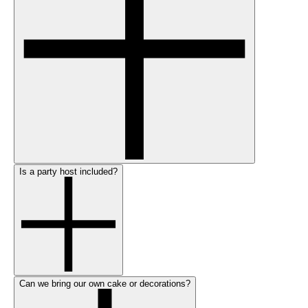
Is a party host included?
Can we bring our own cake or decorations?