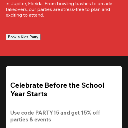
in Jupiter, Florida. From bowling bashes to arcade 
takeovers, our parties are stress-free to plan and 
exciting to attend.
Book a Kids Party
Celebrate Before the School
Year Starts
Use code 
PARTY15
 and get 
15% off 
parties & events