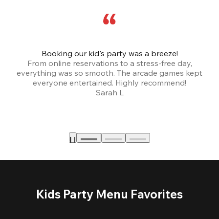
Booking our kid's party was a breeze!
From online reservations to a stress-free day,
everything was so smooth. The arcade games kept
bu
everyone entertained. Highly recommend!
Sarah L
Kids Party Menu Favorites