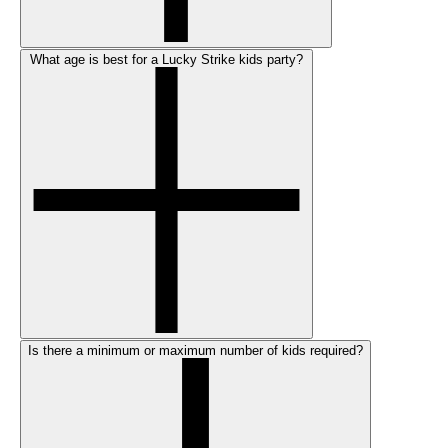
What age is best for a Lucky Strike kids party?
Is there a minimum or maximum number of kids required?