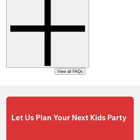
View all FAQs
Let Us Plan Your Next Kids Party