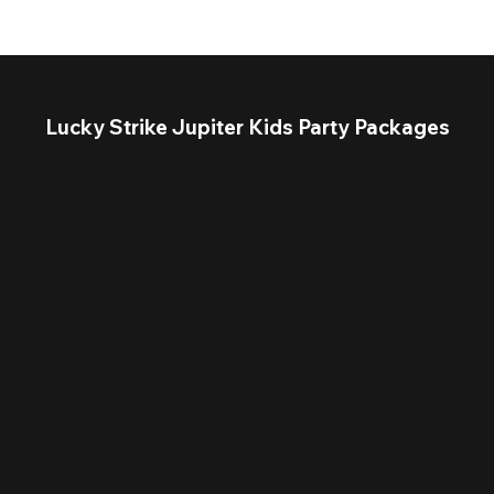
Lucky Strike Jupiter Kids Party Packages