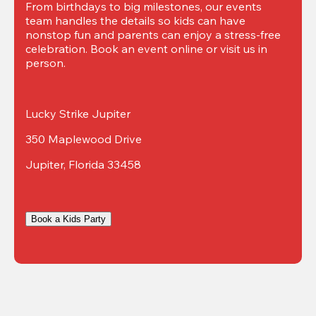
From birthdays to big milestones, our events 
team handles the details so kids can have 
nonstop fun and parents can enjoy a stress-free 
celebration. Book an event online or visit us in 
person.
Lucky Strike Jupiter
350 Maplewood Drive
Jupiter, Florida 33458
Book a Kids Party