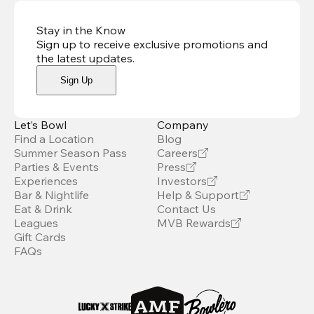
Stay in the Know
Sign up to receive exclusive promotions and
the latest updates
.
Sign Up
Let’s Bowl
Company
Find a Location
Blog
Summer Season Pass
Careers
Parties & Events
Press
Experiences
Investors
Bar & Nightlife
Help & Support
Eat & Drink
Contact Us
Leagues
MVB Rewards
Gift Cards
FAQs