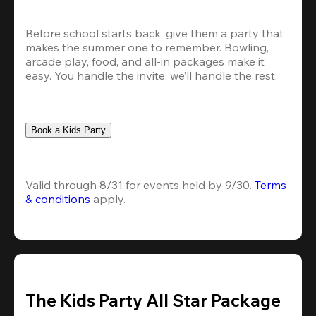
Before school starts back, give them a party that 
makes the summer one to remember. Bowling, 
arcade play, food, and all-in packages make it 
easy. You handle the invite, we’ll handle the rest.
Book a Kids Party
Valid through 8/31 for events held by 9/30. 
Terms 
& conditions
 apply.
The Kids Party All Star Package