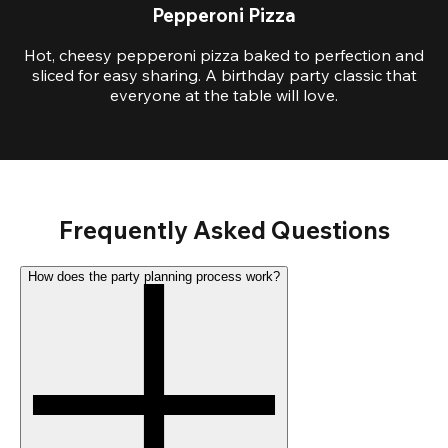
Pepperoni Pizza
Hot, cheesy pepperoni pizza baked to perfection and
sliced for easy sharing. A birthday party classic that
everyone at the table will love.
Frequently Asked Questions
How does the party planning process work?