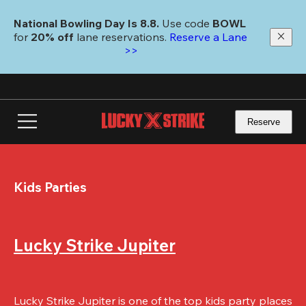
Skip
to
National Bowling Day Is 8.8. 
Use code
 BOWL 
main
for 
20% off 
lane reservations. 
Reserve a Lane 
content
>>
Reserve
Kids Parties
Lucky Strike Jupiter
Lucky Strike Jupiter is one of the top kids party places 