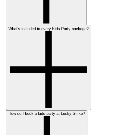
What's included in every Kids Party package?
How do I book a kids party at Lucky Strike?