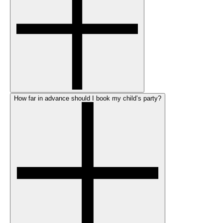
How far in advance should I book my child’s party?