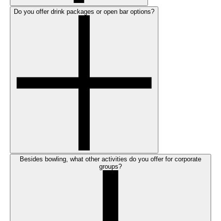
Do you offer drink packages or open bar options?
Besides bowling, what other activities do you offer for corporate
groups?