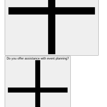
Do you offer assistance with event planning?