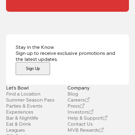
Stay in the Know
Sign up to receive exclusive promotions and
the latest updates
.
Sign Up
Let’s Bowl
Company
Find a Location
Blog
Summer Season Pass
Careers
Parties & Events
Press
Experiences
Investors
Bar & Nightlife
Help & Support
Eat & Drink
Contact Us
Leagues
MVB Rewards