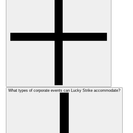
What types of corporate events can Lucky Strike accommodate?