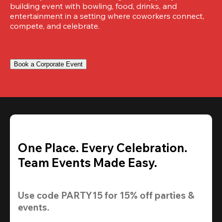
building event with bowling, food, drinks, and 
entertainment in a setting where coworkers connect, 
compete, and celebrate.
Book a Corporate Event
One Place. Every Celebration.
Team Events Made Easy.
Use code 
PARTY15
 for 
15% off
 parties & 
events.