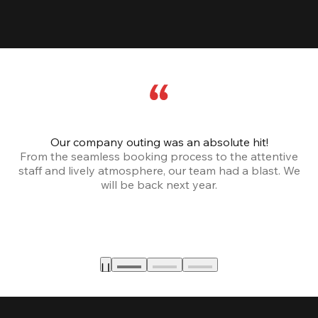
Our company outing was an absolute hit!
From the seamless booking process to the attentive
staff and lively atmosphere, our team had a blast. We
will be back next year.