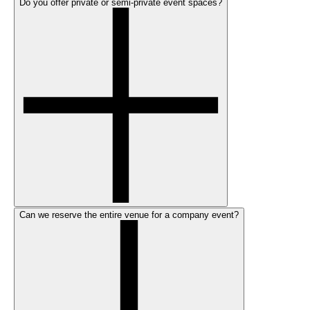
Do you offer private or semi-private event spaces?
Can we reserve the entire venue for a company event?