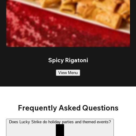
Spicy Rigatoni
View Menu
Frequently Asked Questions
Does Lucky Strike do holiday parties and themed events?