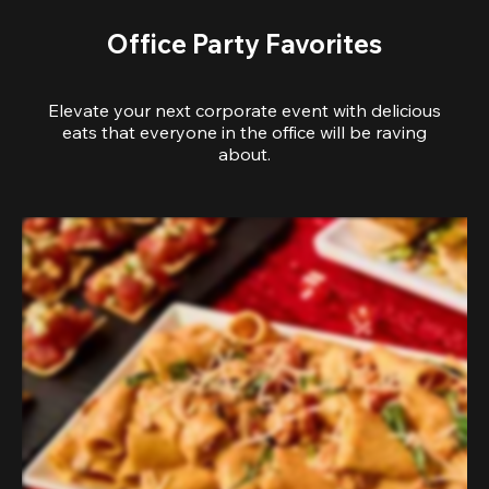
Office Party Favorites
Elevate your next corporate event with delicious
eats that everyone in the office will be raving
about.