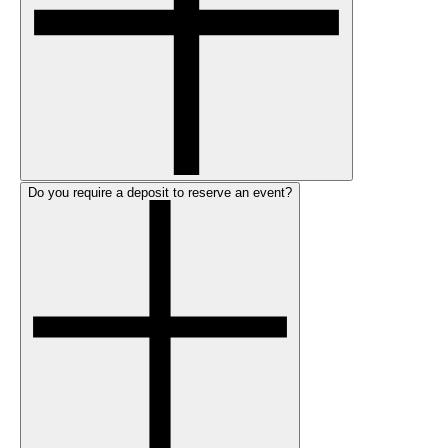
Do you require a deposit to reserve an event?