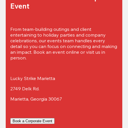
Event
From team-building outings and client 
entertaining to holiday parties and company 
celebrations, our events team handles every 
detail so you can focus on connecting and making 
an impact. Book an event online or visit us in 
person.
Lucky Strike Marietta
2749 Delk Rd.
Marietta, Georgia 30067
Book a Corporate Event