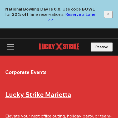
Skip
to
National Bowling Day Is 8.8. 
Use code
 BOWL 
main
for 
20% off 
lane reservations. 
Reserve a Lane 
content
>>
Reserve
Corporate Events
Lucky Strike Marietta
Elevate your next office outing, holiday party, or team-