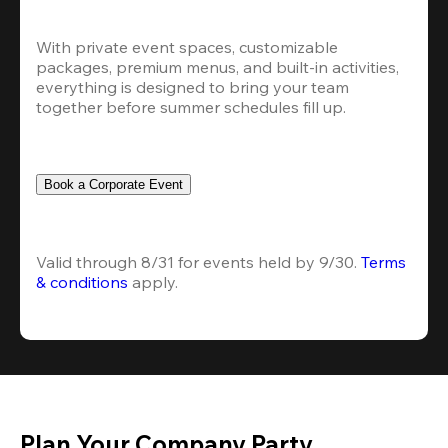
With private event spaces, customizable 
packages, premium menus, and built-in activities, 
everything is designed to bring your team 
together before summer schedules fill up.
Book a Corporate Event
Valid through 8/31 for events held by 9/30. 
Terms 
& conditions
 apply.
Plan Your Company Party