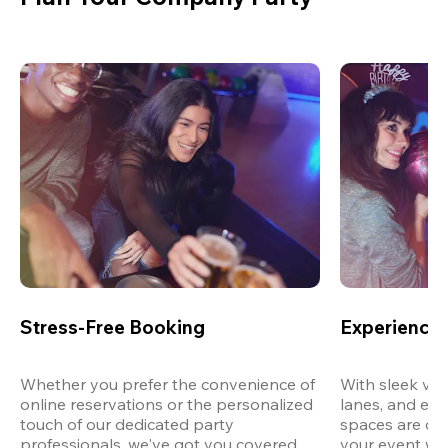
Stress-Free Booking
Experience 
Whether you prefer the convenience of 
With sleek ven
online reservations or the personalized 
lanes, and exp
touch of our dedicated party 
spaces are des
professionals, we've got you covered 
your event wit