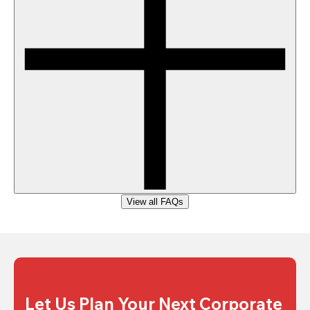
View all FAQs
Let Us Plan Your Next Corporate 