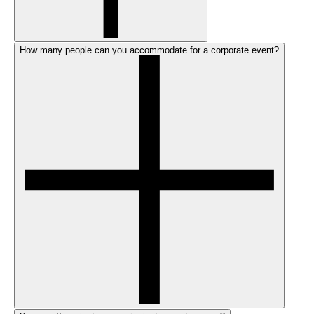
How many people can you accommodate for a corporate event?