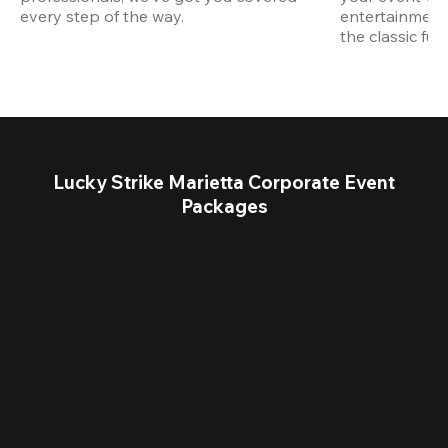
every step of the way.
entertainment,
the classic fun
Lucky Strike Marietta Corporate Event
Packages