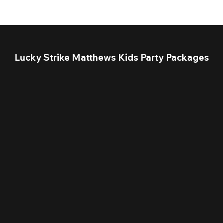
Lucky Strike Matthews Kids Party Packages