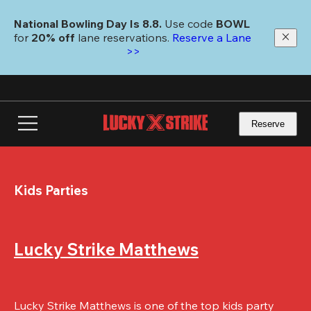
Skip
to
National Bowling Day Is 8.8. 
Use code
 BOWL 
main
for 
20% off 
lane reservations. 
Reserve a Lane 
content
>>
Reserve
Kids Parties
Lucky Strike Matthews
Lucky Strike Matthews is one of the top kids party 