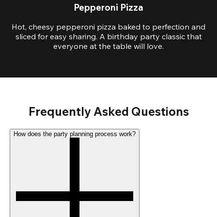
Pepperoni Pizza
Hot, cheesy pepperoni pizza baked to perfection and
sliced for easy sharing. A birthday party classic that
everyone at the table will love.
Frequently Asked Questions
How does the party planning process work?