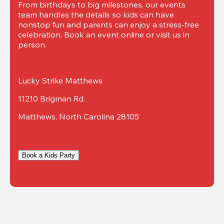
From birthdays to big milestones, our events 
team handles the details so kids can have 
nonstop fun and parents can enjoy a stress-free 
celebration. Book an event online or visit us in 
person.
Lucky Strike Matthews
11210 Brigman Rd.
Matthews, North Carolina 28105
Book a Kids Party