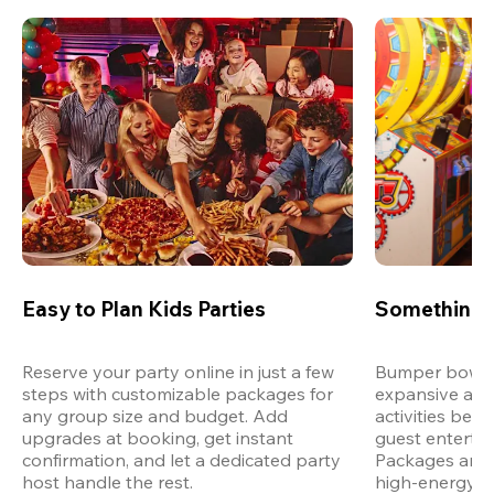
Easy to Plan Kids Parties
Something 
Reserve your party online in just a few 
Bumper bowling
steps with customizable packages for 
expansive arca
any group size and budget. Add 
activities bey
upgrades at booking, get instant 
guest entertain
confirmation, and let a dedicated party 
Packages are d
host handle the rest.
high-energy a