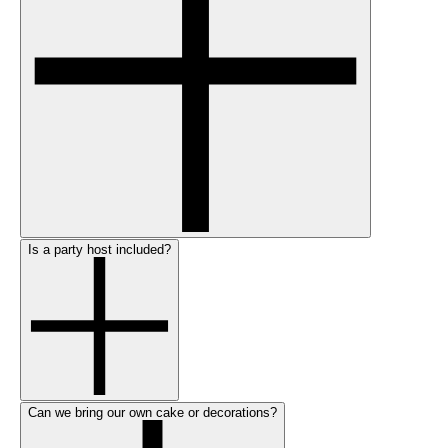
Is a party host included?
Can we bring our own cake or decorations?