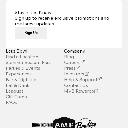
Stay in the Know
Sign up to receive exclusive promotions and
the latest updates
.
Sign Up
Let’s Bowl
Company
Find a Location
Blog
Summer Season Pass
Careers
Parties & Events
Press
Experiences
Investors
Bar & Nightlife
Help & Support
Eat & Drink
Contact Us
Leagues
MVB Rewards
Gift Cards
FAQs