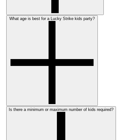
What age is best for a Lucky Strike kids party?
Is there a minimum or maximum number of kids required?