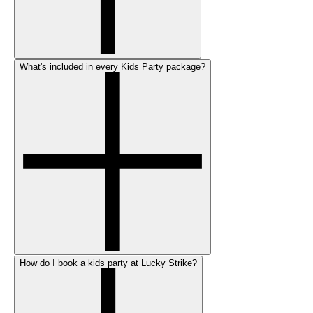
What's included in every Kids Party package?
How do I book a kids party at Lucky Strike?