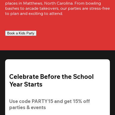
places in Matthews, North Carolina. From bowling 
bashes to arcade takeovers, our parties are stress-free 
to plan and exciting to attend.
Book a Kids Party
Celebrate Before the School
Year Starts
Use code 
PARTY15
 and get 
15% off 
parties & events