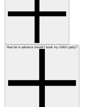
How far in advance should I book my child’s party?